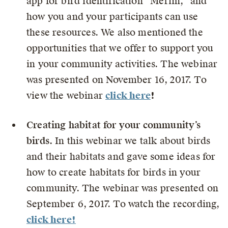
app for bird identification “Merlin,” and
how you and your participants can use
these resources. We also mentioned the
opportunities that we offer to support you
in your community activities. The webinar
was presented on
November 16, 2017. To
view the webinar
click here
!
Creating habitat for your community’s
birds.
In this webinar we talk about birds
and their habitats and gave some ideas for
how to create habitats for birds in your
community. The webinar was presented on
September 6, 2017. To watch the recording,
click here!