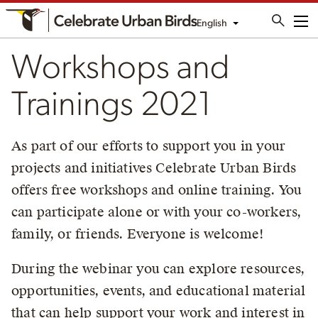
English
Me
Workshops and
Trainings 2021
As part of our efforts to support you in your
projects and initiatives Celebrate Urban Birds
offers free workshops and online training. You
can participate alone or with your co-workers,
family, or friends. Everyone is welcome!
During the webinar you can explore resources,
opportunities, events, and educational material
that can help support your work and interest in