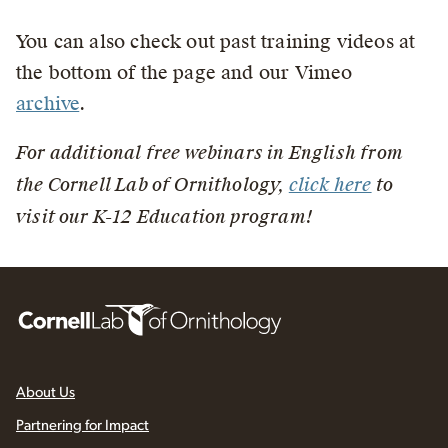
You can also check out past training videos at
the bottom of the page and our Vimeo
archive
.
For additional free webinars in English from
the Cornell Lab of Ornithology,
click here
to
visit our K-12 Education program!
About Us
Partnering for Impact