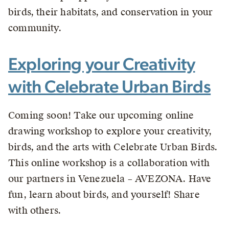
birds, their habitats, and conservation in your
community.
Exploring your Creativity
with Celebrate Urban Birds
Coming soon! Take our upcoming online
drawing workshop to explore your creativity,
birds, and the arts with Celebrate Urban Birds.
This online workshop is a collaboration with
our partners in Venezuela – AVEZONA. Have
fun, learn about birds, and yourself! Share
with others.