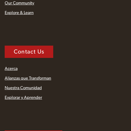
Our Community
Explore & Learn
Contact Us
Acerca
Alianzas que Transforman
Nuestra Comunidad
Explorar y Aprender