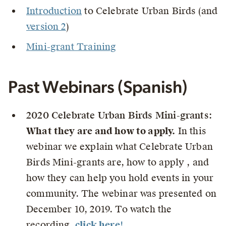
Introduction
to Celebrate Urban Birds (and
version 2
)
Mini-grant Training
Past Webinars (Spanish)
2020 Celebrate Urban Birds Mini-grants:
What they are and how to apply.
In this
webinar we explain what Celebrate Urban
Birds Mini-grants are, how to apply , and
how they can help you hold events in your
community. The webinar was presented on
December 10, 2019. To watch the
recording,
click here
!