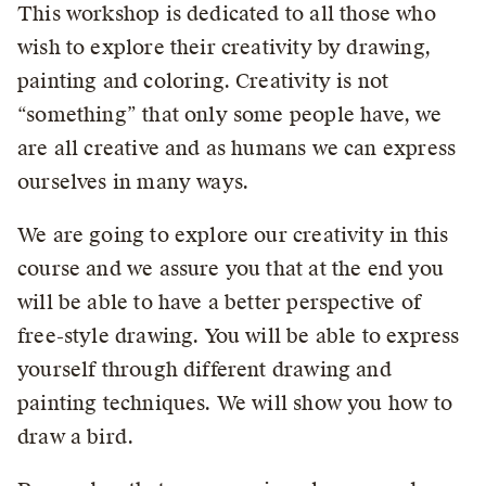
This workshop is dedicated to all those who
wish to explore their creativity by drawing,
painting and coloring. Creativity is not
“something” that only some people have, we
are all creative and as humans we can express
ourselves in many ways.
We are going to explore our creativity in this
course and we assure you that at the end you
will be able to have a better perspective of
free-style drawing. You will be able to express
yourself through different drawing and
painting techniques. We will show you how to
draw a bird.