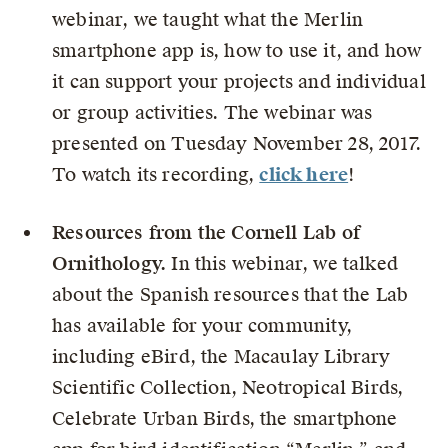
webinar, we taught what the Merlin
smartphone app is, how to use it, and how
it can support your projects and individual
or group activities. The webinar was
presented on Tuesday November 28, 2017.
To watch its recording,
click here
!
Resources from the Cornell Lab of
Ornithology.
In this webinar, we talked
about the Spanish resources that the Lab
has available for your community,
including eBird, the Macaulay Library
Scientific Collection, Neotropical Birds,
Celebrate Urban Birds, the smartphone