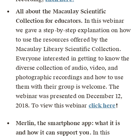
All about the Macaulay Scientific
Collection for educators.
In this webinar
we gave a step-by-step explanation on how
to use the resources offered by the
Macaulay Library Scientific Collection.
Everyone interested in getting to know the
diverse collection of audio, video, and
photographic recordings and how to use
them with their group is welcome. The
webinar was presented on December 12,
2018. To view this webinar
click here
!
Merlin, the smartphone app: what it is
and how it can support you.
In this