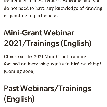
Remember that everyone is welcome, and you
do not need to have any knowledge of drawing
or painting to participate.
Mini-Grant Webinar
2021/Trainings (English)
Check out the 2021 Mini-Grant training
focused on increasing equity in bird watching!
(Coming soon)
Past Webinars/Trainings
(English)