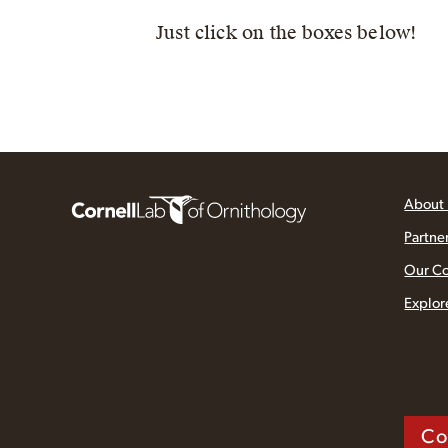
Just click on the boxes below!
About
Partne
Our C
Explor
Co