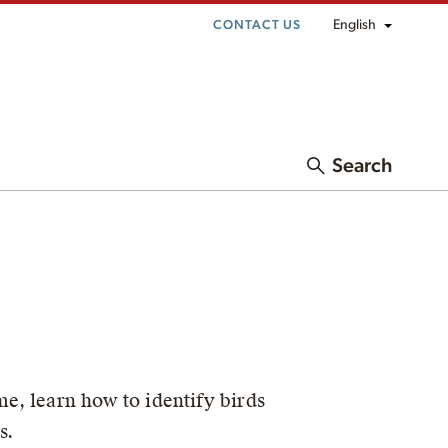
English
CONTACT US
Search
me, learn how to identify birds
s.