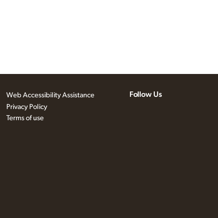
Follow Us
Web Accessibility Assistance
Privacy Policy
Terms of use