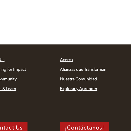
 Us
Acerca
ring for Impact
Alianzas que Transforman
ommunity
Nuestra Comunidad
e & Learn
Explorar y Aprender
ntact Us
¡Contáctanos!