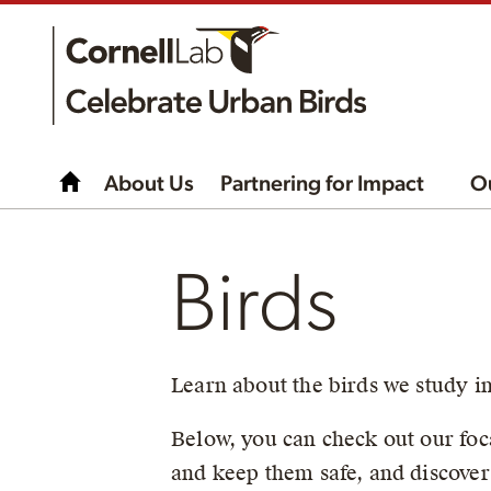
About Us
Partnering for Impact
O
Birds
Learn about the birds we study i
Below, you can check out our foca
and keep them safe, and discover