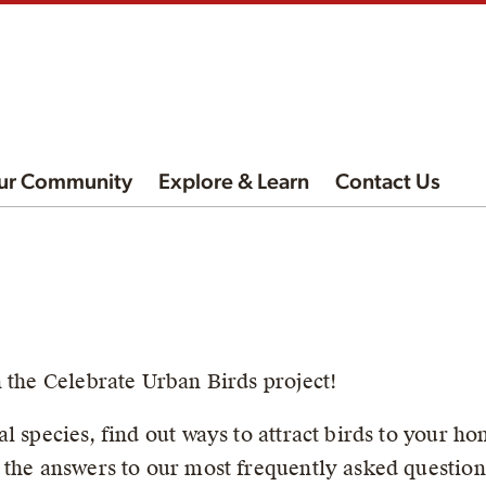
ur Community
Explore & Learn
Contact Us
n the Celebrate Urban Birds project!
l species, find out ways to attract birds to your ho
 the answers to our most frequently asked question