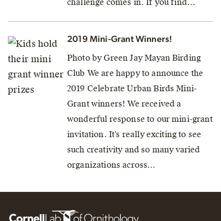
challenge comes in. If you find…
2019 Mini-Grant Winners!
Photo by Green Jay Mayan Birding
Club We are happy to announce the
2019 Celebrate Urban Birds Mini-
Grant winners! We received a
wonderful response to our mini-grant
invitation. It’s really exciting to see
such creativity and so many varied
organizations across…