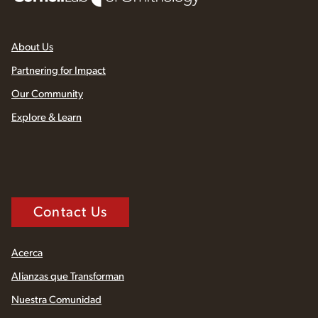
About Us
Partnering for Impact
Our Community
Explore & Learn
Contact Us
Acerca
Alianzas que Transforman
Nuestra Comunidad