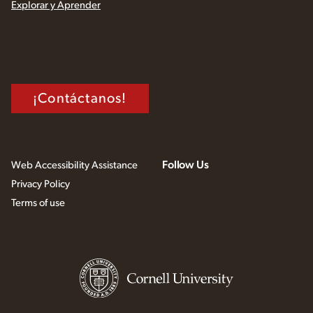
Explorar y Aprender
¡Contáctanos!
Follow Us
Web Accessibility Assistance
Privacy Policy
Terms of use