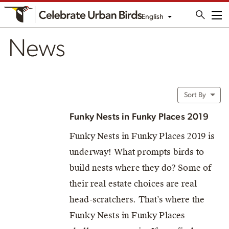
English
Me
News
Sort By
Funky Nests in Funky Places 2019
Funky Nests in Funky Places 2019 is
underway! What prompts birds to
build nests where they do? Some of
their real estate choices are real
head-scratchers. That’s where the
Funky Nests in Funky Places