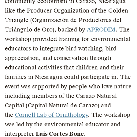
community ecotourism in Carazo, Nicaragua
like the Producer Organization of the Golden
Triangle (Organización de Productores del
Triángulo de Oro), backed by
APRODIM
. The
workshop provided training for environmental
educators to integrate bird watching, bird
appreciation, and conservation through
educational activities that children and their
families in Nicaragua could participate in. The
event was supported by people who love nature
including members of the Carazo Natural
Capital (Capital Natural de Carazo) and
the
Cornell Lab of Ornithology
. The workshop
was led by the environmental educator and
interpreter
Luis Cortes Bone
.