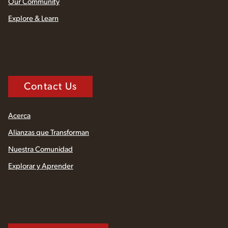
Our Community
Explore & Learn
Contact Us
Acerca
Alianzas que Transforman
Nuestra Comunidad
Explorar y Aprender