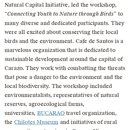
Natural Capital Initiative, led the workshop,
“
Connecting Youth to Nature through Birds
” to
many diverse and dedicated participants. They
were all excited about conserving their local
birds and the environment. Cafe de Santos is a
marvelous organization that is dedicated to
sustainable development around the capital of
Carazo. They work with combatting the threats
that pose a danger to the environment and the
local biodiversity. The workshop included
environmentalists, representatives of natural
reserves, agroecological farms,
universities,
BUCARAO
travel organization,
the
Chilotes Museum
and initiatives of rural