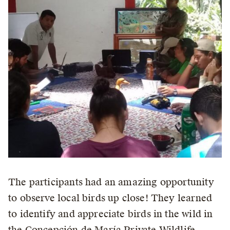
The participants had an amazing opportunity
to observe local birds up close! They learned
to identify and appreciate birds in the wild in
the Concepción de María Private Wildlife