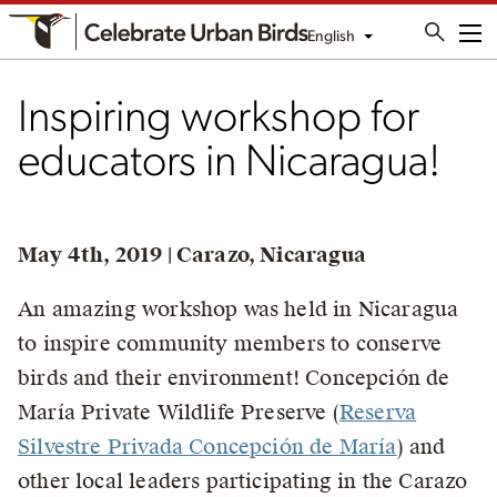
English
Me
Inspiring workshop for
educators in Nicaragua!
May 4th, 2019 | Carazo, Nicaragua
An amazing workshop was held in Nicaragua
to inspire community members to conserve
birds and their environment! Concepción de
María Private Wildlife Preserve (
Reserva
Silvestre Privada Concepción de María
) and
other local leaders participating in the Carazo