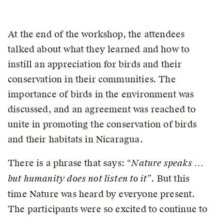
At the end of the workshop, the attendees
talked about what they learned and how to
instill an appreciation for birds and their
conservation in their communities. The
importance of birds in the environment was
discussed, and an agreement was reached to
unite in promoting the conservation of birds
and their habitats in Nicaragua.
There is a phrase that says: “
Nature speaks …
but humanity does not listen to it”
. But this
time Nature was heard by everyone present.
The participants were so excited to continue to