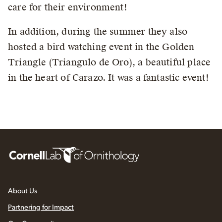
care for their environment!
In addition, during the summer they also
hosted a bird watching event in the Golden
Triangle (Triangulo de Oro), a beautiful place
in the heart of Carazo. It was a fantastic event!
About Us
Partnering for Impact