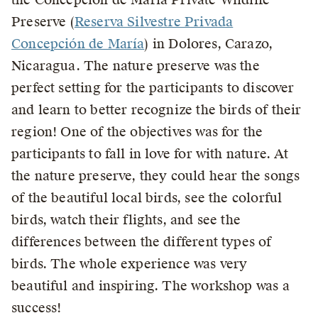
Preserve (
Reserva Silvestre Privada
Concepción de María
) in Dolores, Carazo,
Nicaragua. The nature preserve was the
perfect setting for the participants to discover
and learn to better recognize the birds of their
region! One of the objectives was for the
participants to fall in love for with nature. At
the nature preserve, they could hear the songs
of the beautiful local birds, see the colorful
birds, watch their flights, and see the
differences between the different types of
birds. The whole experience was very
beautiful and inspiring. The workshop was a
success!