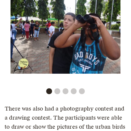
There was also had a photography contest and
a drawing contest. The participants were able
to draw or show the pictures of the urban birds