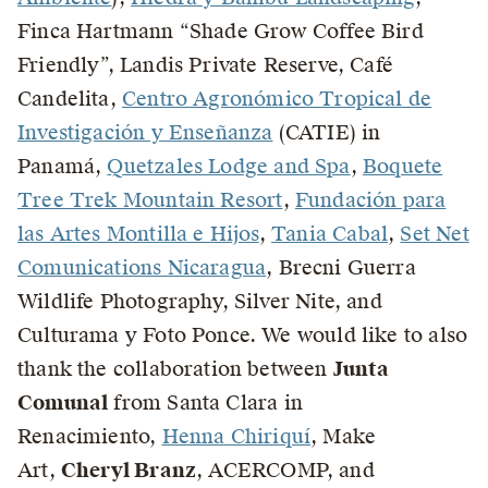
Finca Hartmann “Shade Grow Coffee Bird
Friendly”, Landis Private Reserve, Café
Candelita,
Centro Agronómico Tropical de
Investigación y Enseñanza
(CATIE) in
Panamá,
Quetzales Lodge and Spa
,
Boquete
Tree Trek Mountain Resort
,
Fundación para
las Artes Montilla e Hijos
,
Tania Cabal
,
Set Net
Comunications Nicaragua
, Brecni Guerra
Wildlife Photography, Silver Nite, and
Culturama y Foto Ponce. We would like to also
thank the collaboration between
Junta
Comunal
from Santa Clara in
Renacimiento,
Henna Chiriquí
, Make
Art,
Cheryl Branz
, ACERCOMP, and