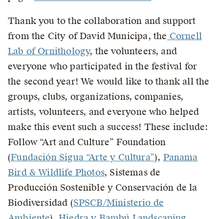
Thank you to the collaboration and support
from the City of David Municipa, the
Cornell
Lab of Ornithology
, the volunteers, and
everyone who participated in the festival for
the second year! We would like to thank all the
groups, clubs, organizations, companies,
artists, volunteers, and everyone who helped
make this event such a success! These include:
Follow “Art and Culture” Foundation
(
Fundación Sigua “Arte y Cultura”
),
Panama
Bird & Wildlife Photos
, Sistemas de
Producción Sostenible y Conservación de la
Biodiversidad (
SPSCB/Ministerio de
Ambiente
),
Hiedra y Bambú Landscaping
,