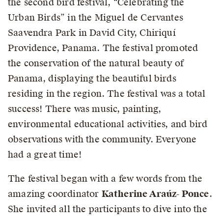
the second bird festival, “Celebrating the
Urban Birds” in the Miguel de Cervantes
Saavendra Park in David City, Chiriquí
Providence, Panama. The festival promoted
the conservation of the natural beauty of
Panama, displaying the beautiful birds
residing in the region. The festival was a total
success! There was music, painting,
environmental educational activities, and bird
observations with the community. Everyone
had a great time!
The festival began with a few words from the
amazing coordinator
Katherine Araúz- Ponce
.
She invited all the participants to dive into the