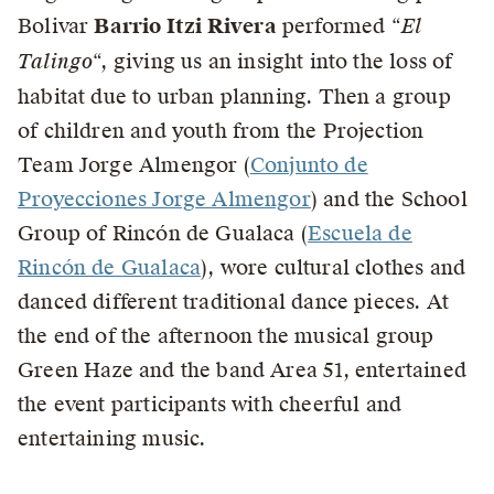
Bolivar
Barrio Itzi Rivera
performed “
El
Talingo
“, giving us an insight into the loss of
habitat due to urban planning. Then a group
of children and youth from the Projection
Team Jorge Almengor (
Conjunto de
Proyecciones Jorge Almengor
) and the School
Group of Rincón de Gualaca (
Escuela de
Rincón de Gualaca
), wore cultural clothes and
danced different traditional dance pieces. At
the end of the afternoon the musical group
Green Haze and the band Area 51, entertained
the event participants with cheerful and
entertaining music.