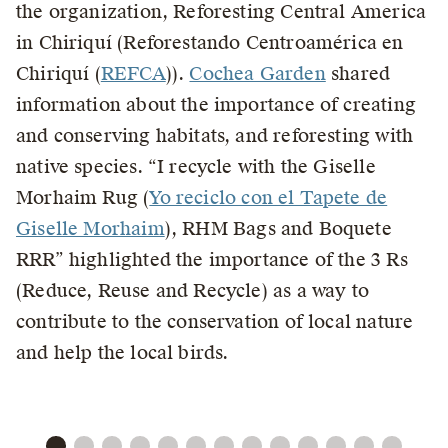
the organization, Reforesting Central America
in Chiriquí (Reforestando Centroamérica en
Chiriquí (
REFCA
)).
Cochea Garden
shared
information about the importance of creating
and conserving habitats, and reforesting with
native species. “I recycle with the Giselle
Morhaim Rug (
Yo reciclo con el Tapete de
Giselle Morhaim
), RHM Bags and Boquete
RRR” highlighted the importance of the 3 Rs
(Reduce, Reuse and Recycle) as a way to
contribute to the conservation of local nature
and help the local birds.