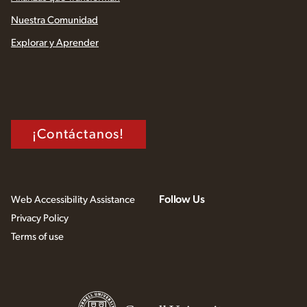
Nuestra Comunidad
Explorar y Aprender
¡Contáctanos!
Follow Us
Web Accessibility Assistance
Privacy Policy
Terms of use