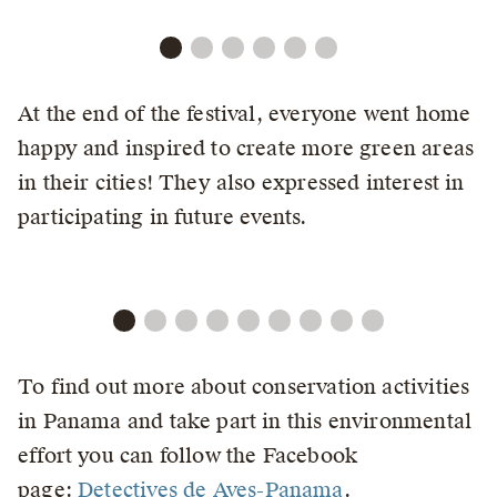
At the end of the festival, everyone went home
happy and inspired to create more green areas
in their cities! They also expressed interest in
participating in future events.
To find out more about conservation activities
in Panama and take part in this environmental
effort you can follow the Facebook
page:
Detectives de Aves-Panama
.