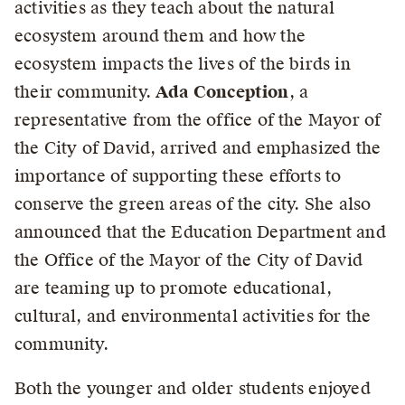
activities as they teach about the natural
ecosystem around them and how the
ecosystem impacts the lives of the birds in
their community.
Ada Conception
, a
representative from the office of the Mayor of
the City of David, arrived and emphasized the
importance of supporting these efforts to
conserve the green areas of the city. She also
announced that the Education Department and
the Office of the Mayor of the City of David
are teaming up to promote educational,
cultural, and environmental activities for the
community.
Both the younger and older students enjoyed