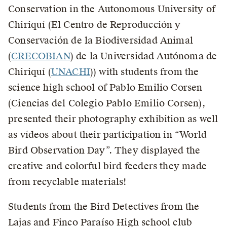
Conservation in the Autonomous University of
Chiriquí (El Centro de Reproducción y
Conservación de la Biodiversidad Animal
(
CRECOBIAN
) de la Universidad Autónoma de
Chiriquí (
UNACHI
)) with students from the
science high school of Pablo Emilio Corsen
(Ciencias del Colegio Pablo Emilio Corsen),
presented their photography exhibition as well
as vídeos about their participation in “World
Bird Observation Day”. They displayed the
creative and colorful bird feeders they made
from recyclable materials!
Students from the Bird Detectives from the
Lajas and Finco Paraíso High school club