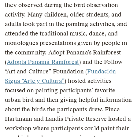
they observed during the bird observation
activity. Many children, older students, and
adults took part in the painting activities, and
attended the traditional music, dance, and
monologues presentations given by people in
the community. Adopt Panama’s Rainforest
(
Adopta Panamá Rainforest
) and the Follow
“Art and Culture” Foundation (
Fundación
Sigua “Arte y Cultura”
) hosted activities
focused on painting participants’ favorite
urban bird and then giving helpful information
about the birds the particpants drew. Finca
Hartmann and Landis Private Reserve hosted a
workshop where participants could paint their