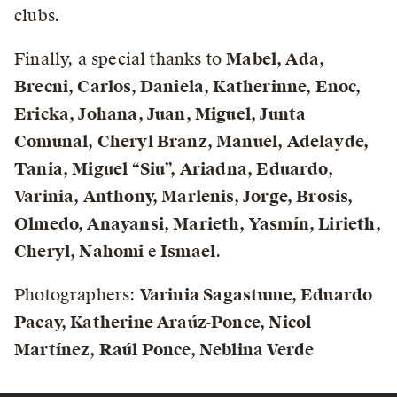
clubs.
Finally, a special thanks to
Mabel, Ada,
Brecni, Carlos, Daniela, Katherinne, Enoc,
Ericka, Johana, Juan, Miguel, Junta
Comunal, Cheryl Branz, Manuel, Adelayde,
Tania, Miguel “Siu”, Ariadna, Eduardo,
Varinia, Anthony, Marlenis, Jorge, Brosis,
Olmedo, Anayansi, Marieth, Yasmín, Lirieth,
Cheryl, Nahomi
e
Ismael
.
Photographers:
Varinia Sagastume, Eduardo
Pacay, Katherine Araúz-Ponce, Nicol
Martínez, Raúl Ponce, Neblina Verde