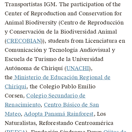
Transportistas IGM. The participation of the
Center of Reproduction and Conservation for
Animal Biodiversity (Centro de Reproducción
y Conservación de la Biodiversidad Animal
(
CRECOBIAN
)), students from Licenciatura en
Comunicación y Tecnología Audiovisual y
Escuela de Turismo de la Universidad
Autónoma de Chiriquí (
UNACHI
),
the
Ministerio de Educación Regional de
Chiriquí
, the Colegio Pablo Emilio
Corsen,
Colegio Secundario de
Renacimiento
,
Centro Básico de San
Mateo
,
Adopta Panamá Rainforest
, Los
Naturalistas, Reforestando Centroamérica