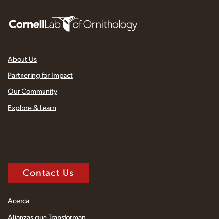
About Us
Partnering for Impact
Our Community
Explore & Learn
Contact Us
Acerca
Alianzas que Transforman