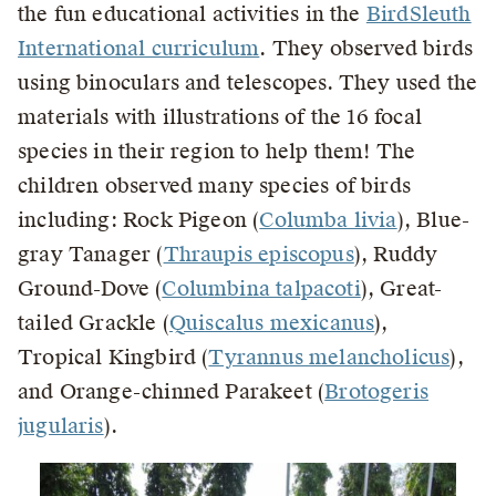
the fun educational activities in the
BirdSleuth
International curriculum
. They observed birds
using binoculars and telescopes. They used the
materials with illustrations of the 16 focal
species in their region to help them! The
children observed many species of birds
including: Rock Pigeon (
Columba livia
), Blue-
gray Tanager (
Thraupis episcopus
), Ruddy
Ground-Dove (
Columbina talpacoti
), Great-
tailed Grackle (
Quiscalus mexicanus
),
Tropical Kingbird (
Tyrannus melancholicus
),
and Orange-chinned Parakeet (
Brotogeris
jugularis
).