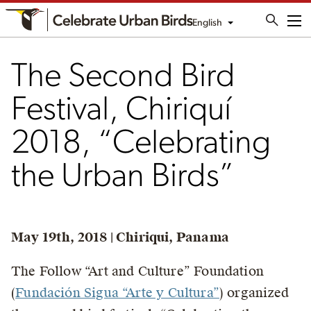
English
Me
The Second Bird
Festival, Chiriquí
2018, “Celebrating
the Urban Birds”
May 19th, 2018 | Chiriqui, Panama
The Follow “Art and Culture” Foundation
(
Fundación Sigua “Arte y Cultura”
) organized