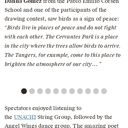
Danna Gómez
from the Pablo Emilio Corsen
School and one of the participants of the
drawing contest, saw birds as a sign of peace:
“
Birds live in places of peace and do not fight
with each other. The Cervantes Park is a place
in the city where the trees allow birds to arrive.
The Tangers, for example, come to this place to
brighten the atmosphere of our city
… ”
Spectators enjoyed listening to
the
UNACHI
String Group, followed by the
Angel Wings dance group. The amazing poet