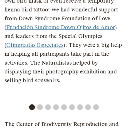
own bird mask or even receive a temporary
henna bird tattoo! We had wonderful support
from Down Syndrome Foundation of Love
(
Fundación Síndrome Down Ojitos de Amor
)
and leaders from the Special Olympics
(
Olimpiadas Especiales
). They were a big help
in helping all participants take part in the
activities. The Naturalistas helped by
displaying their photography exhibition and
selling bird souvenirs.
The Center of Biodiversity Reproduction and