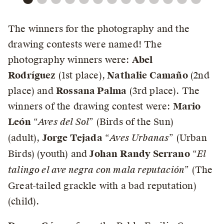
The winners for the photography and the
drawing contests were named! The
photography winners were:
Abel
Rodríguez
(1st place),
Nathalie Camaño
(2nd
place) and
Rossana Palma
(3rd place). The
winners of the drawing contest were:
Mario
León
“
Aves del Sol
” (Birds of the Sun)
(adult),
Jorge Tejada
“
Aves Urbanas
” (Urban
Birds) (youth) and
Johan Randy Serrano
“
El
talingo el ave negra con mala reputación
” (The
Great-tailed grackle with a bad reputation)
(child).