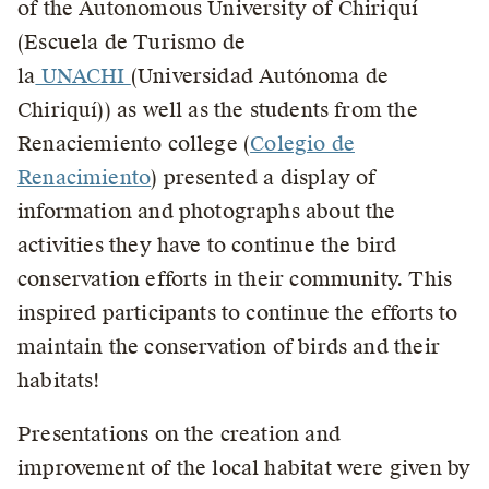
of the Autonomous University of Chiriquí
(Escuela de Turismo de
la
UNACHI
(Universidad Autónoma de
Chiriquí)) as well as the students from the
Renaciemiento college (
Colegio de
Renacimiento
) presented a display of
information and photographs about the
activities they have to continue the bird
conservation efforts in their community. This
inspired participants to continue the efforts to
maintain the conservation of birds and their
habitats!
Presentations on the creation and
improvement of the local habitat were given by