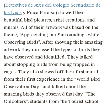
(
Detectives de Aves del Colegio Secundario de
las Lajas
y Finca Paraíso) showed their
beautiful bird pictures, artist creations, and
murals. All of their artwork was based on the
theme, “Appreciating our Surroundings while
Observing Birds”. After showing their amazing
artwork they discussed the types of birds they
have observed and identified. They talked
about stopping birds from being trapped in
cages. They also showed off their first mural
from their first experience in the “World Bird
Observation Day” and talked about the
amazing birds they observed that day. “The
Onlookers”, students from the Tourist school