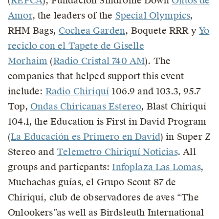
(
REFCA
), Fundación Síndrome Down
Ojitos de
Amor
, the leaders of the
Special Olympics
,
RHM Bags,
Cochea Garden
, Boquete RRR y
Yo
reciclo con el Tapete de Giselle
Morhaim
(
Radio Cristal 740 AM
). The
companies that helped support this event
include:
Radio Chiriquí
106.9 and 103.3, 95.7
Top,
Ondas Chiricanas Estereo
, Blast Chiriquí
104.1, the Education is First in David Program
(
La Educación es Primero en David
) in Super Z
Stereo and
Telemetro Chiriquí Noticias
. All
groups and particpants:
Infoplaza Las Lomas
,
Muchachas guías, el Grupo Scout 87 de
Chiriquí, club de observadores de aves “The
Onlookers”as well as Birdsleuth International