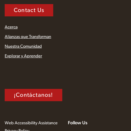
Contact Us
Acerca
Alianzas que Transforman
Nuestra Comunidad
Explorar y Aprender
¡Contáctanos!
Follow Us
Web Accessibility Assistance
Privacy Policy