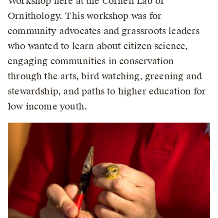
Workshop here at the Cornell Lab of
Ornithology. This workshop was for
community advocates and grassroots leaders
who wanted to learn about citizen science,
engaging communities in conservation
through the arts, bird watching, greening and
stewardship, and paths to higher education for
low income youth.