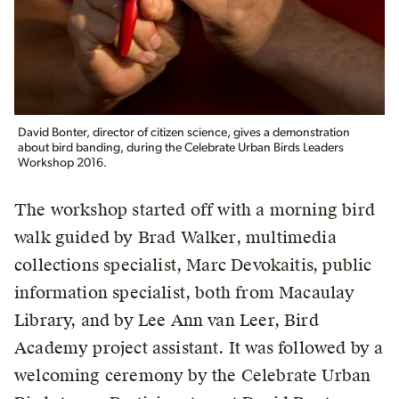
David Bonter, director of citizen science, gives a demonstration
about bird banding, during the Celebrate Urban Birds Leaders
Workshop 2016.
The workshop started off with a morning bird
walk guided by Brad Walker, multimedia
collections specialist, Marc Devokaitis, public
information specialist, both from Macaulay
Library, and by Lee Ann van Leer, Bird
Academy project assistant. It was followed by a
welcoming ceremony by the Celebrate Urban