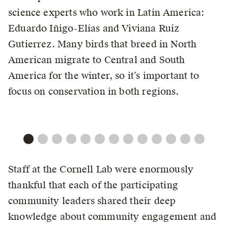
science experts who work in Latin America:
Eduardo Iñigo-Elías and Viviana Ruiz
Gutierrez. Many birds that breed in North
American migrate to Central and South
America for the winter, so it’s important to
focus on conservation in both regions.
Staff at the Cornell Lab were enormously
thankful that each of the participating
community leaders shared their deep
knowledge about community engagement and