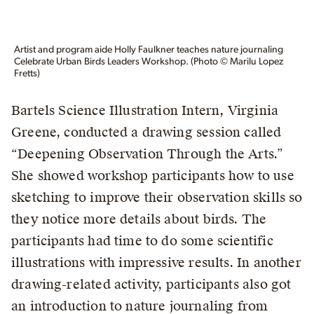
Artist and program aide Holly Faulkner teaches nature journaling
Celebrate Urban Birds Leaders Workshop. (Photo © Marilu Lopez
Fretts)
Bartels Science Illustration Intern, Virginia
Greene, conducted a drawing session called
“Deepening Observation Through the Arts.”
She showed workshop participants how to use
sketching to improve their observation skills so
they notice more details about birds. The
participants had time to do some scientific
illustrations with impressive results. In another
drawing-related activity, participants also got
an introduction to nature journaling from