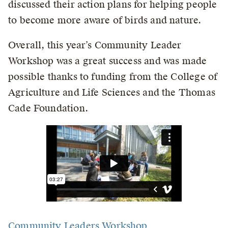
discussed their action plans for helping people
to become more aware of birds and nature.
Overall, this year’s Community Leader
Workshop was a great success and was made
possible thanks to funding from the College of
Agriculture and Life Sciences and the Thomas
Cade Foundation.
Community Leaders Workshop