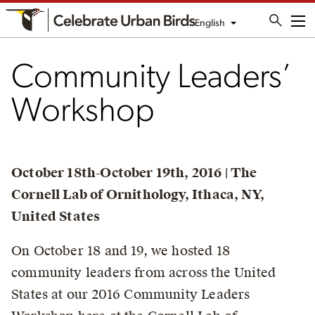
English
Me
Community Leaders’
Workshop
October 18th-October 19th, 2016 | The
Cornell Lab of Ornithology, Ithaca, NY,
United States
On October 18 and 19, we hosted 18
community leaders from across the United
States at our 2016 Community Leaders