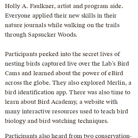
Holly A. Faulkner, artist and program aide.
Everyone applied their new skills in their
nature journals while walking on the trails
through Sapsucker Woods.
Participants peeked into the secret lives of
nesting birds captured live over the Lab’s Bird
Cams and learned about the power of eBird
across the globe. They also explored Merlin, a
bird identification app. There was also time to
learn about Bird Academy, a website with
many interactive resources used to teach bird
biology and bird watching techniques.
Participants also heard from two conservation-