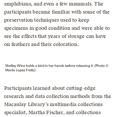
amphibians, and even a few mammals. The
participants became familiar with some of the
preservation techniques used to keep
specimens in good condition and were able to
see the effects that years of storage can have
on feathers and their coloration.
Shelley Wine holds a bird in her hands before releasing it. (Photo ©
Marilu Lopez Fretts)
Participants learned about cutting-edge
research and data collection methods from the
Macaulay Library’s multimedia collections
specialist, Martha Fischer, and collections