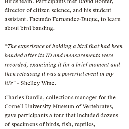
Birds team. Participants met David Bonter,
director of citizen science, and his student
assistant, Facundo Fernandez-Duque, to learn
about bird banding.
“The experience of holding a bird that had been
banded after its ID and measurements were
recorded, examining it for a brief moment and
then releasing it was a powerful event in my
life”
– Shelley Wine.
Charles Dardia, collections manager for the
Cornell University Museum of Vertebrates,
gave participants a tour that included dozens
of specimens of birds, fish, reptiles,