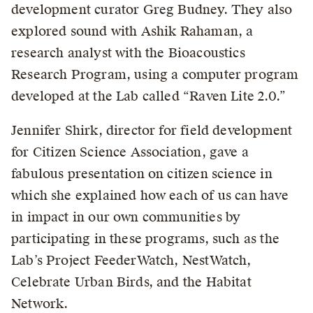
development curator Greg Budney. They also
explored sound with Ashik Rahaman, a
research analyst with the Bioacoustics
Research Program, using a computer program
developed at the Lab called “Raven Lite 2.0.”
Jennifer Shirk, director for field development
for Citizen Science Association, gave a
fabulous presentation on citizen science in
which she explained how each of us can have
in impact in our own communities by
participating in these programs, such as the
Lab’s Project FeederWatch, NestWatch,
Celebrate Urban Birds, and the Habitat
Network.