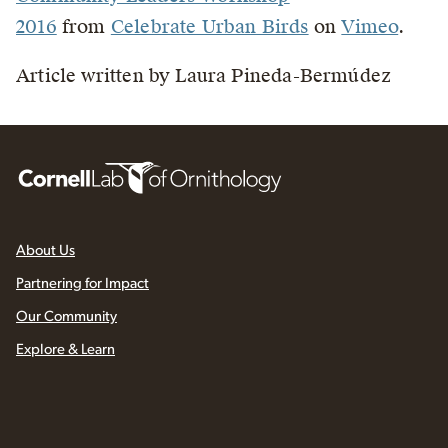
2016
from
Celebrate Urban Birds
on
Vimeo
.
Article written by Laura Pineda-Bermúdez
About Us
Partnering for Impact
Our Community
Explore & Learn