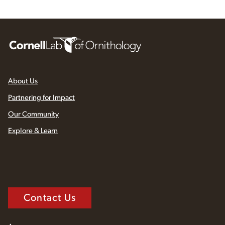
About Us
Partnering for Impact
Our Community
Explore & Learn
Contact Us