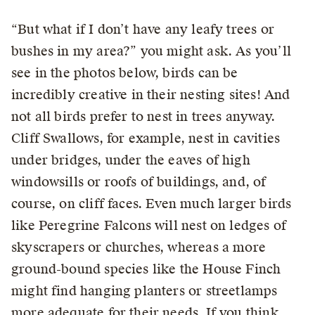
“But what if I don’t have any leafy trees or
bushes in my area?” you might ask. As you’ll
see in the photos below, birds can be
incredibly creative in their nesting sites! And
not all birds prefer to nest in trees anyway.
Cliff Swallows, for example, nest in cavities
under bridges, under the eaves of high
windowsills or roofs of buildings, and, of
course, on cliff faces. Even much larger birds
like Peregrine Falcons will nest on ledges of
skyscrapers or churches, whereas a more
ground-bound species like the House Finch
might find hanging planters or streetlamps
more adequate for their needs. If you think