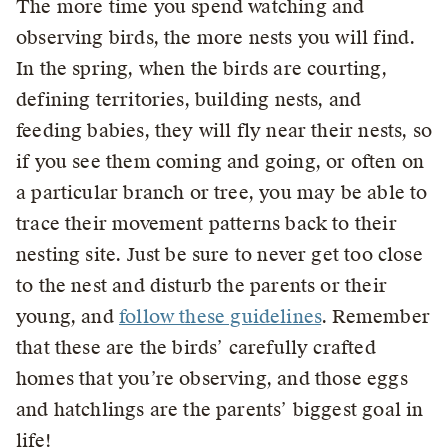
The more time you spend watching and
observing birds, the more nests you will find.
In the spring, when the birds are courting,
defining territories, building nests, and
feeding babies, they will fly near their nests, so
if you see them coming and going, or often on
a particular branch or tree, you may be able to
trace their movement patterns back to their
nesting site. Just be sure to never get too close
to the nest and disturb the parents or their
young, and
follow these guidelines
. Remember
that these are the birds’ carefully crafted
homes that you’re observing, and those eggs
and hatchlings are the parents’ biggest goal in
life!