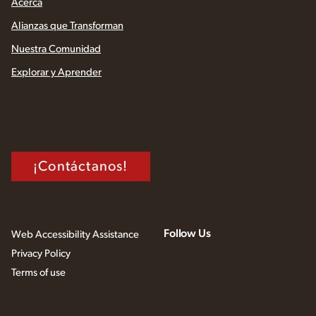
Acerca
Alianzas que Transforman
Nuestra Comunidad
Explorar y Aprender
¡Contáctanos!
Follow Us
Web Accessibility Assistance
Privacy Policy
Terms of use