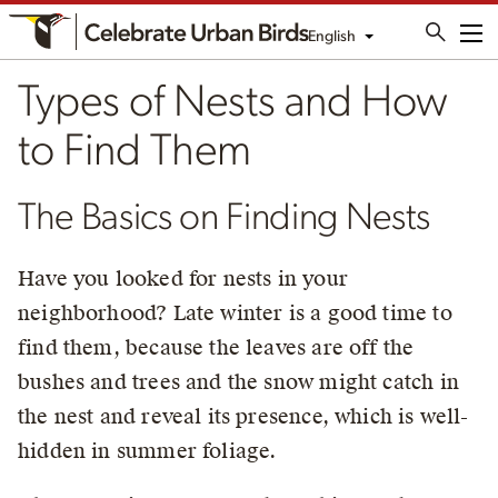
English
Me
Types of Nests and How
to Find Them
The Basics on Finding Nests
Have you looked for nests in your
neighborhood? Late winter is a good time to
find them, because the leaves are off the
bushes and trees and the snow might catch in
the nest and reveal its presence, which is well-
hidden in summer foliage.