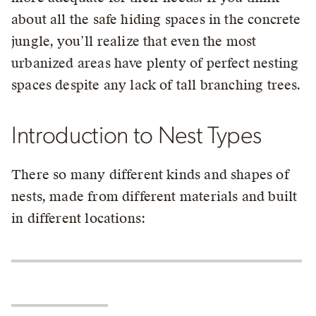
about all the safe hiding spaces in the concrete
jungle, you’ll realize that even the most
urbanized areas have plenty of perfect nesting
spaces despite any lack of tall branching trees.
Introduction to Nest Types
There so many different kinds and shapes of
nests, made from different materials and built
in different locations: