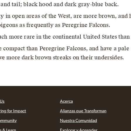
, and tail; black hood and dark gray-blue back.
y in open areas of the West, are more brown, and 
pigeons as frequently as Peregrine Falcons.
ch more rare in the continental United States than
 compact than Peregrine Falcons, and have a pale 
e more dark brown streaks on their undersides.
 Us
Acerca
ring for Impact
Alianzas que Transforman
ommunity
Nuestra Comunidad
e & Learn
Explorar y Aprender