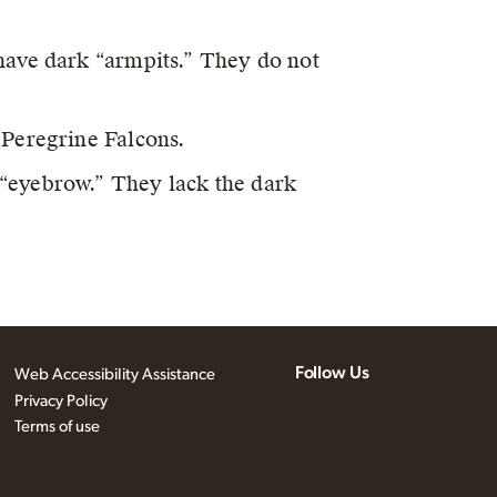
have dark “armpits.” They do not
 Peregrine Falcons.
“eyebrow.” They lack the dark
Follow Us
Web Accessibility Assistance
Privacy Policy
Terms of use