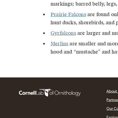
markings; barred belly, legs
Prairie Falcons
are found onl
hunt ducks, shorebirds, and 
Gyrfalcons
are larger and mu
Merlins
are smaller and more
hood and “mustache” and hav
About
Partne
Our C
Explor