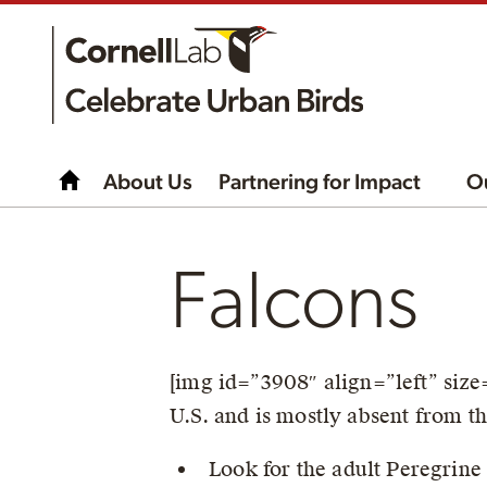
About Us
Partnering for Impact
O
Falcons
[img id=”3908″ align=”left” si
U.S. and is mostly absent from t
Look for the adult Peregrine