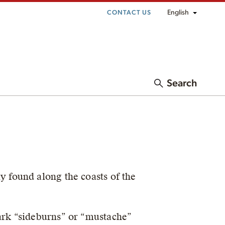
English
CONTACT US
Search
 found along the coasts of the
dark “sideburns” or “mustache”