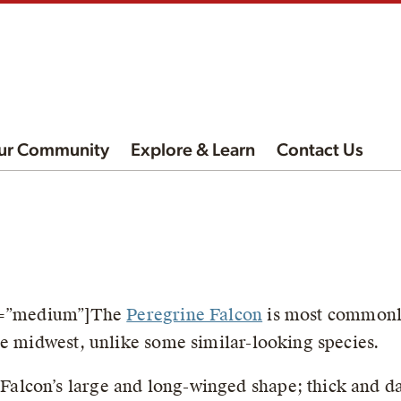
ur Community
Explore & Learn
Contact Us
ze=”medium”]The
Peregrine Falcon
is most commonly
he midwest, unlike some similar-looking species.
 Falcon’s large and long-winged shape; thick and 