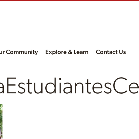
ur Community
Explore & Learn
Contact Us
aEstudiantesC