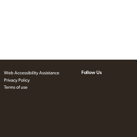
Follow Us
Web Accessibility Assistance
Privacy Policy
Terms of use