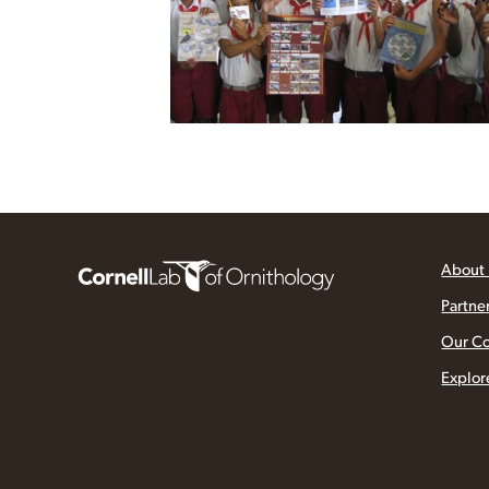
About
Partne
Our C
Explor