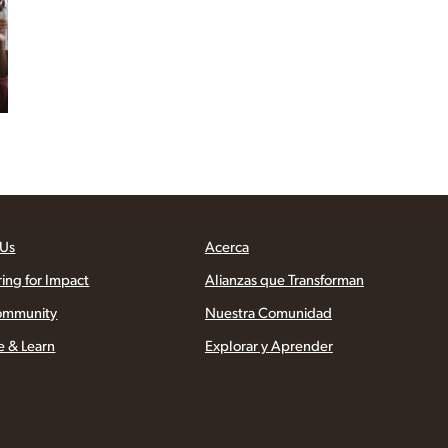
 Us
Acerca
ring for Impact
Alianzas que Transforman
ommunity
Nuestra Comunidad
e & Learn
Explorar y Aprender