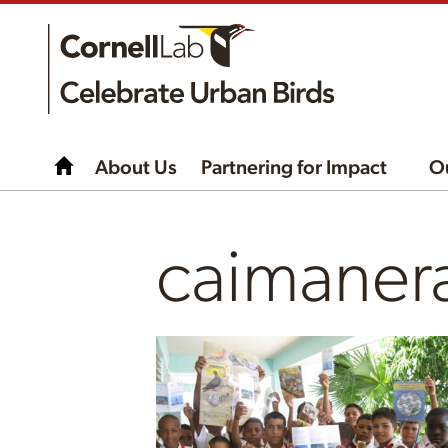
About Us
Partnering for Impact
O
caimaner