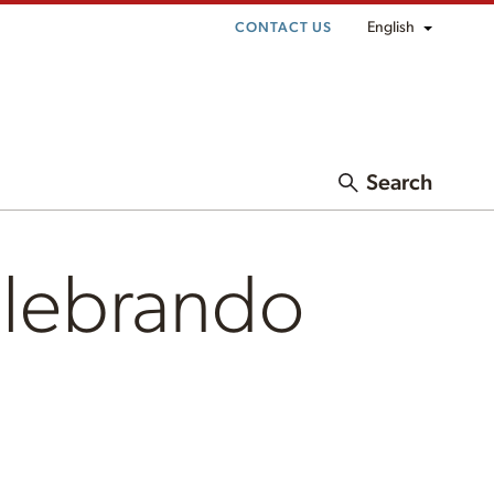
English
CONTACT US
Search
elebrando