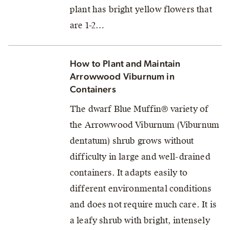
plant has bright yellow flowers that
are 1-2…
How to Plant and Maintain
Arrowwood Viburnum in
Containers
The dwarf Blue Muffin® variety of
the Arrowwood Viburnum (Viburnum
dentatum) shrub grows without
difficulty in large and well-drained
containers. It adapts easily to
different environmental conditions
and does not require much care. It is
a leafy shrub with bright, intensely