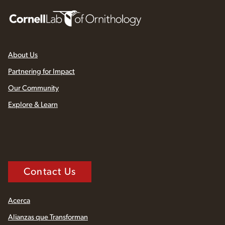
About Us
Partnering for Impact
Our Community
Explore & Learn
Contact Us
Acerca
Alianzas que Transforman