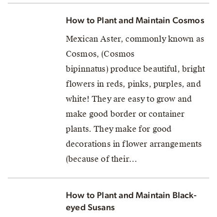
How to Plant and Maintain Cosmos
Mexican Aster, commonly known as
Cosmos, (Cosmos
bipinnatus) produce beautiful, bright
flowers in reds, pinks, purples, and
white! They are easy to grow and
make good border or container
plants. They make for good
decorations in flower arrangements
(because of their…
How to Plant and Maintain Black-
eyed Susans