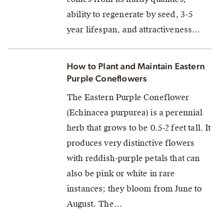
ability to regenerate by seed, 3-5
year lifespan, and attractiveness…
How to Plant and Maintain Eastern
Purple Coneflowers
The Eastern Purple Coneflower
(Echinacea purpurea) is a perennial
herb that grows to be 0.5-2 feet tall. It
produces very distinctive flowers
with reddish-purple petals that can
also be pink or white in rare
instances; they bloom from June to
August. The…