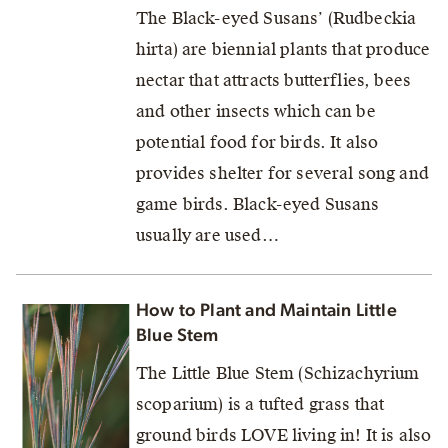
The Black-eyed Susans’ (Rudbeckia
hirta) are biennial plants that produce
nectar that attracts butterflies, bees
and other insects which can be
potential food for birds. It also
provides shelter for several song and
game birds. Black-eyed Susans
usually are used…
How to Plant and Maintain Little
Blue Stem
The Little Blue Stem (Schizachyrium
scoparium) is a tufted grass that
ground birds LOVE living in! It is also