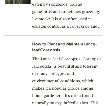
eaten by songbirds, upland
gamebirds and sometimes grazed by
livestock! It is also often used in
erosion control as a cover crop and…
How to Plant and Maintain Lance-
leaf Coreopsis
The Lance-leaf Coreopsis (Coreopsis
lanceolata) is beautiful and tolerant
of many soil types and
environmental conditions, which
makes it a popular choice among
home gardeners. It’s often found
naturally on dry, infertile sites. This