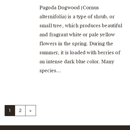
Pagoda Dogwood (Cornus
alternifolia) is a type of shrub, or
small tree, which produces beautiful
and fragrant white or pale yellow
flowers in the spring. During the
summer, it is loaded with berries of
an intense dark blue color. Many
species…
1
2
»