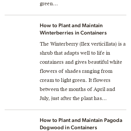
green…
How to Plant and Maintain
Winterberries in Containers
The Winterberry (Ilex verticillata) is a
shrub that adapts well to life in
containers and gives beautiful white
flowers of shades ranging from
cream to light green. It flowers
between the months of April and
July, just after the plant has…
How to Plant and Maintain Pagoda
Dogwood in Containers