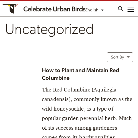
English
Me
Uncategorized
Sort By
How to Plant and Maintain Red
Columbine
The Red Columbine (Aquilegia
canadensis), commonly known as the
wild honeysuckle, is a type of
popular garden perennial herb. Much
of its success among gardeners
comes from its hardy qualities,