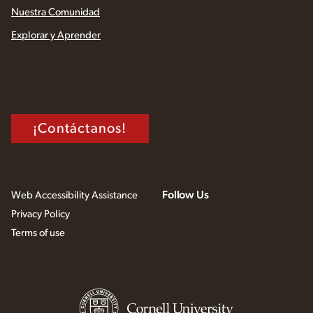
Nuestra Comunidad
Explorar y Aprender
¡Contáctanos!
Follow Us
Web Accessibility Assistance
Privacy Policy
Terms of use