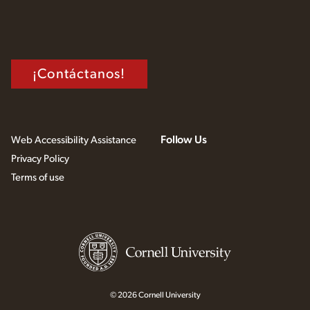
¡Contáctanos!
Follow Us
Web Accessibility Assistance
Privacy Policy
Terms of use
© 2026 Cornell University