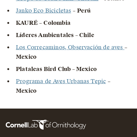
Janko Eco Bicicletas
–
Perú
KAURÉ –
Colombia
Líderes Ambientales – Chile
Los Correcaminos, Observación de aves
–
Mexico
Plataleas Bird Club – Mexico
Programa de Aves Urbanas Tepic
–
Mexico