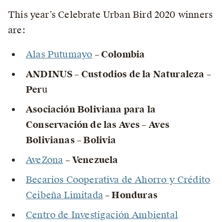
This year’s Celebrate Urban Bird 2020 winners
are:
Alas Putumayo
– Colombia
ANDINUS – Custodios de la Naturaleza –
Per
u
Asociación Boliviana para la
Conservación de las Aves – Aves
Bolivianas – Bolivia
AveZona
– Venezuela
Becarios Cooperativa de Ahorro y Crédito
Ceibeña Limitada
– Honduras
Centro de Investigación Ambiental