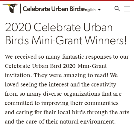
English
Me
2020 Celebrate Urban
Birds Mini-Grant Winners!
We received so many fantastic responses to our
Celebrate Urban Bird 2020 Mini-Grant
invitation. They were amazing to read! We
loved seeing the interest and the creativity
from so many diverse organizations that are
committed to improving their communities
and caring for their local birds through the arts
and the care of their natural environment.