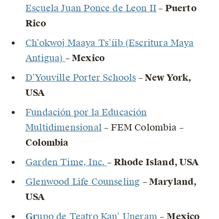
Escuela Juan Ponce de Leon II
– Puerto
Rico
Ch’okwoj Maaya Ts’íib (Escritura Maya
Antigua)
–
Mexico
D’Youville Porter Schools
– New York,
USA
Fundación por la Educación
Multidimensional
– FEM Colombia –
Colombia
Garden Time, Inc.
– Rhode Island, USA
Glenwood Life Counseling
– Maryland,
USA
Gr
upo de Teatro Kan’ Uneram
–
Mexico