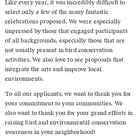
Like every year, it was incredibly difficult to
select only a few of the many fantastic
celebrations proposed. We were especially
impressed by those that engaged participants
of all backgrounds, especially those that are
not usually present in bird conservation
activities. We also love to see proposals that
integrate the arts and improve local
environments.
To all our applicants, we want to thank you for
your commitment to your communities. We
also want to thank you for your grand efforts in
raising bird and environmental conservation
awareness in your neighborhood!