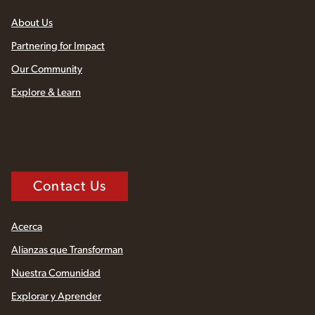
About Us
Partnering for Impact
Our Community
Explore & Learn
Contact Us
Acerca
Alianzas que Transforman
Nuestra Comunidad
Explorar y Aprender