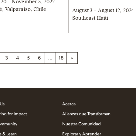
 20 – November 5, 2022
é, Valparaíso, Chile
August 3 – August 12, 2024
Southeast Haiti
3
4
5
6
…
18
»
 Us
Acerca
ring for Impact
Alianzas que Transforman
ommunity
Nuestra Comunidad
e & Learn
Explorar y Aprender