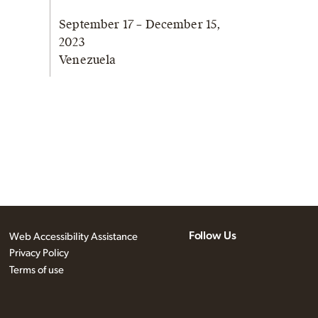
September 17 – December 15,
2023
Venezuela
Follow Us
Web Accessibility Assistance
Privacy Policy
Terms of use