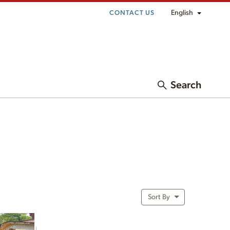
English
CONTACT US
Search
Sort By