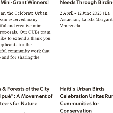
Mini-Grant Winners!
Needs Through Birdi
ear, the Celebrate Urban
2 April – 12 June 2023 | La
team received many
Asunción, La Isla Margarit
ful and creative mini-
Venezuela
proposals. Our CUBs team
like to extend a thank you
applicants for the
ful community work that
o and for sharing the
…
 & Forests of the City
Haiti’s Urban Birds
ilpué”: A Movement of
Celebration Unites Rur
teers for Nature
Communities for
Conservation