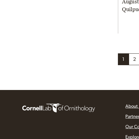
August
Quilpu
1
2
About
Partne
Our C
Explor