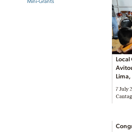
Mini-Grants
Local
Avito
Lima,
7 July 
Cantag
Congr