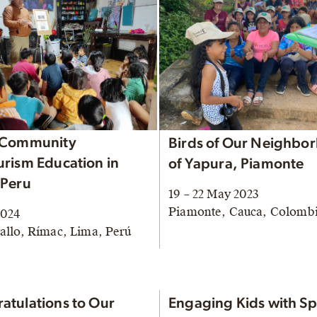
 Community
Birds of Our Neighbo
urism Education in
of Yapura, Piamonte
 Peru
19 – 22 May 2023
Piamonte, Cauca, Colomb
2024
allo, Rímac, Lima, Perú
atulations to Our
Engaging Kids with Sp