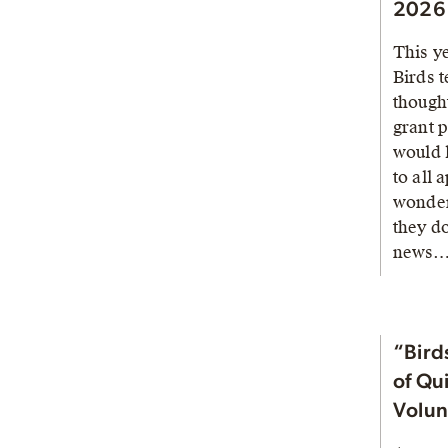
2026 
This y
Birds 
thought
grant 
would 
to all 
wonder
they d
news
“Birds
of Qu
Volun