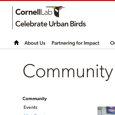
About Us
Partnering for Impact
O
Community -
Community
Events