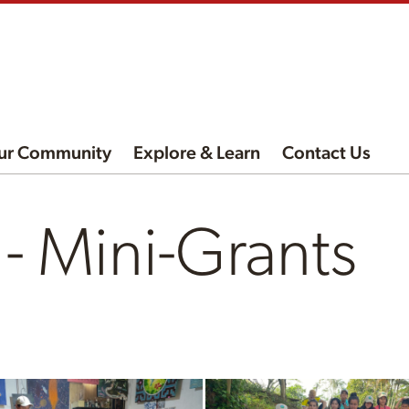
ur Community
Explore & Learn
Contact Us
 Mini-Grants