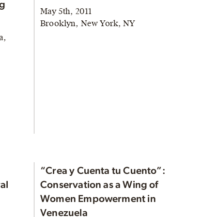
ng
May 5th, 2011
Brooklyn, New York, NY
a,
“Crea y Cuenta tu Cuento”:
al
Conservation as a Wing of
Women Empowerment in
Venezuela