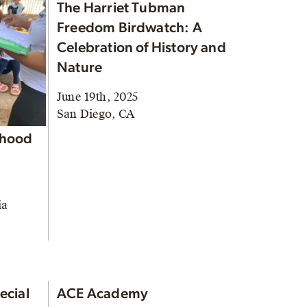
The Harriet Tubman
Freedom Birdwatch: A
Celebration of History and
Nature
June 19th, 2025
San Diego, CA
rhood
ia
ecial
ACE Academy