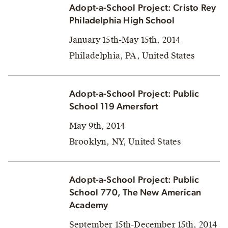
Adopt-a-School Project: Cristo Rey
Philadelphia High School
January 15th-May 15th, 2014
Philadelphia, PA, United States
Adopt-a-School Project: Public
School 119 Amersfort
May 9th, 2014
Brooklyn, NY, United States
Adopt-a-School Project: Public
School 770, The New American
Academy
September 15th-December 15th, 2014