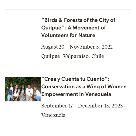
“Birds & Forests of the City of
Quilpué”: A Movement of
Volunteers for Nature
August 20 – November 5, 2022
Quilpué, Valparaíso, Chile
“Crea y Cuenta tu Cuento”:
Conservation as a Wing of Women
Empowerment in Venezuela
September 17 – December 15, 2023
Venezuela