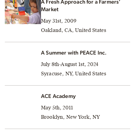
A Fresh Approach for a Farmers’
Market
May 31st, 2009
Oakland, CA, United States
A Summer with PEACE Inc.
July 8th-August 1st, 2024
Syracuse, NY, United States
ACE Academy
May 5th, 2011
Brooklyn, New York, NY