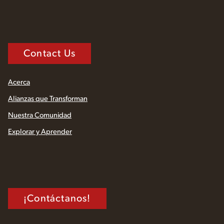
Contact Us
Acerca
Alianzas que Transforman
Nuestra Comunidad
Explorar y Aprender
¡Contáctanos!