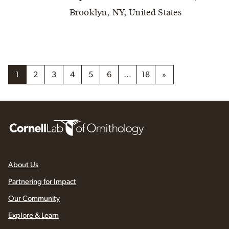
Brooklyn, NY, United States
1
2
3
4
5
6
…
18
»
About Us
Partnering for Impact
Our Community
Explore & Learn