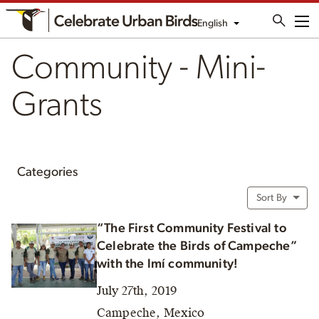
English
Me
Community - Mini-
Grants
Categories
Sort By
“The First Community Festival to
Celebrate the Birds of Campeche”
with the lmí community!
July 27th, 2019
Campeche, Mexico