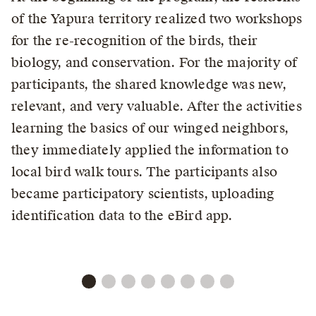
of the Yapura territory realized two workshops
for the re-recognition of the birds, their
biology, and conservation. For the majority of
participants, the shared knowledge was new,
relevant, and very valuable. After the activities
learning the basics of our winged neighbors,
they immediately applied the information to
local bird walk tours. The participants also
became participatory scientists, uploading
identification data to the eBird app.