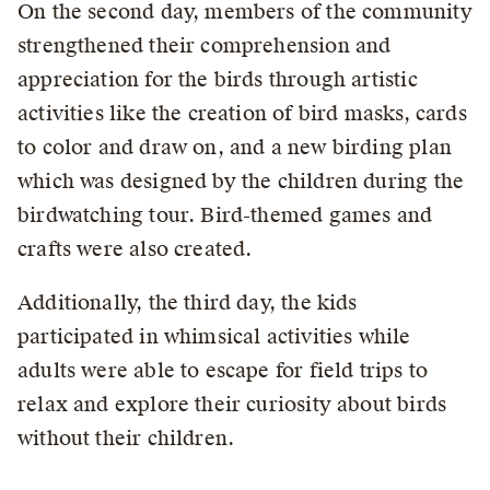
On the second day, members of the community
strengthened their comprehension and
appreciation for the birds through artistic
activities like the creation of bird masks, cards
to color and draw on, and a new birding plan
which was designed by the children during the
birdwatching tour. Bird-themed games and
crafts were also created.
Additionally, the third day, the kids
participated in whimsical activities while
adults were able to escape for field trips to
relax and explore their curiosity about birds
without their children.