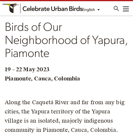
English
Me
Birds of Our
Neighborhood of Yapura,
Piamonte
19 – 22 May 2023
Piamonte, Cauca, Colombia
Along the Caquetá River and far from any big
cities, the Yapura territory of the Yapura
village is an isolated, majorly indigenous
community in Piamonte, Cauca, Colombia.