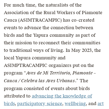
For much time, the naturalists of the
Association of the Rural Workers of Piamonte
Cauca (ASIMTRACAMPIC) has co-created
events to advance the connection between
birds and the Yapura community as part of
their mission to reconnect their communities
to traditional ways of living. In May 2023, the
local Yapura community and
ASIMPTRACAMPIC organizers put on the
program “
Aves de Mi Territorio, Piamonte –
Cauca / Celebra las Aves Urbanas
.” The
program consisted of events about birds
attributed to
advancing the knowledge of
birds
,
participatory science
,
wellbeing
, and
art