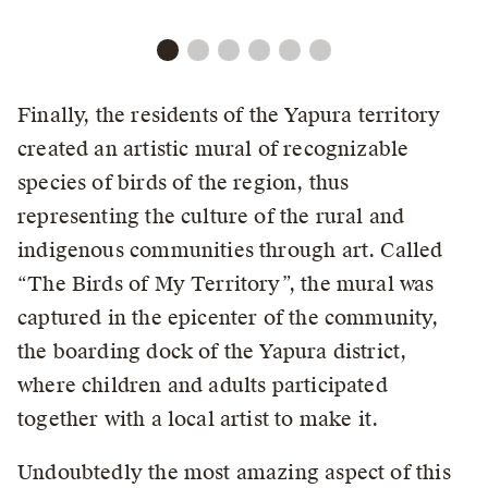
Finally, the residents of the Yapura territory
created an artistic mural of recognizable
species of birds of the region, thus
representing the culture of the rural and
indigenous communities through art. Called
“The Birds of My Territory”, the mural was
captured in the epicenter of the community,
the boarding dock of the Yapura district,
where children and adults participated
together with a local artist to make it.
Undoubtedly the most amazing aspect of this