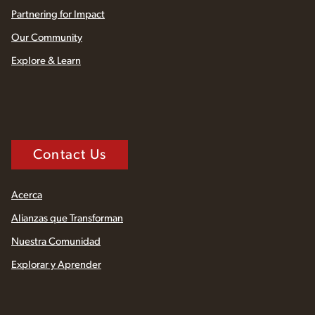
Partnering for Impact
Our Community
Explore & Learn
Contact Us
Acerca
Alianzas que Transforman
Nuestra Comunidad
Explorar y Aprender