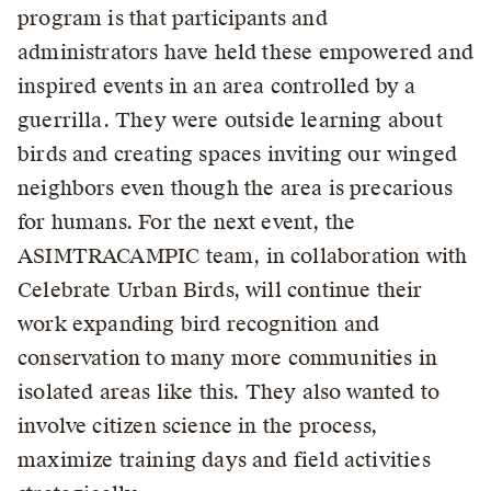
program is that participants and
administrators have held these empowered and
inspired events in an area controlled by a
guerrilla. They were outside learning about
birds and creating spaces inviting our winged
neighbors even though the area is precarious
for humans. For the next event, the
ASIMTRACAMPIC team, in collaboration with
Celebrate Urban Birds, will continue their
work expanding bird recognition and
conservation to many more communities in
isolated areas like this. They also wanted to
involve citizen science in the process,
maximize training days and field activities