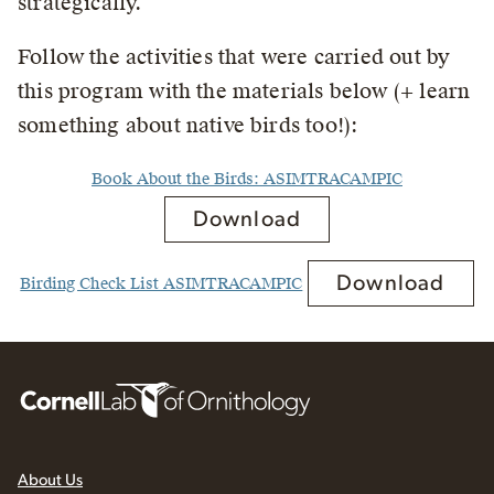
strategically.
Follow the activities that were carried out by
this program with the materials below (+ learn
something about native birds too!):
Book About the Birds: ASIMTRACAMPIC
Download
Download
Birding Check List ASIMTRACAMPIC
About Us