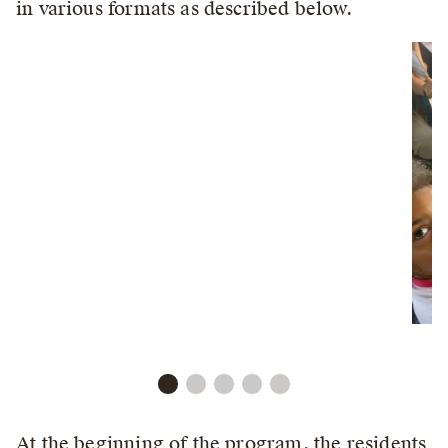
in various formats as described below.
At the beginning of the program, the residents