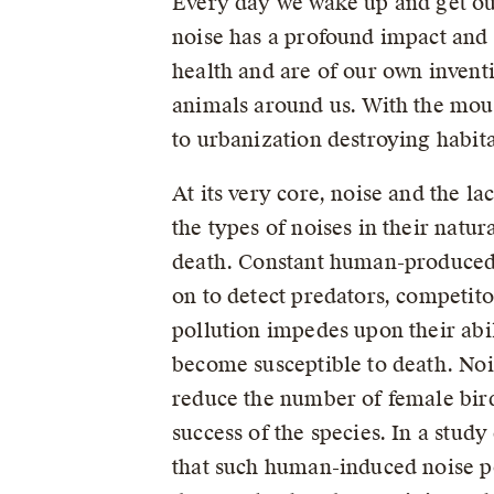
Every day we wake up and get ou
noise has a profound impact and 
health and are of our own invent
animals around us. With the mou
to urbanization destroying habita
At its very core, noise and the la
the types of noises in their natur
death. Constant human-produced n
on to detect predators, competit
pollution impedes upon their abil
become susceptible to death. Noi
reduce the number of female bird
success of the species. In a stud
that such human-induced noise po