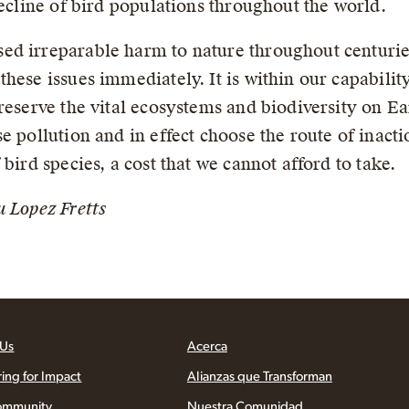
decline of bird populations throughout the world.
d irreparable harm to nature throughout centuries 
hese issues immediately. It is within our capability 
reserve the vital ecosystems and biodiversity on Ea
e pollution and in effect choose the route of inacti
bird species, a cost that we cannot afford to take.
u Lopez Fretts
 Us
Acerca
ring for Impact
Alianzas que Transforman
ommunity
Nuestra Comunidad