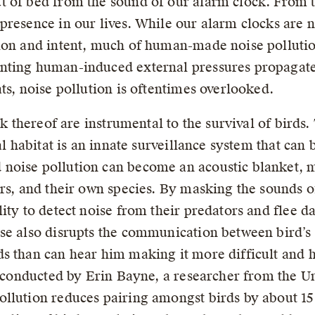
t of bed from the sound of our alarm clock. From 
presence in our lives. While our alarm clocks are 
ion and intent, much of human-made noise pollution
nting human-induced external pressures propagate
ts, noise pollution is oftentimes overlooked.
ck thereof are instrumental to the survival of birds.
al habitat is an innate surveillance system that can
oise pollution can become an acoustic blanket, mu
ors, and their own species. By masking the sounds
ity to detect noise from their predators and flee d
se also disrupts the communication between bird’s s
s than can hear him making it more difficult and 
y conducted by Erin Bayne, a researcher from the Un
llution reduces pairing amongst birds by about 15 