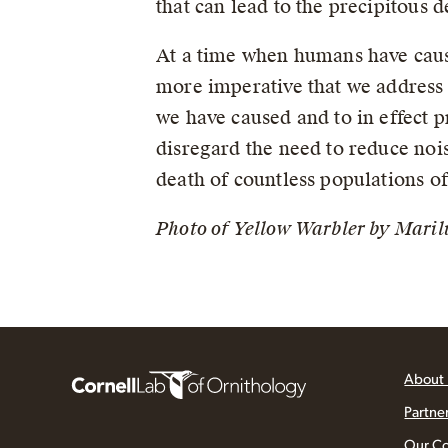
that can lead to the precipitous 
At a time when humans have cause
more imperative that we address t
we have caused and to in effect p
disregard the need to reduce nois
death of countless populations of 
Photo of Yellow Warbler by Maril
About
Partne
Our C