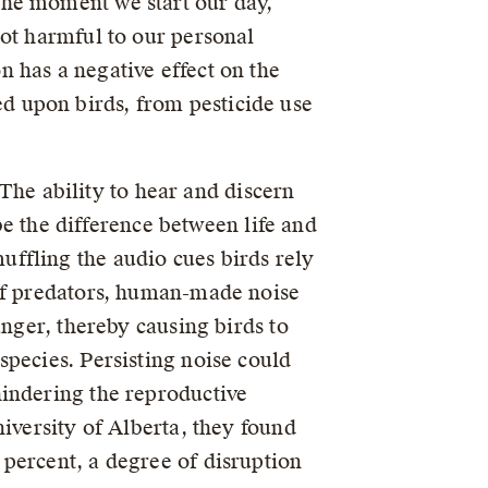
the moment we start our day,
not harmful to our personal
 has a negative effect on the
d upon birds, from pesticide use
 The ability to hear and discern
 be the difference between life and
ffling the audio cues birds rely
 of predators, human-made noise
anger, thereby causing birds to
pecies. Persisting noise could
hindering the reproductive
iversity of Alberta, they found
percent, a degree of disruption