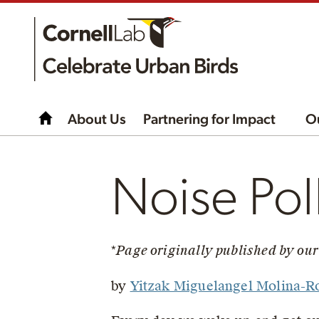
About Us
Partnering for Impact
O
Noise Pol
*
Page originally published by our
by
Yitzak Miguelangel Molina-