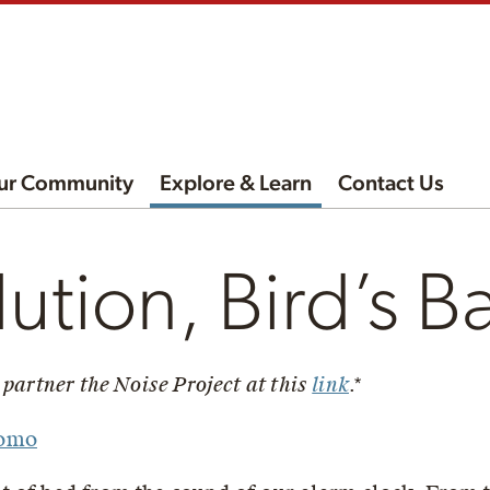
ur Community
Explore & Learn
Contact Us
lution, Bird’s B
 partner the Noise Project at this
link
.*
Romo