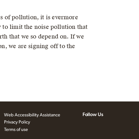
of pollution, it is evermore
to limit the noise pollution that
rth that we so depend on. If we
on, we are signing off to the
Follow Us
Web Accessibility Assistance
Privacy Policy
Terms of use