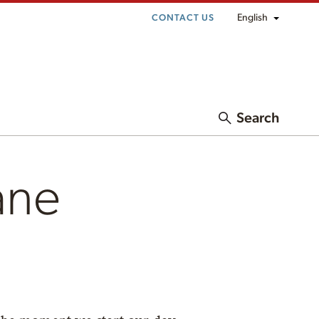
English
CONTACT US
Search
ane