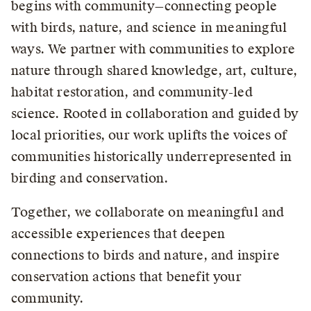
begins with community—connecting people
with birds, nature, and science in meaningful
ways. We partner with communities to explore
nature through shared knowledge, art, culture,
habitat restoration, and community-led
science. Rooted in collaboration and guided by
local priorities, our work uplifts the voices of
communities historically underrepresented in
birding and conservation.
Together, we collaborate on meaningful and
accessible experiences that deepen
connections to birds and nature, and inspire
conservation actions that benefit your
community.