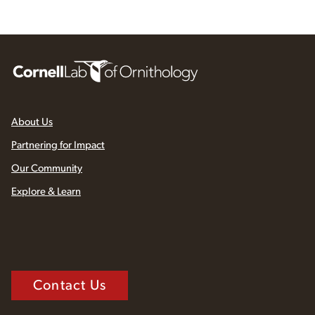
About Us
Partnering for Impact
Our Community
Explore & Learn
Contact Us