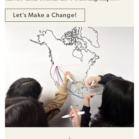
Let’s Make a Change!