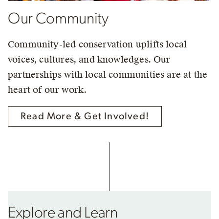
Our Community
Community-led conservation uplifts local
voices, cultures, and knowledges. Our
partnerships with local communities are at the
heart of our work.
Read More & Get Involved!
Explore and Learn