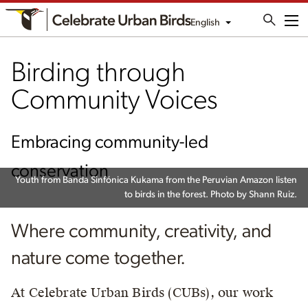
English
Me
Birding through
Community Voices
Embracing community-led
conservation
Youth from Banda Sinfónica Kukama from the Peruvian Amazon listen
to birds in the forest. Photo by Shann Ruiz.
Where community, creativity, and
nature come together.
At Celebrate Urban Birds (CUBs), our work