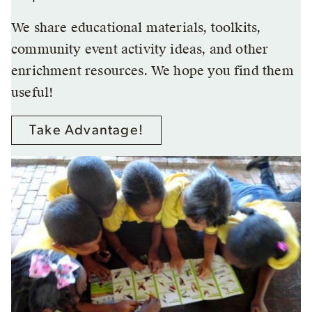
We share educational materials, toolkits,
community event activity ideas, and other
enrichment resources. We hope you find them
useful!
Take Advantage!