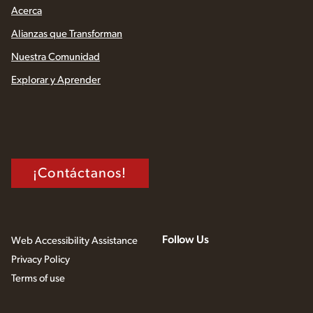
Acerca
Alianzas que Transforman
Nuestra Comunidad
Explorar y Aprender
¡Contáctanos!
Follow Us
Web Accessibility Assistance
Privacy Policy
Terms of use