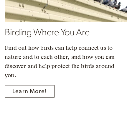
Birding Where You Are
Find out how birds can help connect us to
nature and to each other, and how you can
discover and help protect the birds around
you.
Learn More!