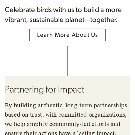
Celebrate birds with us to build a more
vibrant, sustainable planet—together.
Learn More About Us
Partnering for Impact
By building authentic, long-term partnerships
based on trust, with committed organizations,
we help amplify community-led efforts and
ensure their actions have a lasting impact.