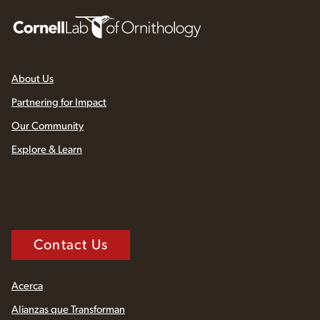
About Us
Partnering for Impact
Our Community
Explore & Learn
Contact Us
Acerca
Alianzas que Transforman