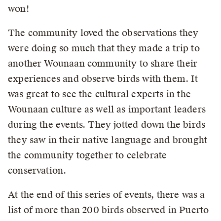
won!
The community loved the observations they
were doing so much that they made a trip to
another Wounaan community to share their
experiences and observe birds with them. It
was great to see the cultural experts in the
Wounaan culture as well as important leaders
during the events. They jotted down the birds
they saw in their native language and brought
the community together to celebrate
conservation.
At the end of this series of events, there was a
list of more than 200 birds observed in Puerto