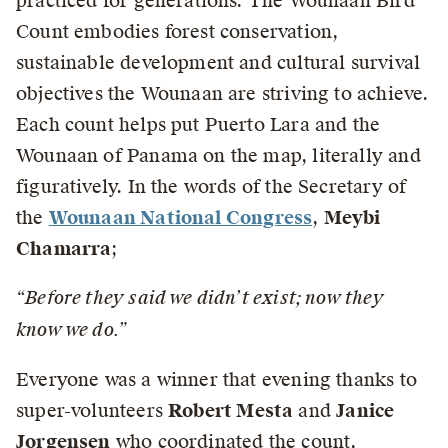
practiced for generations. The Wounaan Bird
Count embodies forest conservation,
sustainable development and cultural survival
objectives the Wounaan are striving to achieve.
Each count helps put Puerto Lara and the
Wounaan of Panama on the map, literally and
figuratively. In the words of the Secretary of
the
Wounaan National Congress
,
Meybi
Chamarra
;
“Before they said we didn’t exist; now they
know we do.”
Everyone was a winner that evening thanks to
super-volunteers
Robert Mesta
and
Janice
Jorgensen
who coordinated the count,