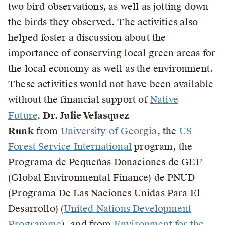
two bird observations, as well as jotting down
the birds they observed. The activities also
helped foster a discussion about the
importance of conserving local green areas for
the local economy as well as the environment.
These activities would not have been available
without the financial support of
Native
Future
,
Dr. Julie Velasquez
Runk
from
University of Georgia
, the
US
Forest Service International
program, the
Programa de Pequeñas Donaciones de GEF
(Global Environmental Finance) de PNUD
(Programa De Las Naciones Unidas Para El
Desarrollo) (
United Nations Development
Programme
), and from
Environment for the