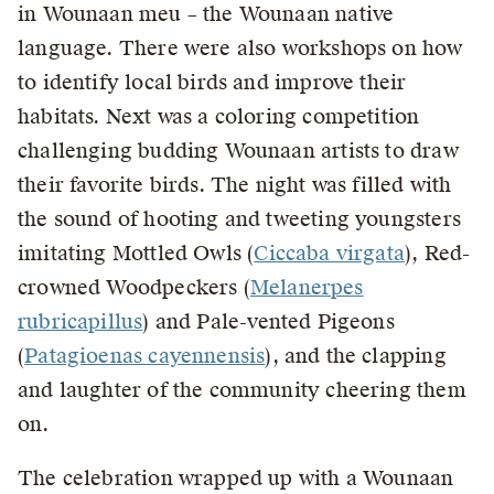
in Wounaan meu – the Wounaan native
language. There were also workshops on how
to identify local birds and improve their
habitats. Next was a coloring competition
challenging budding Wounaan artists to draw
their favorite birds. The night was filled with
the sound of hooting and tweeting youngsters
imitating Mottled Owls (
Ciccaba virgata
), Red-
crowned Woodpeckers (
Melanerpes
rubricapillus
) and Pale-vented Pigeons
(
Patagioenas cayennensis
), and the clapping
and laughter of the community cheering them
on.
The celebration wrapped up with a Wounaan