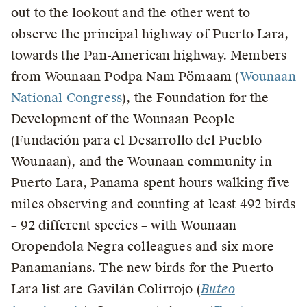
out to the lookout and the other went to
observe the principal highway of Puerto Lara,
towards the Pan-American highway. Members
from Wounaan Podpa Nam Pömaam (
Wounaan
National Congress
), the Foundation for the
Development of the Wounaan People
(Fundación para el Desarrollo del Pueblo
Wounaan), and the Wounaan community in
Puerto Lara, Panama spent hours walking five
miles observing and counting at least 492 birds
– 92 different species – with Wounaan
Oropendola Negra colleagues and six more
Panamanians. The new birds for the Puerto
Lara list are Gavilán Colirrojo (
Buteo