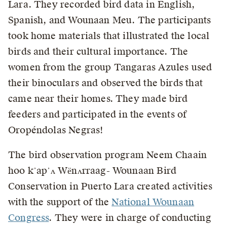
Lara. They recorded bird data in English,
Spanish, and Wounaan Meu. The participants
took home materials that illustrated the local
birds and their cultural importance. The
women from the group Tangaras Azules used
their binoculars and observed the birds that
came near their homes. They made bird
feeders and participated in the events of
Oropéndolas Negras!
The bird observation program Neem Chaain
hoo k᾽ap᾽ʌ Wёnʌrraag- Wounaan Bird
Conservation in Puerto Lara created activities
with the support of the
National Wounaan
Congress
. They were in charge of conducting