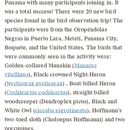
Panama with many participants joining in. It
was a total success! There were 20 new bird
species found in the bird observation trip! The
participants were from the Oropéndolas
Negras in Puerto Lara, Meteti, Panama City,
Boquete, and the United States. The birds that
were commonly seen in the activity were:
Golden-collared Manakin (
Manacus
vitellinus
), Black-crowned Night-Heron
(
Nycticorax nycticorax
) , Boat-billed Heron
(
Cochlearius cochlearius
), straight-billed
woodcreeper (Dendroplex picus), Black and
White Owl (
ciccaba nigrolineata
), Hoffmann’s
two-toed sloth (Choloepus Hoffmanni) and two
porcupines.