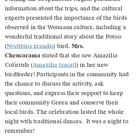
information about the trips, and the cultural
experts presented the importance of the birds
observed in the Wounaan culture, including a
wonderful traditional story about the Potoo
(
Nyctibius grandis
) bird.
Mrs.
Cheucarama
stated that she saw Amazilia
Colirrufa (
Amazilia tzacatl
) in her new
birdfeeder! Participants in the community had
the chance to discuss the activity, ask
questions, and express their support to keep
their community Green and conserve their
local birds. The celebration lasted the whole
night with traditional dances. It was a night to
remember!