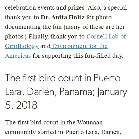
celebration events and prizes. Also, a special
thank you to
Dr. Anita Holtz
for photo-
documenting the fun (many of these are her
photos.) Finally, thank you to
Cornell Lab of
Ornithology
and
Environment for the
Americas
for supporting this fun-filled day.
The first bird count in Puerto
Lara, Darién, Panama; January
5, 2018
The first bird count in the Wounaan
community started in Puerto Lara, Darién,