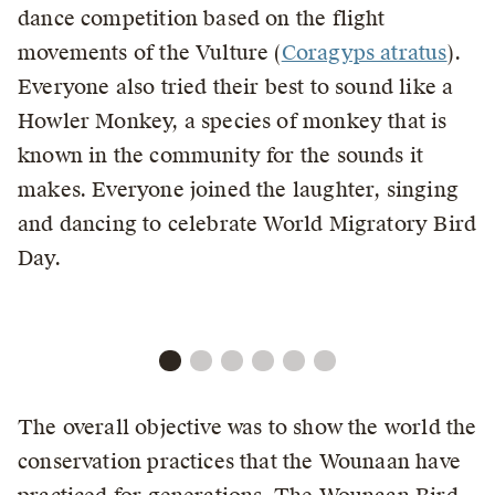
dance competition based on the flight
movements of the Vulture (
Coragyps atratus
).
Everyone also tried their best to sound like a
Howler Monkey, a species of monkey that is
known in the community for the sounds it
makes. Everyone joined the laughter, singing
and dancing to celebrate World Migratory Bird
Day.
The overall objective was to show the world the
conservation practices that the Wounaan have