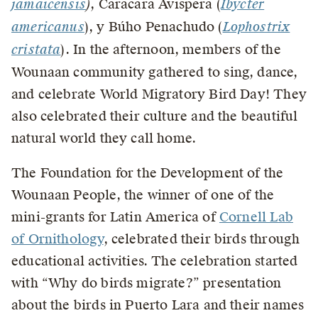
jamaicensis
)
, Caracara Avispera (
Ibycter
americanus
), y Búho Penachudo (
Lophostrix
cristata
). In the afternoon, members of the
Wounaan community gathered to sing, dance,
and celebrate World Migratory Bird Day! They
also celebrated their culture and the beautiful
natural world they call home.
The Foundation for the Development of the
Wounaan People, the winner of one of the
mini-grants for Latin America of
Cornell Lab
of Ornithology
, celebrated their birds through
educational activities. The celebration started
with “Why do birds migrate?” presentation
about the birds in Puerto Lara and their names