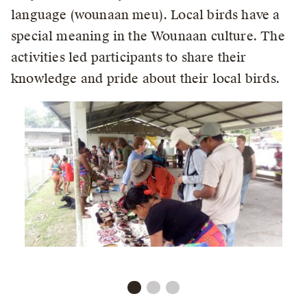
language (wounaan meu). Local birds have a
special meaning in the Wounaan culture. The
activities led participants to share their
knowledge and pride about their local birds.