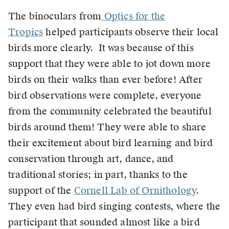
The binoculars from
Optics for the
Tropics
helped participants observe their local
birds more clearly. It was because of this
support that they were able to jot down more
birds on their walks than ever before! After
bird observations were complete, everyone
from the community celebrated the beautiful
birds around them! They were able to share
their excitement about bird learning and bird
conservation through art, dance, and
traditional stories; in part, thanks to the
support of the
Cornell Lab of Ornithology
.
They even had bird singing contests, where the
participant that sounded almost like a bird