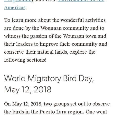
Americas
.
To learn more about the wonderful activities
are done by the Wounaan community and to
witness the passion of the Wounaan town and
their leaders to improve their community and
conserve their natural lands, explore the
following sections!
World Migratory Bird Day,
May 12, 2018
On May 12, 2018, two groups set out to observe
the birds in the Puerto Lara region. One went