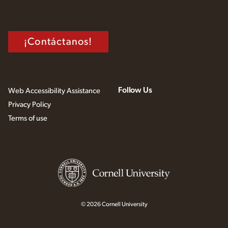
¡Contáctanos!
Follow Us
Web Accessibility Assistance
Privacy Policy
Terms of use
© 2026 Cornell University