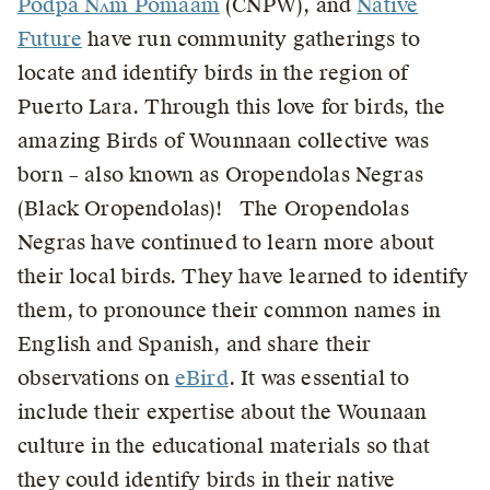
Podpa Nʌm Pömaam
(CNPW), and
Native
Future
have run community gatherings to
locate and identify birds in the region of
Puerto Lara. Through this love for birds, the
amazing Birds of Wounnaan collective was
born – also known as Oropendolas Negras
(Black Oropendolas)! The Oropendolas
Negras have continued to learn more about
their local birds. They have learned to identify
them, to pronounce their common names in
English and Spanish, and share their
observations on
eBird
. It was essential to
include their expertise about the Wounaan
culture in the educational materials so that
they could identify birds in their native