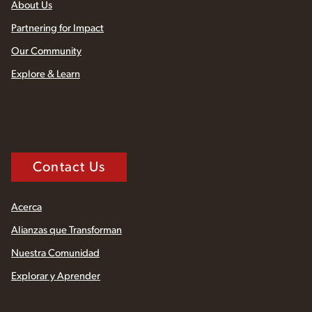
About Us
Partnering for Impact
Our Community
Explore & Learn
Contact Us
Acerca
Alianzas que Transforman
Nuestra Comunidad
Explorar y Aprender