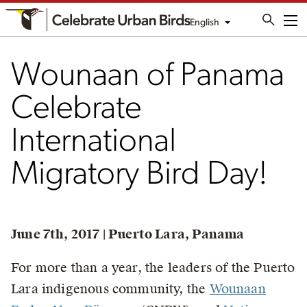
English
Me
Wounaan of Panama
Celebrate
International
Migratory Bird Day!
June 7th, 2017 | Puerto Lara, Panama
For more than a year, the leaders of the Puerto
Lara indigenous community, the
Wounaan