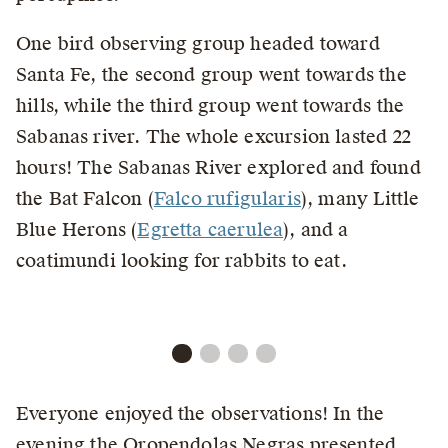
One bird observing group headed toward
Santa Fe, the second group went towards the
hills, while the third group went towards the
Sabanas river. The whole excursion lasted 22
hours! The Sabanas River explored and found
the Bat Falcon (
Falco rufigularis
), many Little
Blue Herons (
Egretta caerulea
), and a
coatimundi looking for rabbits to eat.
Everyone enjoyed the observations! In the
evening the Oropendolas Negras presented