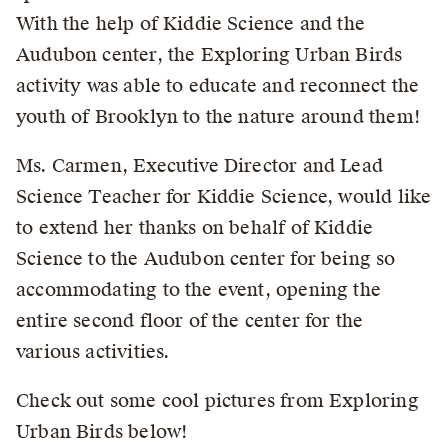
With the help of Kiddie Science and the
Audubon center, the Exploring Urban Birds
activity was able to educate and reconnect the
youth of Brooklyn to the nature around them!
Ms. Carmen, Executive Director and Lead
Science Teacher for Kiddie Science, would like
to extend her thanks on behalf of Kiddie
Science to the Audubon center for being so
accommodating to the event, opening the
entire second floor of the center for the
various activities.
Check out some cool pictures from Exploring
Urban Birds below!