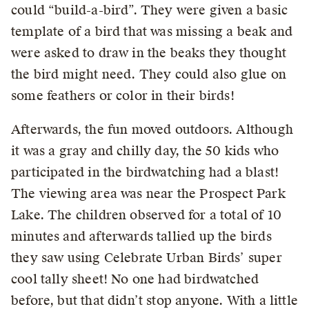
could “build-a-bird”. They were given a basic
template of a bird that was missing a beak and
were asked to draw in the beaks they thought
the bird might need. They could also glue on
some feathers or color in their birds!
Afterwards, the fun moved outdoors. Although
it was a gray and chilly day, the 50 kids who
participated in the birdwatching had a blast!
The viewing area was near the Prospect Park
Lake. The children observed for a total of 10
minutes and afterwards tallied up the birds
they saw using Celebrate Urban Birds’ super
cool tally sheet! No one had birdwatched
before, but that didn’t stop anyone. With a little