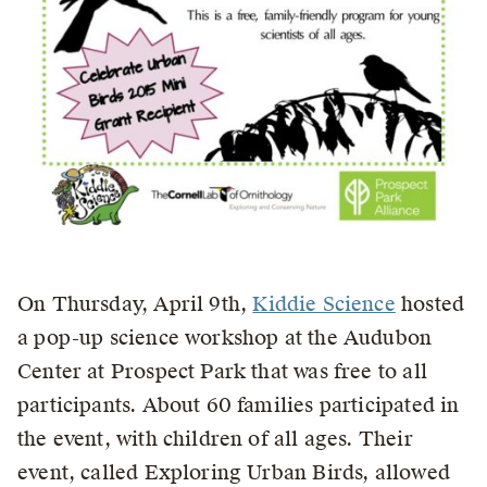
On Thursday, April 9th,
Kiddie Science
hosted
a pop-up science workshop at the Audubon
Center at Prospect Park that was free to all
participants. About 60 families participated in
the event, with children of all ages. Their
event, called Exploring Urban Birds, allowed