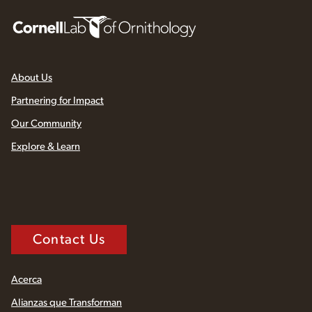
About Us
Partnering for Impact
Our Community
Explore & Learn
Contact Us
Acerca
Alianzas que Transforman