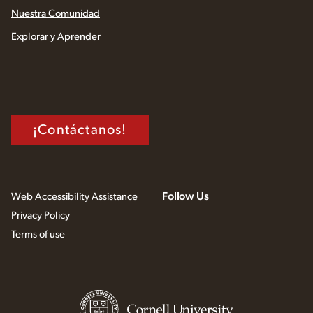
Nuestra Comunidad
Explorar y Aprender
¡Contáctanos!
Follow Us
Web Accessibility Assistance
Privacy Policy
Terms of use