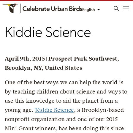
English
Me
Kiddie Science
April 9th, 2015 | Prospect Park Southwest,
Brooklyn, NY, United States
One of the best ways we can help the world is
by teaching children about science and ways to
use this knowledge to aid the planet from a
young age.
Kiddie Science
, a Brooklyn-based
nonprofit organization and one of our 2015
Mini Grant winners, has been doing this since