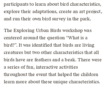
participants to learn about bird characteristics,
explore their adaptations, create an art project,
and run their own bird survey in the park.
The Exploring Urban Birds workshop was
centered around the question “What is a
bird?”. It was identified that birds are living
creatures but two other characteristics that all
birds have are feathers and a beak. There were
a series of fun, interactive activities
throughout the event that helped the children
learn more about these unique characteristics.