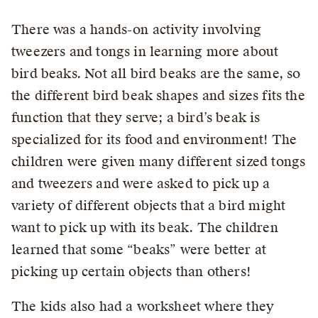
There was a hands-on activity involving
tweezers and tongs in learning more about
bird beaks. Not all bird beaks are the same, so
the different bird beak shapes and sizes fits the
function that they serve; a bird’s beak is
specialized for its food and environment! The
children were given many different sized tongs
and tweezers and were asked to pick up a
variety of different objects that a bird might
want to pick up with its beak. The children
learned that some “beaks” were better at
picking up certain objects than others!
The kids also had a worksheet where they