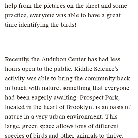
help from the pictures on the sheet and some
practice, everyone was able to have a great
time identifying the birds!
Recently, the Audubon Center has had less
hours open to the public. Kiddie Science’s
activity was able to bring the community back
in touch with nature, something that everyone
had been eagerly awaiting. Prospect Park,
located in the heart of Brooklyn, is an oasis of
nature in a very urban environment. This
large, green space allows tons of different
species of birds and other animals to thrive.