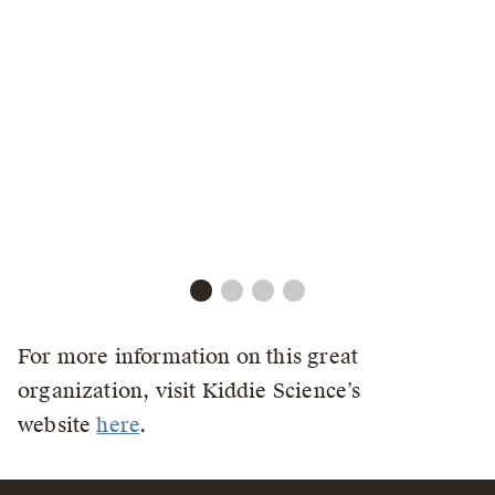
For more information on this great
organization, visit Kiddie Science’s
website
here
.