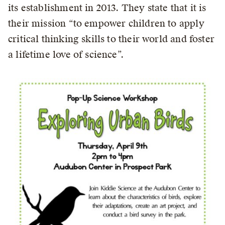
its establishment in 2013. They state that it is
their mission “to empower children to apply
critical thinking skills to their world and foster
a lifetime love of science”.