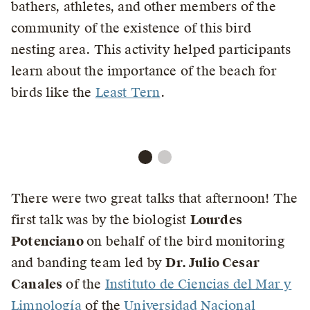
bathers, athletes, and other members of the
community of the existence of this bird
nesting area. This activity helped participants
learn about the importance of the beach for
birds like the
Least Tern
.
There were two great talks that afternoon! The
first talk was by the biologist
Lourdes
Potenciano
on behalf of the bird monitoring
and banding team led by
Dr. Julio Cesar
Canales
of the
Instituto de Ciencias del Mar y
Limnología
of the
Universidad Nacional