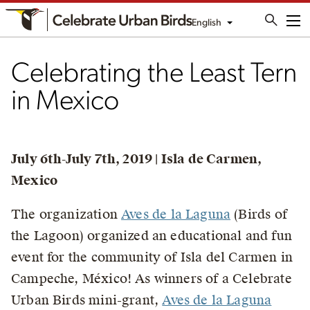
English
Me
Celebrating the Least Tern
in Mexico
July 6th-July 7th, 2019 | Isla de Carmen,
Mexico
The organization
Aves de la Laguna
(Birds of
the Lagoon) organized an educational and fun
event for the community of Isla del Carmen in
Campeche, México! As winners of a Celebrate
Urban Birds mini-grant,
Aves de la Laguna