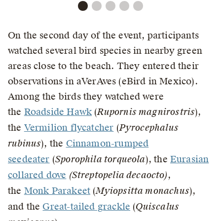
On the second day of the event, participants
watched several bird species in nearby green
areas close to the beach. They entered their
observations in aVerAves (eBird in Mexico).
Among the birds they watched were
the
Roadside Hawk
(
Rupornis magnirostris
),
the
Vermilion flycatcher
(
Pyrocephalus
rubinus
), the
Cinnamon-rumped
seedeater
(
Sporophila torqueola
), the
Eurasian
collared dove
(Streptopelia decaocto)
,
the
Monk Parakeet
(
Myiopsitta monachus
),
and the
Great-tailed grackle
(
Quiscalus