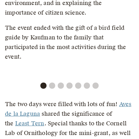
environment, and in explaining the
importance of citizen science.
The event ended with the gift of a bird field
guide by Kaufman to the family that
participated in the most activities during the
event.
The two days were filled with lots of fun!
Aves
de la Laguna
shared the significance of
the
Least Tern
. Special thanks to the Cornell
Lab of Ornithology for the mini-grant, as well