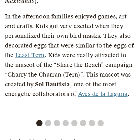
mexicanus
).
In the afternoon families enjoyed games, art
and crafts. Kids got very excited when they
personalized their own bird masks. They also
decorated eggs that were similar to the eggs of
the
Least Tern
. Kids were really attracted to
the mascot of the “Share the Beach” campaign
“Charry the Charran (Tern)”. This mascot was
created by
Sol Bautista
, one of the most
energetic collaborators of
Aves de la Laguna
.