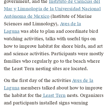
government, and the
Instituto de Ciencias del
Mar y Limnología de la Universidad Nacional
Autónoma de Mexico
(Institute of Marine
Sciences and Limnology),
Aves de la
Laguna
was able to plan and coordinate bird
watching activities, talks with useful tips on
how to improve habitat for shore birds, and art
and science activities. Participants were mostly
families who regularly go to the beach where
the Least Tern nesting sites are located.
On the first day of the activities
Aves de la
Laguna
members talked about how to improve
the habitat for the
Least Tern
nests. Organizers
and participants installed signs warning