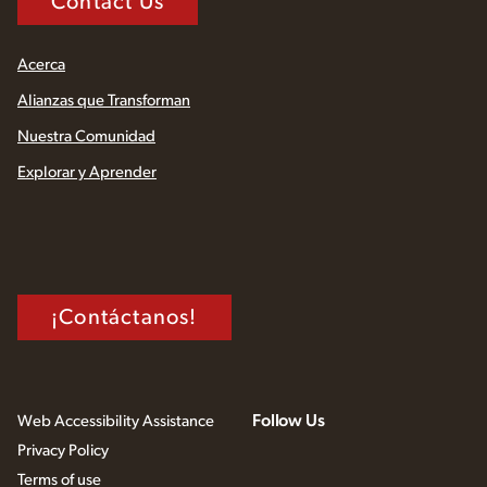
Contact Us
Acerca
Alianzas que Transforman
Nuestra Comunidad
Explorar y Aprender
¡Contáctanos!
Follow Us
Web Accessibility Assistance
Privacy Policy
Terms of use