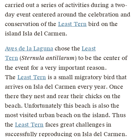
carried out a series of activities during a two-
day event centered around the celebration and
conservation of the
Least Tern
bird on the
island Isla del Carmen.
Aves de la Laguna
chose the
Least
Tern
(
Sternula antillarum
) to be the center of
the event for a very important reason.
The
Least Tern
is a small migratory bird that
arrives on Isla del Carmen every year. Once
there they nest and rear their chicks on the
beach. Unfortunately this beach is also the
most visited urban beach on the island. Thus
the
Least Tern
faces great challenges in
successfully reproducing on Isla del Carmen.