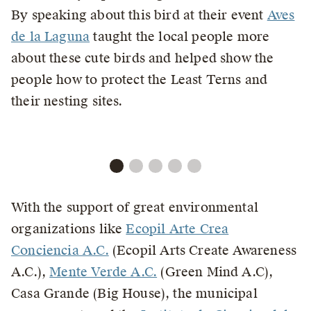
By speaking about this bird at their event
Aves
de la Laguna
taught the local people more
about these cute birds and helped show the
people how to protect the Least Terns and
their nesting sites.
With the support of great environmental
organizations like
Ecopil Arte Crea
Conciencia A.C.
(Ecopil Arts Create Awareness
A.C.),
Mente Verde A.C.
(Green Mind A.C),
Casa Grande (Big House), the municipal