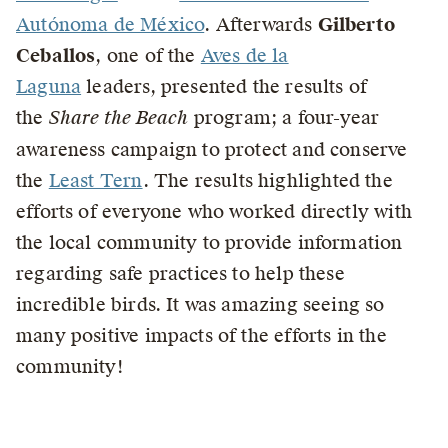
Autónoma de México
. Afterwards
Gilberto
Ceballos
, one of the
Aves de la
Laguna
leaders, presented the results of
the
Share the Beach
program; a four-year
awareness campaign to protect and conserve
the
Least Tern
. The results highlighted the
efforts of everyone who worked directly with
the local community to provide information
regarding safe practices to help these
incredible birds. It was amazing seeing so
many positive impacts of the efforts in the
community!