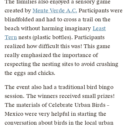
The families also enjoyed a sensory game
created by
Mente Verde A.C.
Participants were
blindfolded and had to cross a trail on the
beach without harming imaginary
Least
Tern
nests (plastic bottles). Participants
realized how difficult this was! This game
really emphasized the importance of
respecting the nesting sites to avoid crushing
the eggs and chicks.
The event also had a traditional bird bingo
session. The winners received small prizes!
The materials of Celebrate Urban Birds –
Mexico were very helpful in starting the
conversation about birds in the local urban