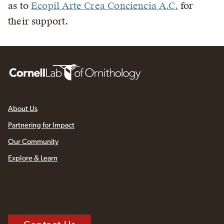
as to
Ecopil Arte Crea Conciencia A.C.
for
their support.
About Us
Partnering for Impact
Our Community
Explore & Learn