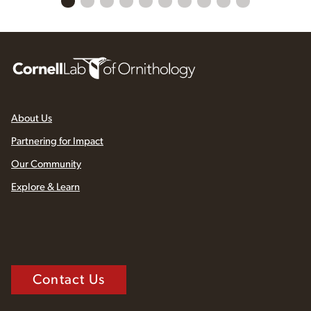
About Us
Partnering for Impact
Our Community
Explore & Learn
Contact Us