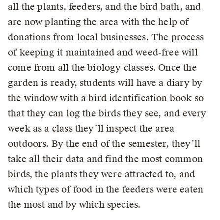
all the plants, feeders, and the bird bath, and
are now planting the area with the help of
donations from local businesses. The process
of keeping it maintained and weed-free will
come from all the biology classes. Once the
garden is ready, students will have a diary by
the window with a bird identification book so
that they can log the birds they see, and every
week as a class they’ll inspect the area
outdoors. By the end of the semester, they’ll
take all their data and find the most common
birds, the plants they were attracted to, and
which types of food in the feeders were eaten
the most and by which species.