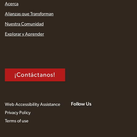
Acerca
Alianzas que Transforman
Nuestra Comunidad
Explorar y Aprender
¡Contáctanos!
Follow Us
Web Accessibility Assistance
Privacy Policy
Terms of use