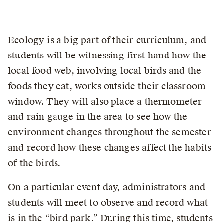
Ecology is a big part of their curriculum, and
students will be witnessing first-hand how the
local food web, involving local birds and the
foods they eat, works outside their classroom
window. They will also place a thermometer
and rain gauge in the area to see how the
environment changes throughout the semester
and record how these changes affect the habits
of the birds.
On a particular event day, administrators and
students will meet to observe and record what
is in the “bird park.” During this time, students