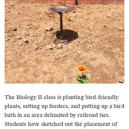
The Biology II class is planting bird-friendly
plants, setting up feeders, and putting up a bird
bath in an area delimited by railroad ties.
Students have sketched out the placement of