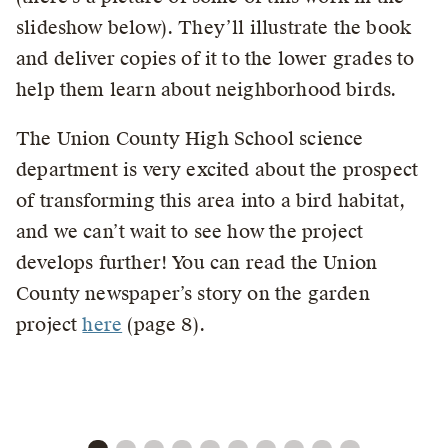
slideshow below). They’ll illustrate the book
and deliver copies of it to the lower grades to
help them learn about neighborhood birds.
The Union County High School science
department is very excited about the prospect
of transforming this area into a bird habitat,
and we can’t wait to see how the project
develops further! You can read the Union
County newspaper’s story on the garden
project
here
(page 8).