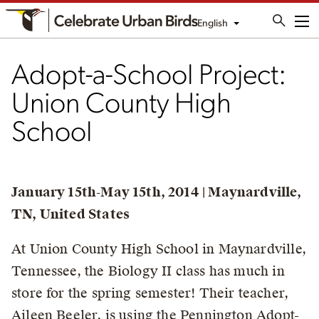
English
Me
Adopt-a-School Project:
Union County High
School
January 15th-May 15th, 2014 | Maynardville,
TN, United States
At Union County High School in Maynardville,
Tennessee, the Biology II class has much in
store for the spring semester! Their teacher,
Aileen Beeler, is using the Pennington Adopt-