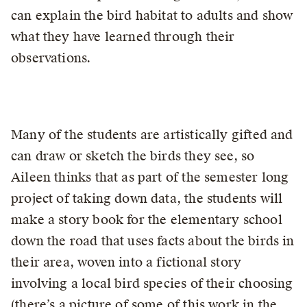
can explain the bird habitat to adults and show
what they have learned through their
observations.
Many of the students are artistically gifted and
can draw or sketch the birds they see, so
Aileen thinks that as part of the semester long
project of taking down data, the students will
make a story book for the elementary school
down the road that uses facts about the birds in
their area, woven into a fictional story
involving a local bird species of their choosing
(there’s a picture of some of this work in the