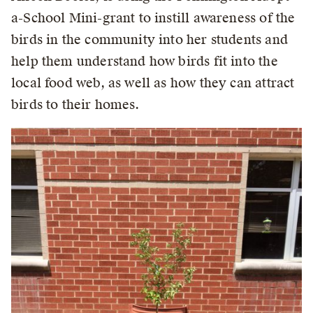
a-School Mini-grant to instill awareness of the
birds in the community into her students and
help them understand how birds fit into the
local food web, as well as how they can attract
birds to their homes.