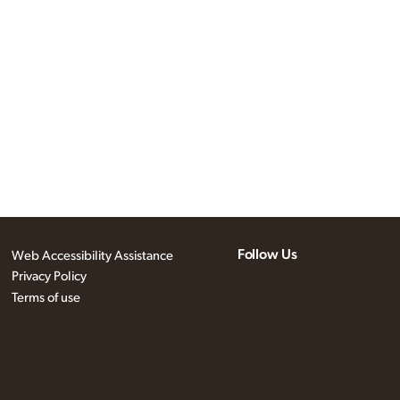
Follow Us
Web Accessibility Assistance
Privacy Policy
Terms of use