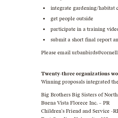
integrate gardening/habitat 
get people outside
participate in a training vid
submit a short final report a
Please email urbanbirds@cornell.
Twenty-three organizations wo
Winning proposals integrated the
Big Brothers Big Sisters of Nort
Buena Vista Florece Inc. – PR
Children’s Friend and Service -R