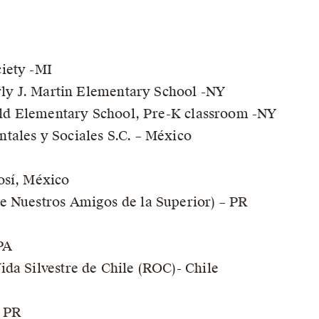
iety -MI
erly J. Martin Elementary School -NY
ield Elementary School, Pre-K classroom -NY
tales y Sociales S.C. – México
osí, México
e Nuestros Amigos de la Superior) – PR
PA
da Silvestre de Chile (ROC)- Chile
 PR