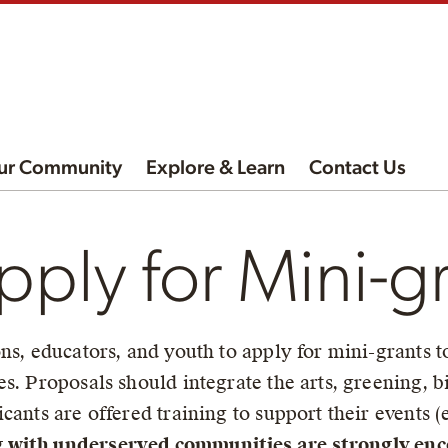
ur Community
Explore & Learn
Contact Us
ply for Mini-g
ns, educators, and youth to apply for mini-grants t
es. Proposals should integrate the arts, greening,
cants are offered training to support their events (e
 with underserved communities are strongly enc