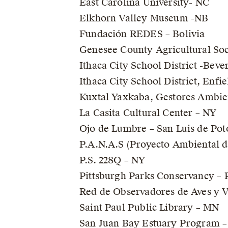
East Carolina University- NC
Elkhorn Valley Museum -NB
Fundación REDES – Bolivia
Genesee County Agricultural Soc
Ithaca City School District -Bev
Ithaca City School District, Enf
Kuxtal Yaxkaba, Gestores Ambien
La Casita Cultural Center – NY
Ojo de Lumbre – San Luis de Pot
P.A.N.A.S (Proyecto Ambiental d
P.S. 228Q – NY
Pittsburgh Parks Conservancy – 
Red de Observadores de Aves y Vi
Saint Paul Public Library – MN
San Juan Bay Estuary Program –