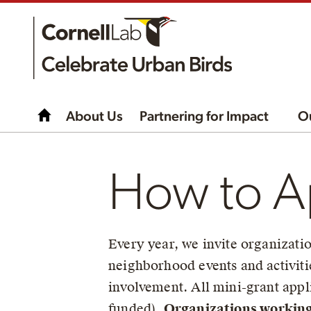
About Us
Partnering for Impact
O
How to Ap
Every year, we invite organizatio
neighborhood events and activiti
involvement. All mini-grant appli
funded).
Organizations working