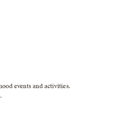
ood events and activities.
.