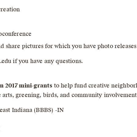
creation
eoconference
nd share pictures for which you have photo releases
edu if you have any questions.
n 2017 mini-grants
to help fund creative neighborh
 arts, greening, birds, and community involvement
heast Indiana (BBBS) -IN
I