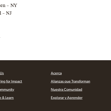
ren – NY
l – NJ
A
 Us
Acerca
ring for Impact
Alianzas que Transforman
ommunity
Nuestra Comunidad
e & Learn
Explorar y Aprender