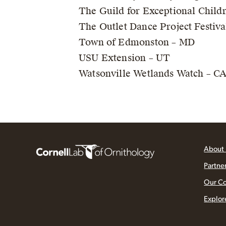
The Guild for Exceptional Child
The Outlet Dance Project Festiva
Town of Edmonston – MD
USU Extension – UT
Watsonville Wetlands Watch – C
About
Partne
Our C
Explor