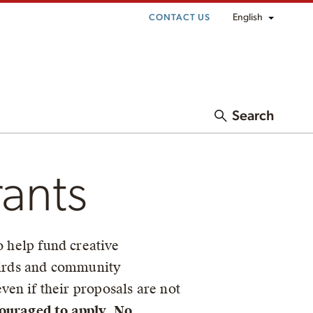
English
CONTACT US
Search
rants
o help fund creative
 birds and community
ven if their proposals are not
ouraged to apply
.
No