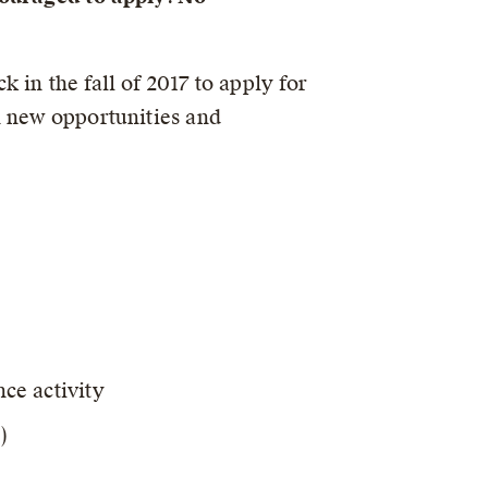
in the fall of 2017 to apply for
n new opportunities and
nce activity
)