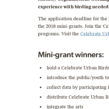
experience with birding needed
The application deadline for the 
the 2018 mini-grants. Join the C
programs. Visit the
Celebrate U
Mini-grant winners:
hold a Celebrate Urban Birds
introduce the public/youth to
collect data by participating
distribute Celebrate Urban Bi
integrate the arts