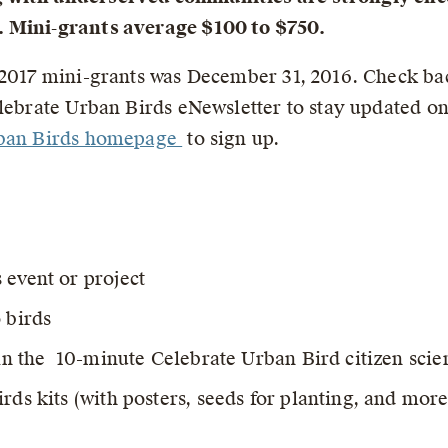
. Mini-grants average $100 to $750.
2017 mini-grants was December 31, 2016. Check back 
elebrate Urban Birds eNewsletter to stay updated o
rban Birds homepage
to sign up.
 event or project
 birds
 in the 10-minute Celebrate Urban Bird citizen scie
rds kits (with posters, seeds for planting, and more