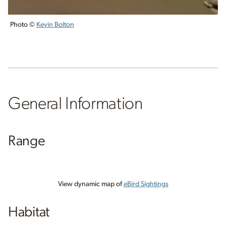
Photo ©
Kevin Bolton
General Information
Range
View dynamic map of
eBird Sightings
Habitat