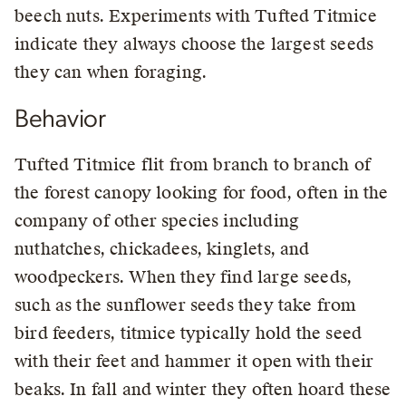
beech nuts. Experiments with Tufted Titmice
indicate they always choose the largest seeds
they can when foraging.
Behavior
Tufted Titmice flit from branch to branch of
the forest canopy looking for food, often in the
company of other species including
nuthatches, chickadees, kinglets, and
woodpeckers. When they find large seeds,
such as the sunflower seeds they take from
bird feeders, titmice typically hold the seed
with their feet and hammer it open with their
beaks. In fall and winter they often hoard these