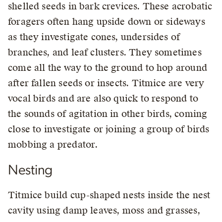
shelled seeds in bark crevices. These acrobatic
foragers often hang upside down or sideways
as they investigate cones, undersides of
branches, and leaf clusters. They sometimes
come all the way to the ground to hop around
after fallen seeds or insects. Titmice are very
vocal birds and are also quick to respond to
the sounds of agitation in other birds, coming
close to investigate or joining a group of birds
mobbing a predator.
Nesting
Titmice build cup-shaped nests inside the nest
cavity using damp leaves, moss and grasses,