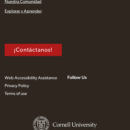
Nuestra Comunidad
Explorar y Aprender
¡Contáctanos!
Follow Us
Web Accessibility Assistance
Privacy Policy
Terms of use