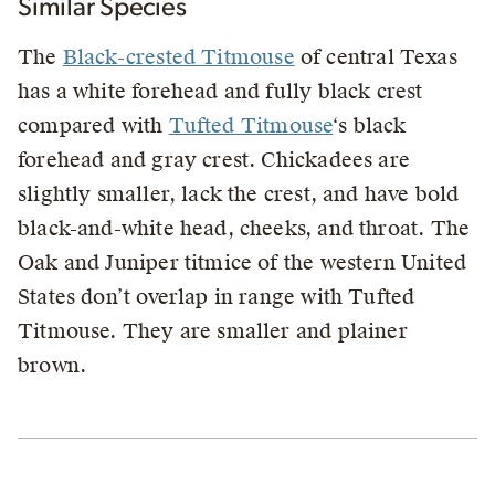
Similar Species
The
Black-crested Titmouse
of central Texas
has a white forehead and fully black crest
compared with
Tufted Titmouse
‘s black
forehead and gray crest. Chickadees are
slightly smaller, lack the crest, and have bold
black-and-white head, cheeks, and throat. The
Oak and Juniper titmice of the western United
States don’t overlap in range with Tufted
Titmouse. They are smaller and plainer
brown.