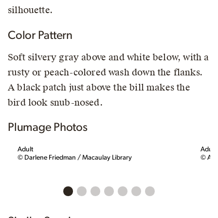
silhouette.
Color Pattern
Soft silvery gray above and white below, with a
rusty or peach-colored wash down the flanks.
A black patch just above the bill makes the
bird look snub-nosed.
Plumage Photos
Adult
Adult
© Darlene Friedman / Macaulay Library
© All