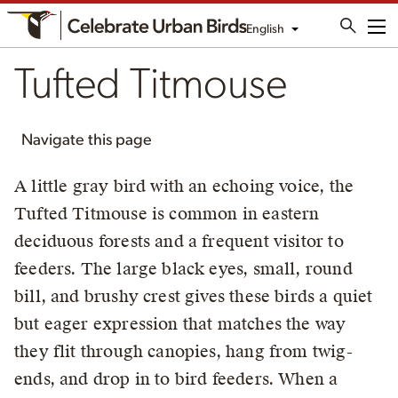
English
Me
Tufted Titmouse
Navigate this page
A little gray bird with an echoing voice, the
Tufted Titmouse is common in eastern
deciduous forests and a frequent visitor to
feeders. The large black eyes, small, round
bill, and brushy crest gives these birds a quiet
but eager expression that matches the way
they flit through canopies, hang from twig-
ends, and drop in to bird feeders. When a