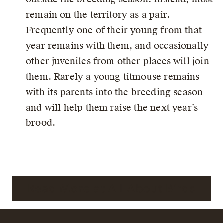
remain on the territory as a pair.
Frequently one of their young from that
year remains with them, and occasionally
other juveniles from other places will join
them. Rarely a young titmouse remains
with its parents into the breeding season
and will help them raise the next year’s
brood.
Read More at All About Birds