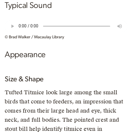
Typical Sound
© Brad Walker / Macaulay Library
Appearance
Size & Shape
Tufted Titmice look large among the small
birds that come to feeders, an impression that
comes from their large head and eye, thick
neck, and full bodies. The pointed crest and
stout bill help identify titmice even in