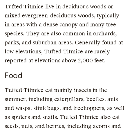
Tufted Titmice live in deciduous woods or
mixed evergreen-deciduous woods, typically
in areas with a dense canopy and many tree
species. They are also common in orchards,
parks, and suburban areas. Generally found at
low elevations, Tufted Titmice are rarely
reported at elevations above 2,000 feet.
Food
Tufted Titmice eat mainly insects in the
summer, including caterpillars, beetles, ants
and wasps, stink bugs, and treehoppers, as well
as spiders and snails. Tufted Titmice also eat
seeds, nuts, and berries, including acorns and