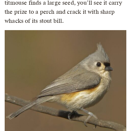
titmouse finds a large seed, you’ll see it carry
the prize to a perch and crack it with sharp
whacks of its stout bill.