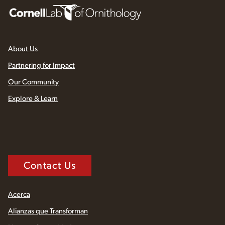
About Us
Partnering for Impact
Our Community
Explore & Learn
Contact Us
Acerca
Alianzas que Transforman