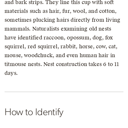
and bark strips. They line this cup with soft
materials such as hair, fur, wool, and cotton,
sometimes plucking hairs directly from living
mammals. Naturalists examining old nests
have identified raccoon, opossum, dog, fox
squirrel, red squirrel, rabbit, horse, cow, cat,
mouse, woodchuck, and even human hair in
titmouse nests. Nest construction takes 6 to 11
days.
How to Identify