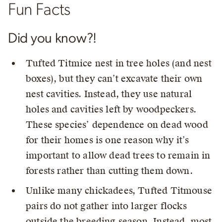
Fun Facts
Did you know?!
Tufted Titmice nest in tree holes (and nest
boxes), but they can’t excavate their own
nest cavities. Instead, they use natural
holes and cavities left by woodpeckers.
These species’ dependence on dead wood
for their homes is one reason why it’s
important to allow dead trees to remain in
forests rather than cutting them down.
Unlike many chickadees, Tufted Titmouse
pairs do not gather into larger flocks
outside the breeding season. Instead, most