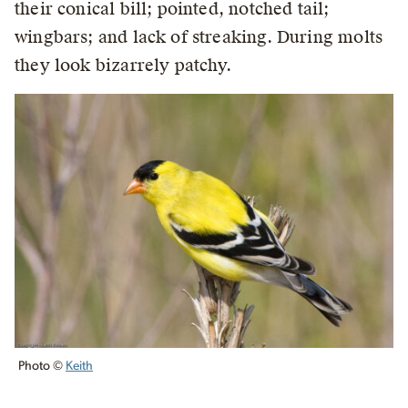
their conical bill; pointed, notched tail;
wingbars; and lack of streaking. During molts
they look bizarrely patchy.
Photo ©
Keith