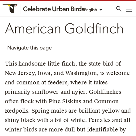
English
Me
American Goldfinch
Navigate this page
This handsome little finch, the state bird of
New Jersey, Iowa, and Washington, is welcome
and common at feeders, where it takes
primarily sunflower and nyjer. Goldfinches
often flock with Pine Siskins and Common
Redpolls. Spring males are brilliant yellow and
shiny black with a bit of white. Females and all
winter birds are more dull but identifiable by