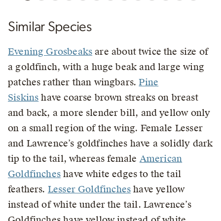
Similar Species
Evening Grosbeaks
are about twice the size of
a goldfinch, with a huge beak and large wing
patches rather than wingbars.
Pine
Siskins
have coarse brown streaks on breast
and back, a more slender bill, and yellow only
on a small region of the wing. Female Lesser
and Lawrence’s goldfinches have a solidly dark
tip to the tail, whereas female
American
Goldfinches
have white edges to the tail
feathers.
Lesser Goldfinches
have yellow
instead of white under the tail. Lawrence’s
Goldfinches have yellow instead of white