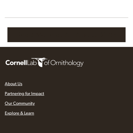
Read More at All About Birds
About Us
Partnering for Impact
Our Community
Explore & Learn