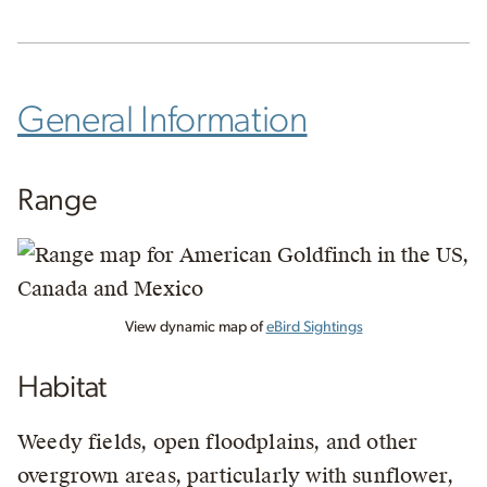
General Information
Range
View dynamic map of
eBird Sightings
Habitat
Weedy fields, open floodplains, and other
overgrown areas, particularly with sunflower,