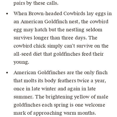
pairs by these calls.
When Brown-headed Cowbirds lay eggs in
an American Goldfinch nest, the cowbird
egg may hatch but the nestling seldom
survives longer than three days. The
cowbird chick simply can’t survive on the
all-seed diet that goldfinches feed their
young.
American Goldfinches are the only finch
that molts its body feathers twice a year,
once in late winter and again in late
summer. The brightening yellow of male
goldfinches each spring is one welcome
mark of approaching warm months.