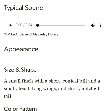
Typical Sound
© Mike Andersen / Macaulay Library
Appearance
Size & Shape
A small finch with a short, conical bill and a
small, head, long wings, and short, notched
tail.
Color Pattern