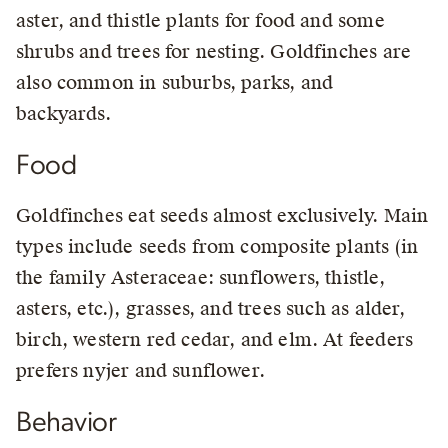
aster, and thistle plants for food and some
shrubs and trees for nesting. Goldfinches are
also common in suburbs, parks, and
backyards.
Food
Goldfinches eat seeds almost exclusively. Main
types include seeds from composite plants (in
the family Asteraceae: sunflowers, thistle,
asters, etc.), grasses, and trees such as alder,
birch, western red cedar, and elm. At feeders
prefers nyjer and sunflower.
Behavior