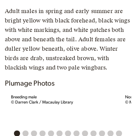
Adult males in spring and early summer are
bright yellow with black forehead, black wings
with white markings, and white patches both
above and beneath the tail. Adult females are
duller yellow beneath, olive above. Winter
birds are drab, unstreaked brown, with
blackish wings and two pale wingbars.
Plumage Photos
Breeding male
Nonbr
© Darren Clark / Macaulay Library
© Mat