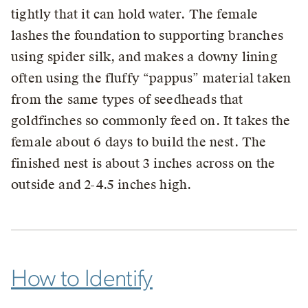
tightly that it can hold water. The female
lashes the foundation to supporting branches
using spider silk, and makes a downy lining
often using the fluffy “pappus” material taken
from the same types of seedheads that
goldfinches so commonly feed on. It takes the
female about 6 days to build the nest. The
finished nest is about 3 inches across on the
outside and 2-4.5 inches high.
How to Identify