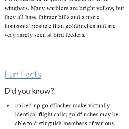
wingbars. Many warblers are bright yellow, but
they all have thinner bills and a more
horizontal posture than goldfinches and are
very rarely seen at bird feeders.
Fun Facts
Did you know?!
Paired-up goldfinches make virtually
identical flight calls; goldfinches may be
able to distinguish members of various