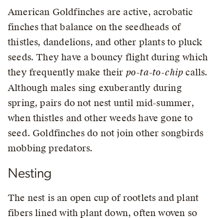
American Goldfinches are active, acrobatic
finches that balance on the seedheads of
thistles, dandelions, and other plants to pluck
seeds. They have a bouncy flight during which
they frequently make their
po-ta-to-chip
calls.
Although males sing exuberantly during
spring, pairs do not nest until mid-summer,
when thistles and other weeds have gone to
seed. Goldfinches do not join other songbirds
mobbing predators.
Nesting
The nest is an open cup of rootlets and plant
fibers lined with plant down, often woven so