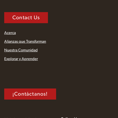
Contact Us
Acerca
Alianzas que Transforman
Nuestra Comunidad
Explorar y Aprender
¡Contáctanos!