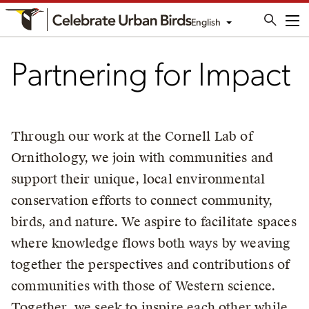
English
Me
Partnering for Impact
Through our work at the Cornell Lab of
Ornithology, we join with communities and
support their unique, local environmental
conservation efforts to connect community,
birds, and nature. We aspire to facilitate spaces
where knowledge flows both ways by weaving
together the perspectives and contributions of
communities with those of Western science.
Together, we seek to inspire each other while