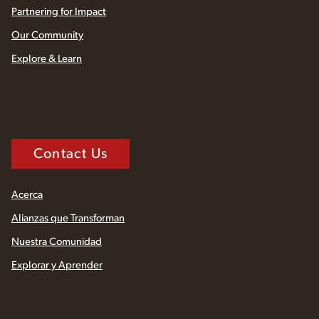
Partnering for Impact
Our Community
Explore & Learn
Contact Us
Acerca
Alianzas que Transforman
Nuestra Comunidad
Explorar y Aprender