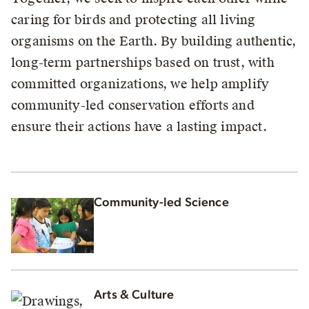
caring for birds and protecting all living
organisms on the Earth. By building authentic,
long-term partnerships based on trust, with
committed organizations, we help amplify
community-led conservation efforts and
ensure their actions have a lasting impact.
Community-led Science
Arts & Culture