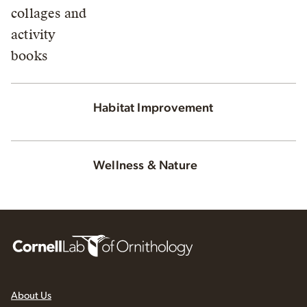
Habitat Improvement
Wellness & Nature
About Us