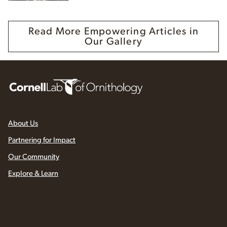
Read More Empowering Articles in
Our Gallery
About Us
Partnering for Impact
Our Community
Explore & Learn