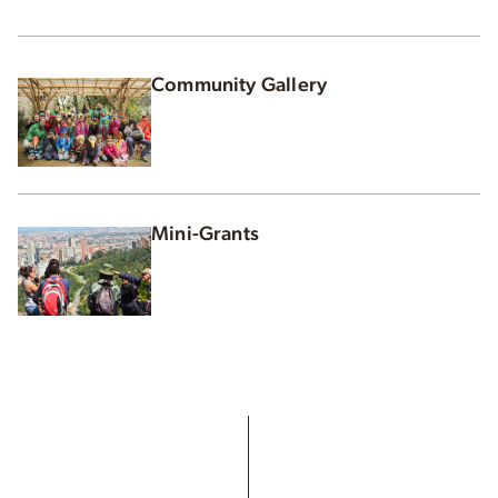
Community Gallery
Mini-Grants