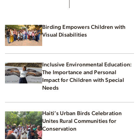
Birding Empowers Children with
Visual Disabilities
Inclusive Environmental Education:
The Importance and Personal
Impact for Children with Special
Needs
Haiti’s Urban Birds Celebration
Unites Rural Communities for
Conservation