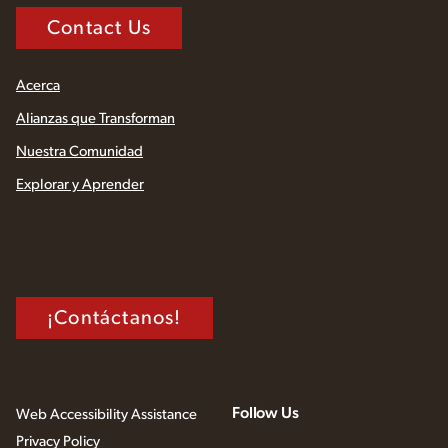
Contact Us
Acerca
Alianzas que Transforman
Nuestra Comunidad
Explorar y Aprender
¡Contáctanos!
Follow Us
Web Accessibility Assistance
Privacy Policy