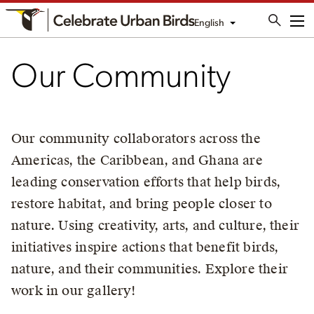
English
Me
Our Community
Our community collaborators across the
Americas, the Caribbean, and Ghana are
leading conservation efforts that help birds,
restore habitat, and bring people closer to
nature. Using creativity, arts, and culture, their
initiatives inspire actions that benefit birds,
nature, and their communities. Explore their
work in our gallery!