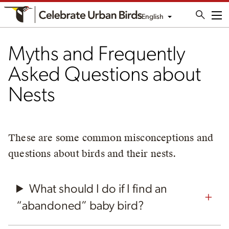
English
Me
Myths and Frequently
Asked Questions about
Nests
These are some common misconceptions and
questions about birds and their nests.
What should I do if I find an
“abandoned” baby bird?