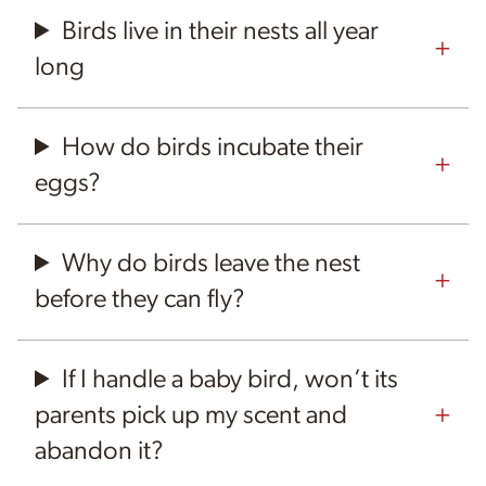
Birds live in their nests all year
long
How do birds incubate their
eggs?
Why do birds leave the nest
before they can fly?
If I handle a baby bird, won’t its
parents pick up my scent and
abandon it?