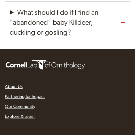
What should I do if I find an
“abandoned” baby Killdeer,
duckling or gosling?
About Us
Partnering for Impact
Our Community
Explore & Learn