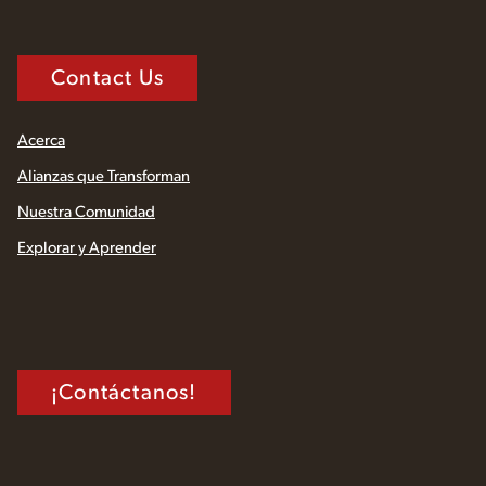
Contact Us
Acerca
Alianzas que Transforman
Nuestra Comunidad
Explorar y Aprender
¡Contáctanos!