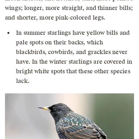
wings; longer, more straight, and thinner bills;
and shorter, more pink-colored legs.
In summer starlings have yellow bills and
pale spots on their backs, which
blackbirds, cowbirds, and grackles never
have. In the winter starlings are covered in
bright white spots that these other species
lack.