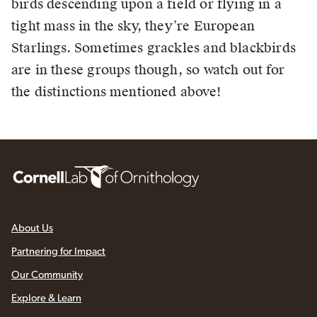
birds descending upon a field or flying in a
tight mass in the sky, they’re European
Starlings. Sometimes grackles and blackbirds
are in these groups though, so watch out for
the distinctions mentioned above!
About Us
Partnering for Impact
Our Community
Explore & Learn