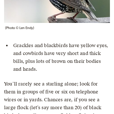
(Photo © Len Endy)
Grackles and blackbirds have yellow eyes,
and cowbirds have very short and thick
bills, plus lots of brown on their bodies
and heads.
You’ll rarely see a starling alone; look for
them in groups of five or six on telephone
wires or in yards. Chances are, if you see a
large flock (let’s say more than 20) of black