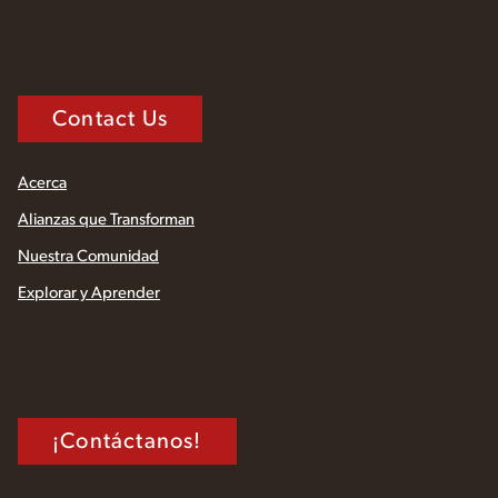
Contact Us
Acerca
Alianzas que Transforman
Nuestra Comunidad
Explorar y Aprender
¡Contáctanos!