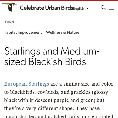
English
Me
LEARN
Habitat Improvement
Wellness & Nature
Starlings and Medium-
sized Blackish Birds
European Starlings
are a similar size and color
to blackbirds, cowbirds, and grackles (glossy
black with iridescent purple and green) but
they’re a very different shape. They have
much shorter, and notched, tails; more pointed