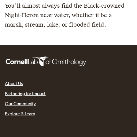
You’ll almost always find the Black-crowned
Night-Heron near water, whether it be a
marsh, stream, lake, or flooded field.
About Us
Partnering for Impact
Our Community
Explore & Learn