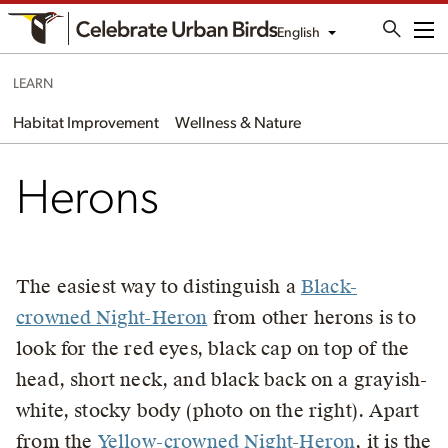
English
Me
LEARN
Habitat Improvement
Wellness & Nature
Herons
The easiest way to distinguish a
Black-
crowned Night-Heron
from other herons is to
look for the red eyes, black cap on top of the
head, short neck, and black back on a grayish-
white, stocky body (photo on the right). Apart
from the
Yellow-crowned Night-Heron
, it is the