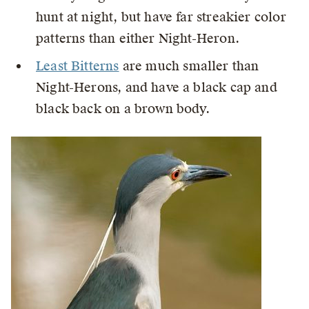
hunt at night, but have far streakier color
patterns than either Night-Heron.
Least Bitterns
are much smaller than
Night-Herons, and have a black cap and
black back on a brown body.