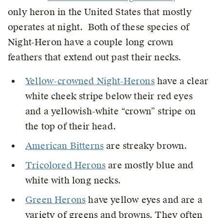
only heron in the United States that mostly
operates at night. Both of these species of
Night-Heron have a couple long crown
feathers that extend out past their necks.
Yellow-crowned Night-Herons
have a clear
white cheek stripe below their red eyes
and a yellowish-white “crown” stripe on
the top of their head.
American Bitterns
are streaky brown.
Tricolored Herons
are mostly blue and
white with long necks.
Green Herons
have yellow eyes and are a
variety of greens and browns. They often