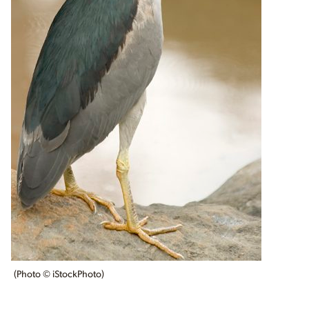
(Photo © iStockPhoto)