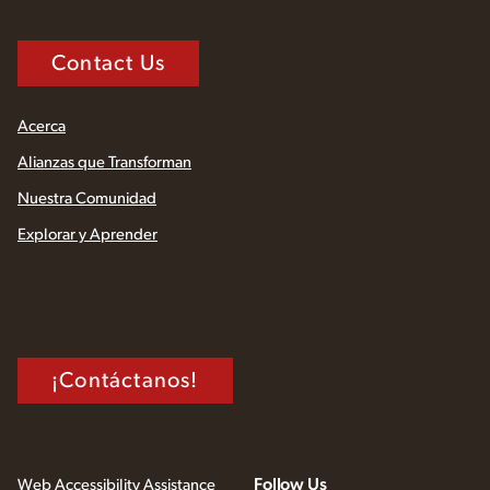
Contact Us
Acerca
Alianzas que Transforman
Nuestra Comunidad
Explorar y Aprender
¡Contáctanos!
Follow Us
Web Accessibility Assistance