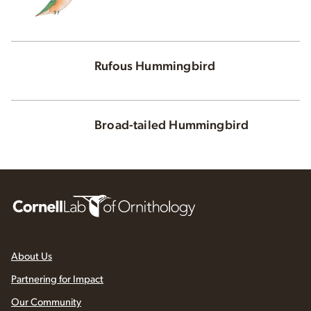
Rufous Hummingbird
Broad-tailed Hummingbird
About Us
Partnering for Impact
Our Community