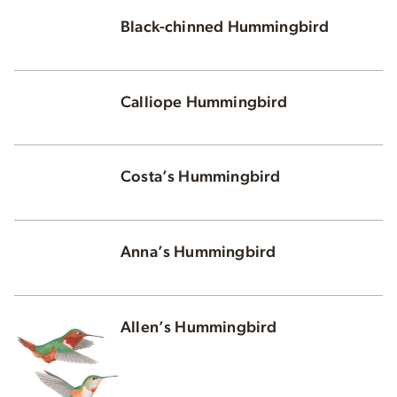
Black-chinned Hummingbird
Calliope Hummingbird
Costa’s Hummingbird
Anna’s Hummingbird
Allen’s Hummingbird