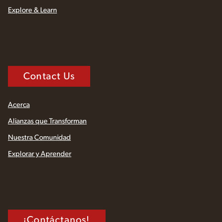
Explore & Learn
Contact Us
Acerca
Alianzas que Transforman
Nuestra Comunidad
Explorar y Aprender
¡Contáctanos!