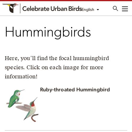
English
Me
Hummingbirds
Here, you’ll find the focal hummingbird
species. Click on each image for more
information!
Ruby-throated Hummingbird