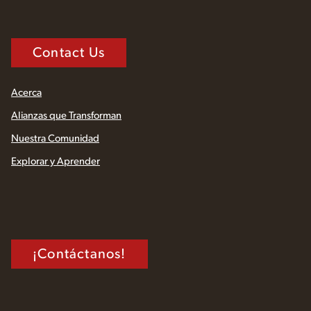
Contact Us
Acerca
Alianzas que Transforman
Nuestra Comunidad
Explorar y Aprender
¡Contáctanos!