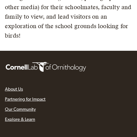
other media) for their schoolmates, faculty and
family to view, and lead visitors on an
exploration of the school grounds looking for
birds!
About Us
Partnering for Impact
Our Community
Explore & Learn