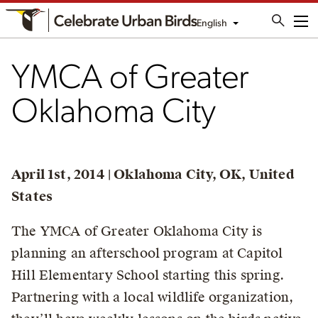
English
Me
YMCA of Greater
Oklahoma City
April 1st, 2014 | Oklahoma City, OK, United
States
The YMCA of Greater Oklahoma City is
planning an afterschool program at Capitol
Hill Elementary School starting this spring.
Partnering with a local wildlife organization,