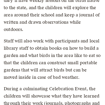
they’ll have weekly lessons on the birds native
to the state, and the children will explore the
area around their school and keep a journal of
written and drawn observations while
outdoors.
Staff will also work with participants and local
library staff to obtain books on how to build a
garden and what birds in the area like to eat so
that the children can construct small portable
gardens that will attract birds but can be
moved inside in case of bad weather.
During a culminating Celebration Event, the
children will showcase what they have learned
through their work (journals, photographs and