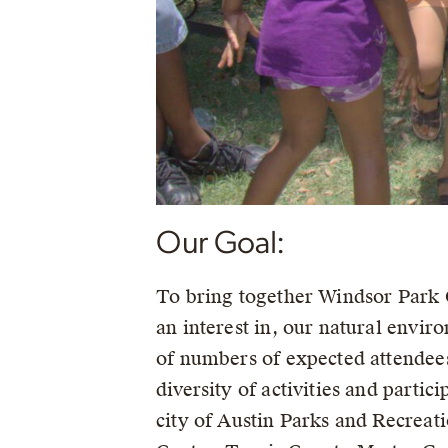
Our Goal:
To bring together Windsor Park C
an interest in, our natural enviro
of numbers of expected attendees,
diversity of activities and parti
city of Austin Parks and Recrea