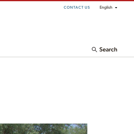
English
CONTACT US
Search