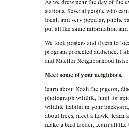
As we drew near the day of the ev
stations. Several people who cam
local, and very popular, public r
put all the same information and
We took posters and flyers to loc
program projected audience. I al
and Mueller Neighborhood listse
Meet some of your neighbors,
learn about Noah the pigeon, disc
photograph wildlife, hunt for spi
wildlife habitat in your backyard
about trees, meet a hawk, learn a
make a bird feeder, learn all the