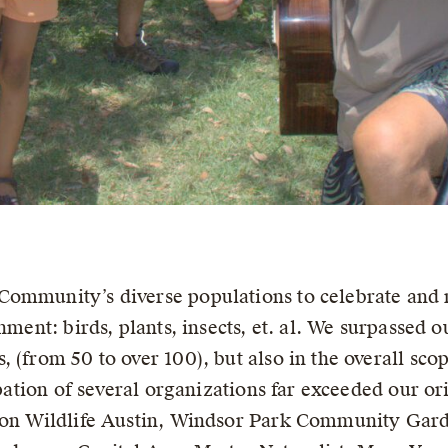
ommunity’s diverse populations to celebrate and m
nment: birds, plants, insects, et. al. We surpassed 
 (from 50 to over 100), but also in the overall sc
cipation of several organizations far exceeded our o
tion Wildlife Austin, Windsor Park Community Gar