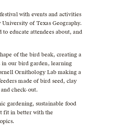
estival with events and activities
ty University of Texas Geography.
d to educate attendees about, and
shape of the bird beak, creating a
 in our bird garden, learning
Cornell Ornithology Lab making a
feeders made of bird seed, clay
 and check-out.
nic gardening, sustainable food
fit in better with the
opics.