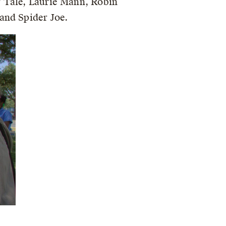
r Tale, Laurie Mann, Robin
and Spider Joe.