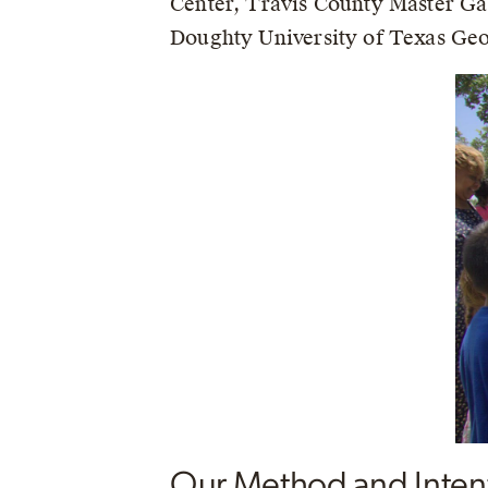
Center, Travis County Master Ga
Doughty University of Texas Geog
Our Method and Inten