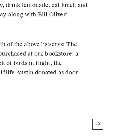
lay, drink lemonade, eat lunch and
ay along with Bill Oliver!
h of the above listservs: The
 purchased at our bookstore: a
 of birds in flight, the
ldlife Austin donated as door