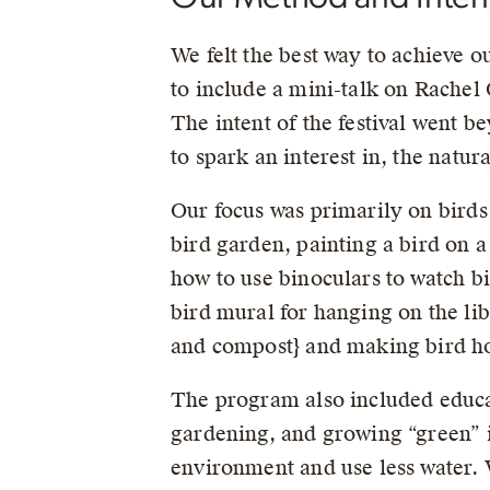
We felt the best way to achieve ou
to include a mini-talk on Rachel
The intent of the festival went 
to spark an interest in, the natu
Our focus was primarily on birds u
bird garden, painting a bird on a
how to use binoculars to watch b
bird mural for hanging on the li
and compost} and making bird hou
The program also included educat
gardening, and growing “green” i.e
environment and use less water. 