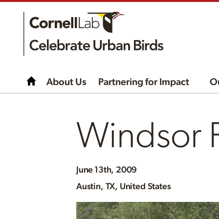
About Us
Partnering for Impact
O
Windsor P
June
13th, 2009
Austin, TX, United States