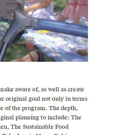
ake aware of, as well as create
our original goal not only in terms
ope of the program. The depth,
riginal planning to include: The
den, The Sustainable Food