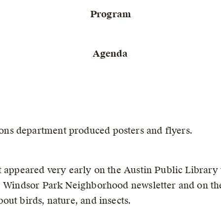
Program
Agenda
ns department produced posters and flyers.
 appeared very early on the Austin Public Library 
he Windsor Park Neighborhood newsletter and on the
ut birds, nature, and insects.