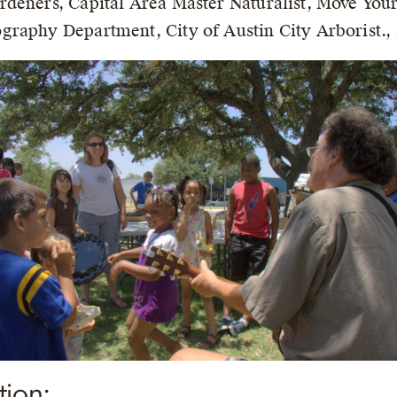
rdeners, Capital Area Master Naturalist, Move You
raphy Department, City of Austin City Arborist., 
tion: