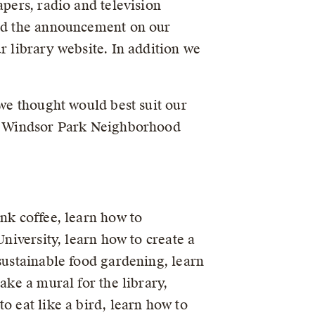
apers, radio and television
ard the announcement on our
r library website. In addition we
 we thought would best suit our
the Windsor Park Neighborhood
nk coffee, learn how to
University, learn how to create a
sustainable food gardening, learn
ake a mural for the library,
o eat like a bird, learn how to