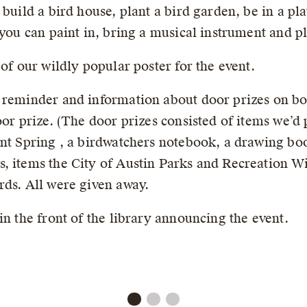
 build a bird house, plant a bird garden, be in a p
 you can paint in, bring a musical instrument and pl
 of our wildly popular poster for the event.
 reminder and information about door prizes on bot
oor prize. (The door prizes consisted of items we’d
nt Spring , a birdwatchers notebook, a drawing book
, items the City of Austin Parks and Recreation Wi
rds. All were given away.
in the front of the library announcing the event.