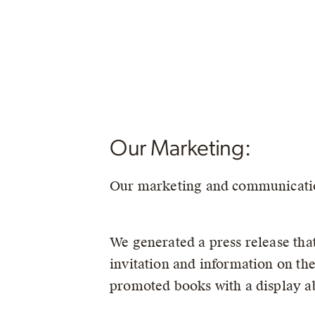
Our Marketing:
Our marketing and communicatio
We generated a press release that
invitation and information on t
promoted books with a display abo