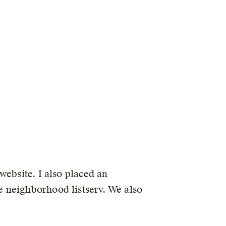
website. I also placed an
 neighborhood listserv. We also