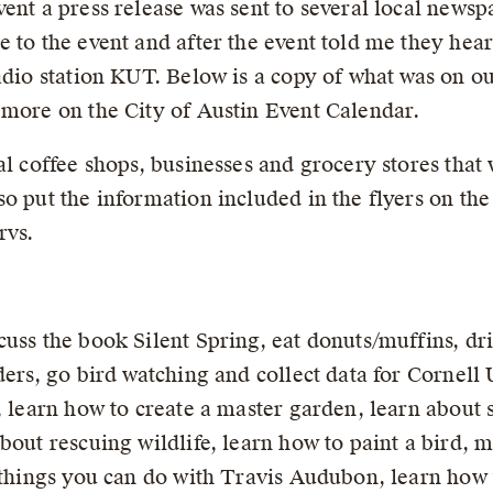
ent a press release was sent to several local newsp
e to the event and after the event told me they he
adio station KUT. Below is a copy of what was on ou
 more on the City of Austin Event Calendar.
al coffee shops, businesses and grocery stores that
so put the information included in the flyers on 
rvs.
uss the book Silent Spring, eat donuts/muffins, dri
ders, go bird watching and collect data for Cornell 
, learn how to create a master garden, learn about 
bout rescuing wildlife, learn how to paint a bird, m
 things you can do with Travis Audubon, learn how t