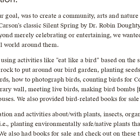
r goal, was to create a community, arts and nature f
 Carson’s classic Silent Spring by Dr. Robin Dough
beyond merely celebrating or entertaining, we wante
ral world around them.
sing activities like ”eat like a bird” based on the 
 rock to put around our bird garden, planting seeds
irds, how to photograph birds, counting birds for 
brary wall, meeting live birds, making bird bombs [
ses. We also provided bird-related books for sale
ion and activities about/with plants, insects, orga
., planting environmentally safe/native plants that 
We also had books for sale and check out on these t