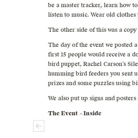
be a master tracker, learn how to
listen to music. Wear old clothes
The other side of this was a copy
The day of the event we posted a
first 15 people would receive a d
bird puppet, Rachel Carson’s Sile
humming bird feeders you sent us
prizes and some puzzles using bi
We also put up signs and posters 
The Event – Inside