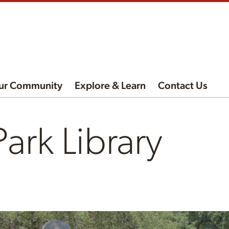
ur Community
Explore & Learn
Contact Us
ark Library