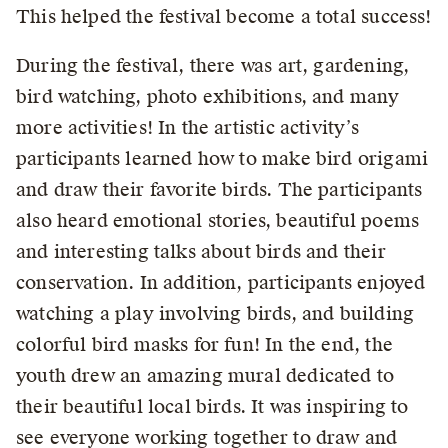
This helped the festival become a total success!
During the festival, there was art, gardening,
bird watching, photo exhibitions, and many
more activities! In the artistic activity’s
participants learned how to make bird origami
and draw their favorite birds. The participants
also heard emotional stories, beautiful poems
and interesting talks about birds and their
conservation. In addition, participants enjoyed
watching a play involving birds, and building
colorful bird masks for fun! In the end, the
youth drew an amazing mural dedicated to
their beautiful local birds. It was inspiring to
see everyone working together to draw and