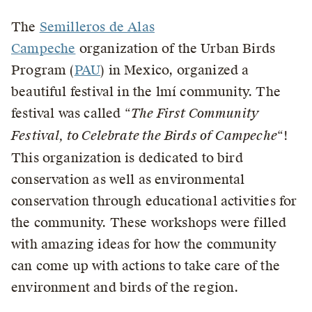
The
Semilleros de Alas
Campeche
organization of the Urban Birds
Program (
PAU
) in Mexico, organized a
beautiful festival in the lmí community. The
festival was called “
The First Community
Festival, to Celebrate the Birds of Campeche
“!
This organization is dedicated to bird
conservation as well as environmental
conservation through educational activities for
the community. These workshops were filled
with amazing ideas for how the community
can come up with actions to take care of the
environment and birds of the region.