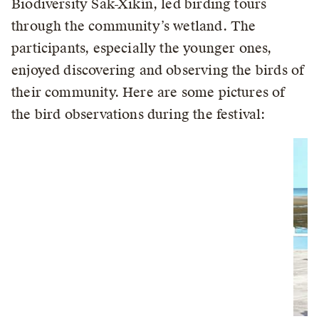
Biodiversity Sak-Xikín, led birding tours
through the community’s wetland. The
participants, especially the younger ones,
enjoyed discovering and observing the birds of
their community. Here are some pictures of
the bird observations during the festival: