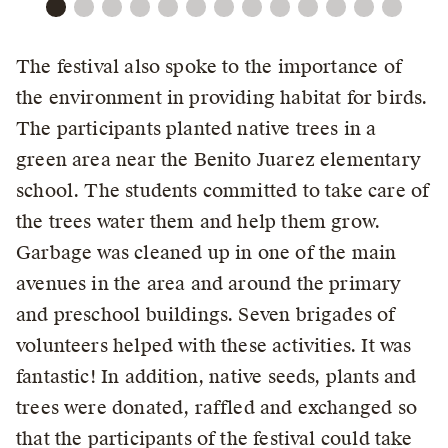
The festival also spoke to the importance of
the environment in providing habitat for birds.
The participants planted native trees in a
green area near the Benito Juarez elementary
school. The students committed to take care of
the trees water them and help them grow.
Garbage was cleaned up in one of the main
avenues in the area and around the primary
and preschool buildings. Seven brigades of
volunteers helped with these activities. It was
fantastic! In addition, native seeds, plants and
trees were donated, raffled and exchanged so
that the participants of the festival could take