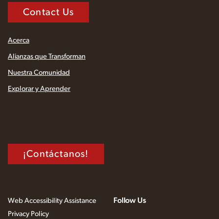
Contact Us
Acerca
Alianzas que Transforman
Nuestra Comunidad
Explorar y Aprender
¡Contáctanos!
Follow Us
Web Accessibility Assistance
Privacy Policy