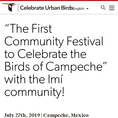
English
Me
“The First
Community Festival
to Celebrate the
Birds of Campeche”
with the lmí
community!
July 27th, 2019 | Campeche, Mexico