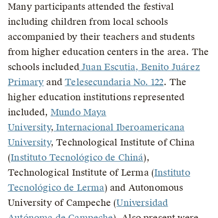
Many participants attended the festival
including children from local schools
accompanied by their teachers and students
from higher education centers in the area. The
schools included
Juan Escutia, Benito Juárez
Primary
and
Telesecundaria No. 122
. The
higher education institutions represented
included,
Mundo Maya
University
,
Internacional Iberoamericana
University
, Technological Institute of China
(
Instituto Tecnológico de Chiná
),
Technological Institute of Lerma (
Instituto
Tecnológico de Lerma
) and Autonomous
University of Campeche (
Universidad
Autónoma de Campeche
). Also present were