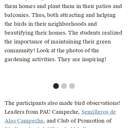
them homes and plant them in their patios and
balconies. Thus, both attracting and helping
the birds in their neighborhoods and
beautifying their homes. The students realized
the importance of maintaining their green
community! Look at the photos of the
gardening activities. They are inspiring!
The participants also made bird observations!
Leaders from PAU Campeche,
Semilleros de
Alas Campeche
, and Club of Promotion of