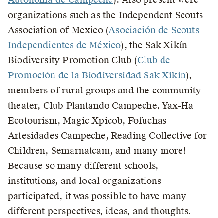
organizations such as the Independent Scouts
Association of Mexico (
Asociación de Scouts
Independientes de México
), the Sak-Xikín
Biodiversity Promotion Club (
Club de
Promoción de la Biodiversidad Sak-Xikín
),
members of rural groups and the community
theater, Club Plantando Campeche, Yax-Ha
Ecotourism, Magic Xpicob, Fofuchas
Artesidades Campeche, Reading Collective for
Children, Semarnatcam, and many more!
Because so many different schools,
institutions, and local organizations
participated, it was possible to have many
different perspectives, ideas, and thoughts.