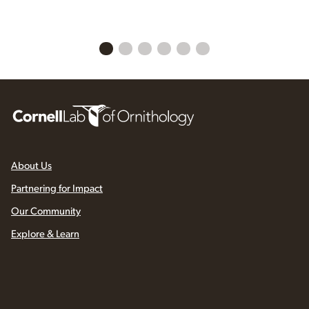
About Us
Partnering for Impact
Our Community
Explore & Learn