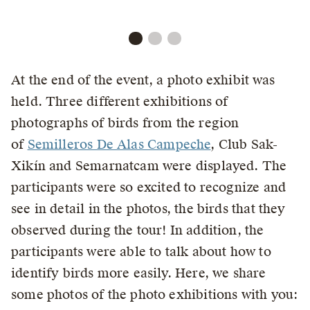
At the end of the event, a photo exhibit was
held. Three different exhibitions of
photographs of birds from the region
of
Semilleros De Alas Campeche
, Club Sak-
Xikín and Semarnatcam were displayed. The
participants were so excited to recognize and
see in detail in the photos, the birds that they
observed during the tour! In addition, the
participants were able to talk about how to
identify birds more easily. Here, we share
some photos of the photo exhibitions with you: