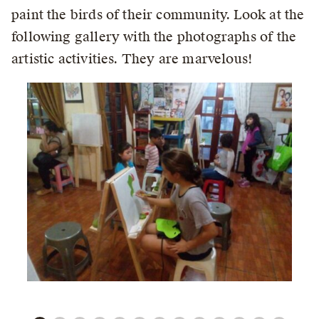
paint the birds of their community. Look at the
following gallery with the photographs of the
artistic activities. They are marvelous!