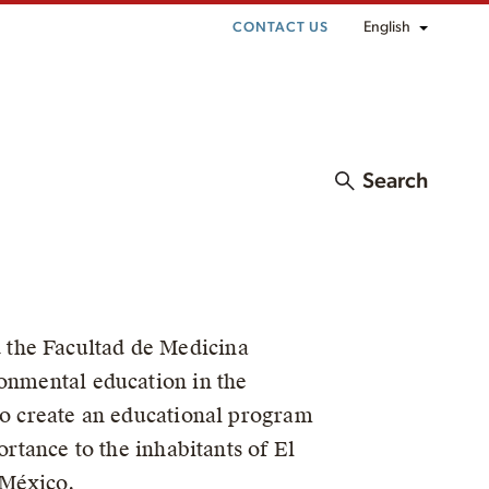
English
CONTACT US
Search
 the Facultad de Medicina
ronmental education in the
 to create an educational program
ortance to the inhabitants of El
 México.