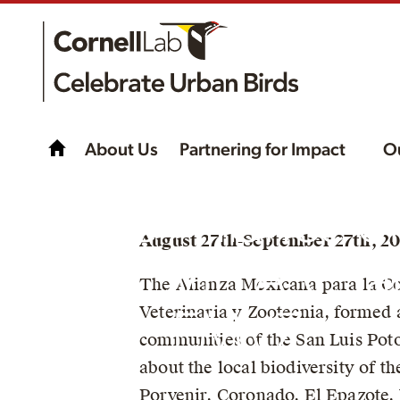
About Us
Partnering for Impact
O
The Alliance o
August 27th-September 27th, 20
AMECVIS A.C. a
The Alianza Mexicana para la Co
Veterinaria y Zootecnia, formed 
FMVZ
communities of the San Luis Poto
about the local biodiversity of t
Porvenir, Coronado, El Epazote,