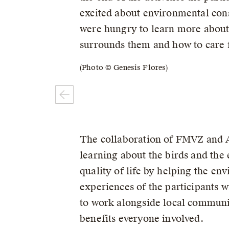
excited about environmental con
were hungry to learn more about 
surrounds them and how to care f
(Photo © Genesis Flores)
The collaboration of FMVZ and A
learning about the birds and the 
quality of life by helping the en
experiences of the participants w
to work alongside local communit
benefits everyone involved.