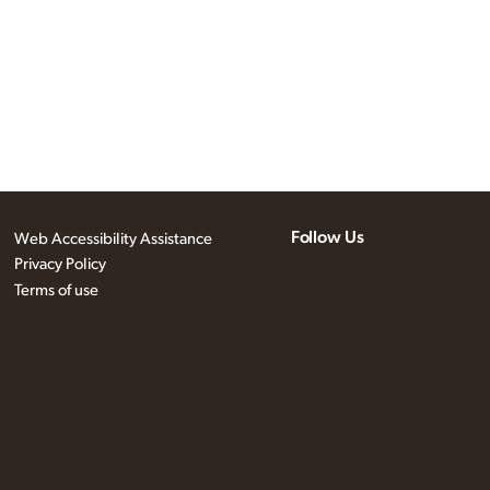
Follow Us
Web Accessibility Assistance
Privacy Policy
Terms of use