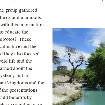
the group gathered
of birds and mammals
 with this information
to educate the
is Potosí. These
cal nature and the
nd they also focused
wild life and the
earned about the
system, and its
lant kingdoms and the
 the presentations
uld benefits by
cts surrounding care,