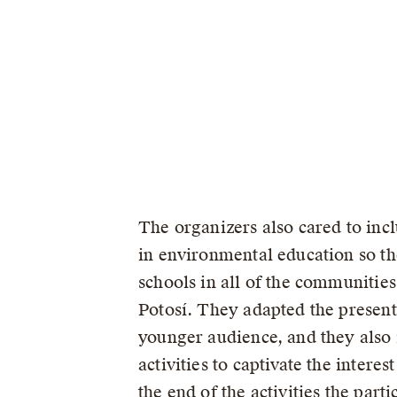
The organizers also cared to inc
in environmental education so th
schools in all of the communities
Potosí. They adapted the presenta
younger audience, and they also 
activities to captivate the interest
the end of the activities the part