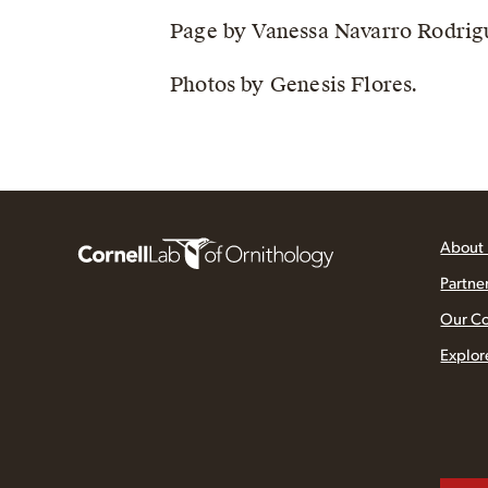
Page by Vanessa Navarro Rodrig
Photos by Genesis Flores.
About
Partne
Our C
Explor