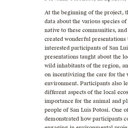
At the beginning of the project, 
data about the various species 
native to these communities, and
created wonderful presentations 
interested participants of San Lu
presentations taught about the lo
wild inhabitants of the region, a
on incentivizing the care for the 
environment. Participants also l
different aspects of the local eco
importance for the animal and p
people of San Luis Potosí. One of
demonstrated how participants co
engaging in environmental proje