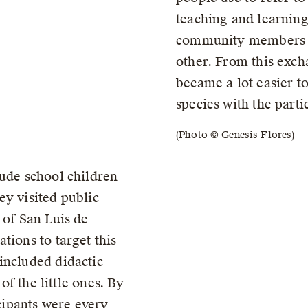
teaching and learning
community members a
other. From this exch
became a lot easier to
species with the parti
(Photo © Genesis Flores)
lude school children
ey visited public
 of San Luis de
tions to target this
included didactic
 of the little ones. By
icipants were every