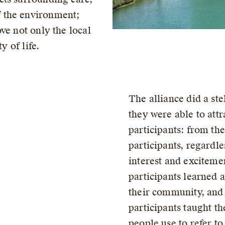
 the environment;
ve not only the local
y of life.
The alliance did a stel
they were able to attr
participants: from the
participants, regardle
interest and exciteme
participants learned a
their community, and
participants taught t
people use to refer to