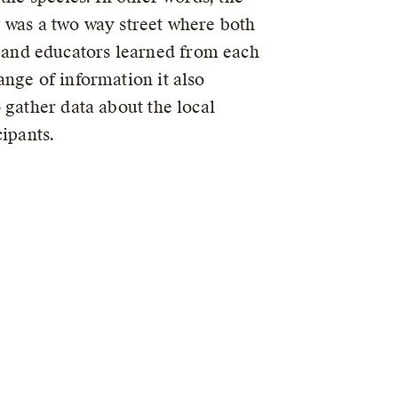
 was a two way street where both
nd educators learned from each
ange of information it also
 gather data about the local
cipants.