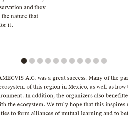
servation and they
the nature that
or it.
MECVIS A.C. was a great success. Many of the part
ecosystem of this region in Mexico, as well as how 
vironment. In addition, the organizers also benefit
ith the ecosystem. We truly hope that this inspire
ies to form alliances of mutual learning and to be