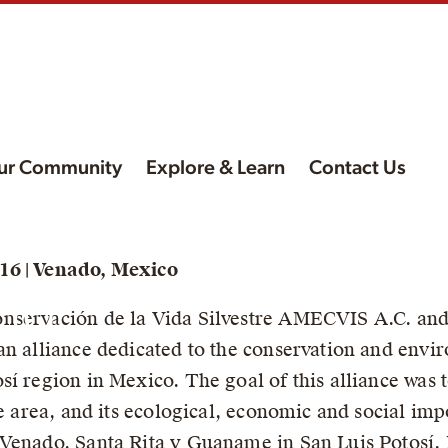
ur Community
Explore & Learn
Contact Us
f
16 | Venado, Mexico
nd
nservación de la Vida Silvestre AMECVIS A.C. and
an alliance dedicated to the conservation and envi
sí region in Mexico. The goal of this alliance was
he area, and its ecological, economic and social imp
 Venado, Santa Rita y Guaname in San Luis Potosí,