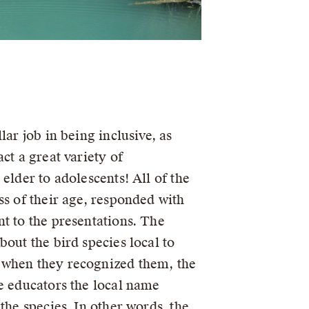
lar job in being inclusive, as
act a great variety of
 elder to adolescents! All of the
ss of their age, responded with
nt to the presentations. The
bout the bird species local to
 when they recognized them, the
he educators the local name
 the species. In other words, the