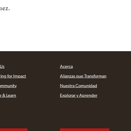
uez.
 Us
Acerca
ring for Impact
Alianzas que Transforman
ommunity
Nuestra Comunidad
e & Learn
Explorar y Aprender