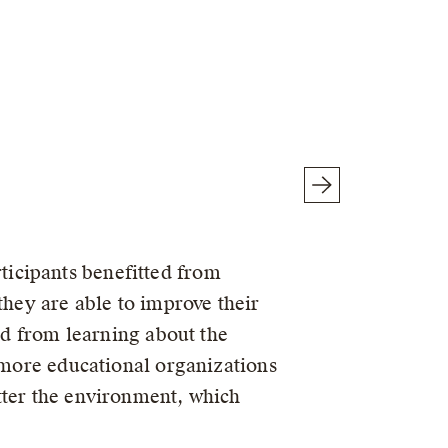
icipants benefitted from
they are able to improve their
ted from learning about the
s more educational organizations
tter the environment, which