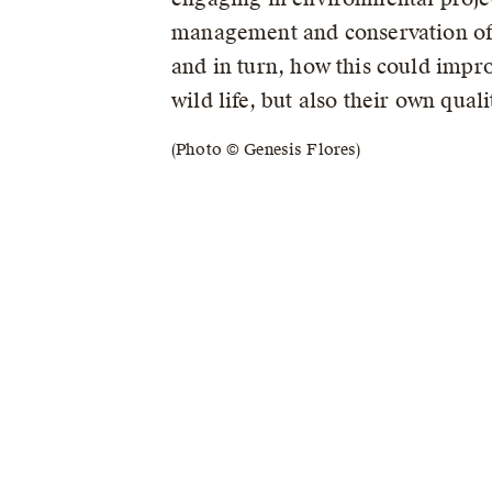
management and conservation of
and in turn, how this could impro
wild life, but also their own qualit
(Photo © Genesis Flores)