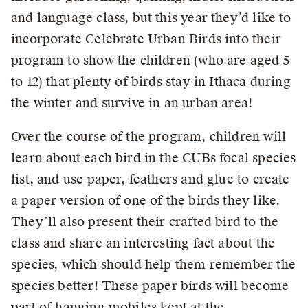
and language class, but this year they’d like to
incorporate Celebrate Urban Birds into their
program to show the children (who are aged 5
to 12) that plenty of birds stay in Ithaca during
the winter and survive in an urban area!
Over the course of the program, children will
learn about each bird in the CUBs focal species
list, and use paper, feathers and glue to create
a paper version of one of the birds they like.
They’ll also present their crafted bird to the
class and share an interesting fact about the
species, which should help them remember the
species better! These paper birds will become
part of hanging mobiles kept at the