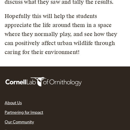
discuss what they saw and tally the results.
Hopefully this will help the students
appreciate the life around them in a space
where they normally play, and see how they
can positively affect urban wildlife through
caring for their environment!
About Us
Partnering for Impact
Our Community