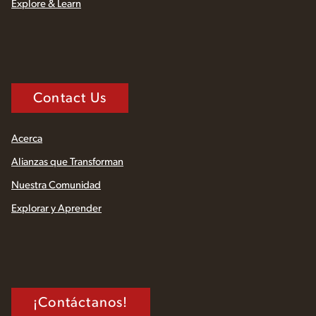
Explore & Learn
Contact Us
Acerca
Alianzas que Transforman
Nuestra Comunidad
Explorar y Aprender
¡Contáctanos!