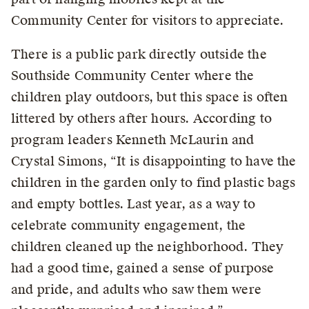
Community Center for visitors to appreciate.
There is a public park directly outside the
Southside Community Center where the
children play outdoors, but this space is often
littered by others after hours. According to
program leaders Kenneth McLaurin and
Crystal Simons, “It is disappointing to have the
children in the garden only to find plastic bags
and empty bottles. Last year, as a way to
celebrate community engagement, the
children cleaned up the neighborhood. They
had a good time, gained a sense of purpose
and pride, and adults who saw them were