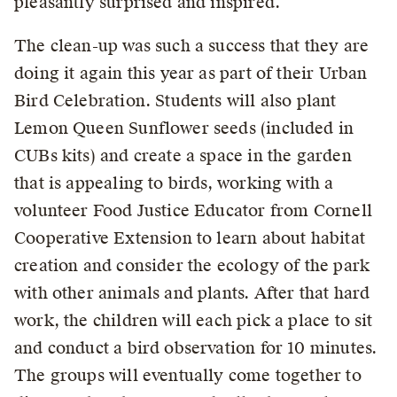
pleasantly surprised and inspired.”
The clean-up was such a success that they are
doing it again this year as part of their Urban
Bird Celebration. Students will also plant
Lemon Queen Sunflower seeds (included in
CUBs kits) and create a space in the garden
that is appealing to birds, working with a
volunteer Food Justice Educator from Cornell
Cooperative Extension to learn about habitat
creation and consider the ecology of the park
with other animals and plants. After that hard
work, the children will each pick a place to sit
and conduct a bird observation for 10 minutes.
The groups will eventually come together to