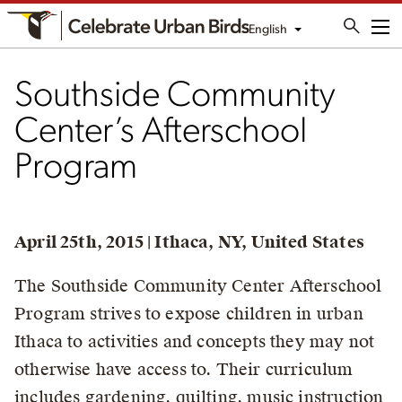
English
Me
Southside Community
Center’s Afterschool
Program
April 25th, 2015 | Ithaca, NY, United States
The Southside Community Center Afterschool
Program strives to expose children in urban
Ithaca to activities and concepts they may not
otherwise have access to. Their curriculum
includes gardening, quilting, music instruction