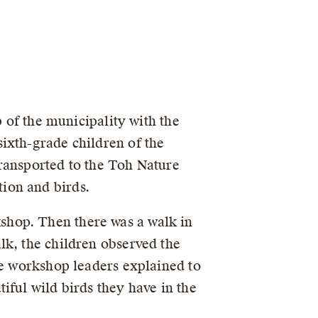
p of the municipality with the
ixth-grade children of the
transported to the Toh Nature
ion and birds.
shop. Then there was a walk in
lk, the children observed the
he workshop leaders explained to
iful wild birds they have in the