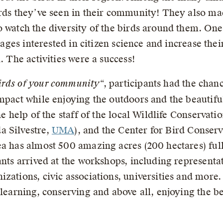
irds they’ve seen in their community! They also ma
 watch the diversity of the birds around them. One 
l ages interested in citizen science and increase the
. The activities were a success!
irds of your community
“, participants had the chan
mpact while enjoying the outdoors and the beautifu
the help of the staff of the local Wildlife Conserv
a Silvestre,
UMA
), and the Center for Bird Conser
a has almost 500 amazing acres (200 hectares) full
ants arrived at the workshops, including representat
zations, civic associations, universities and more.
 learning, conserving and above all, enjoying the be