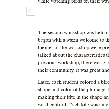
while watching birds on their w
The second workshop was held in
began with a warm welcome to th
themes of the workshop were pres
talked about the characteristics t
previous workshop, there was grea
their community. It was great and
Later, each student colored a bir
shape and color of the plumage, b
making their kite in the shape an
was beautiful! Each kite was an e