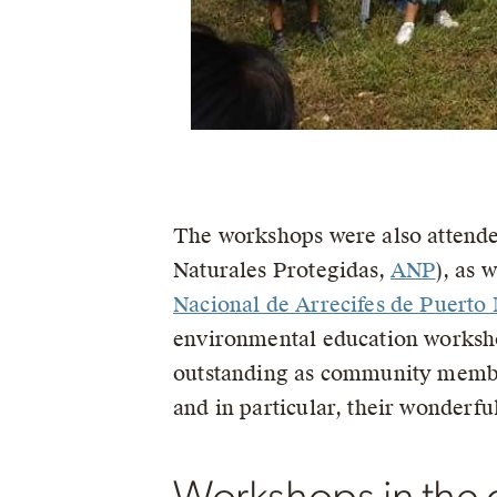
The workshops were also attended
Naturales Protegidas,
ANP
), as 
Nacional de Arrecifes de Puerto
environmental education worksho
outstanding as community membe
and in particular, their wonderful