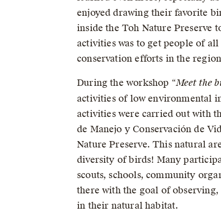
enjoyed drawing their favorite b
inside the Toh Nature Preserve to
activities was to get people of al
conservation efforts in the region
During the workshop “
Meet the b
activities of low environmental i
activities were carried out with 
de Manejo y Conservación de Vid
Nature Preserve. This natural are
diversity of birds! Many particip
scouts, schools, community organi
there with the goal of observing,
in their natural habitat.