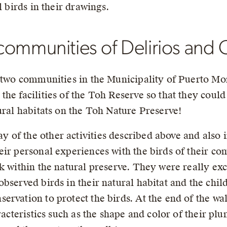
l birds in their drawings.
ommunities of Delirios and Ce
e two communities in the Municipality of Puerto Mo
he facilities of the Toh Reserve so that they coul
ural habitats on the Toh Nature Preserve!
of the other activities described above and also 
eir personal experiences with the birds of their co
k within the natural preserve. They were really exc
bserved birds in their natural habitat and the chil
rvation to protect the birds. At the end of the wal
aracteristics such as the shape and color of their p