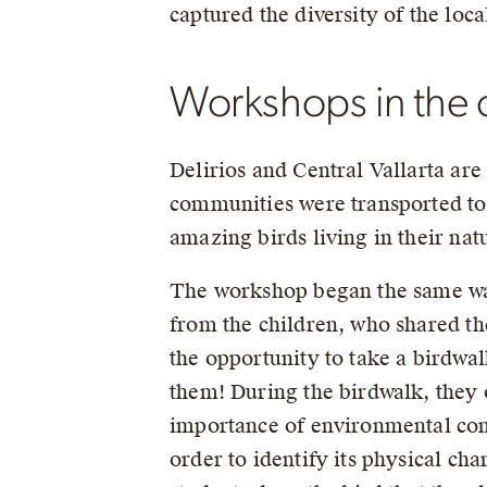
captured the diversity of the loca
Workshops in the c
Delirios and Central Vallarta ar
communities were transported to t
amazing birds living in their nat
The workshop began the same way 
from the children, who shared th
the opportunity to take a birdwal
them! During the birdwalk, they o
importance of environmental conse
order to identify its physical ch