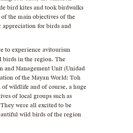
de bird kites and took birdwalks
of the main objectives of the
ir appreciation for birds and
ce to experience avitourism
l birds in the region. The
ation and Management Unit (Unidad
vation of the Mayan World: Toh
 of wildlife and of course, a huge
ives of local groups such as
 They were all excited to be
autiful wild birds of the region