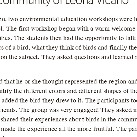
community of Leona Vicario
io, two environmental education workshops were he
. The first workshop began with a warm welcome to
ties. The students then had the opportunity to talk
s of a bird, what they think of birds and finally the
on the subject. They asked questions and learned 
rd that he or she thought represented the region an
tify the different colors and different shapes of th
added the bird they drew to it. The participants too
riends. The group was very engaged! They asked m
o shared their experiences about birds in the commu
made the experience all the more fruitful. The pa