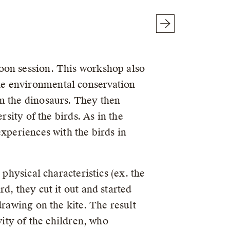
oon session. This workshop also
he environmental conservation
m the dinosaurs. They then
rsity of the birds. As in the
xperiences with the birds in
physical characteristics (ex. the
d, they cut it out and started
drawing on the kite. The result
vity of the children, who