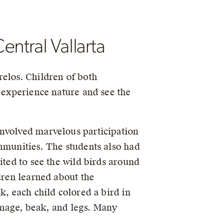
ntral Vallarta
relos. Children of both
d experience nature and see the
involved marvelous participation
mmunities. The students also had
ited to see the wild birds around
dren learned about the
k, each child colored a bird in
lumage, beak, and legs. Many