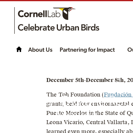
About Us
Partnering for Impact
O
Meet the birds of yo
December 5th-December 8th, 20
community with Rese
The Toh Foundation (
Fundación
Toh in Quitana Roo
grants, held four environmental 
Mexico!
Puerto Morelos in the State of Q
Leona Vicario, Central Vallarta,
learned even more, especially ab