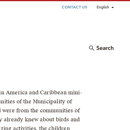
English
CONTACT US
Search
in America and Caribbean mini-
ities of the Municipality of
ed were from the communities of
ey already knew about birds and
ing activities, the children