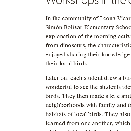
Workshops in the 
In the community of Leona Vicar
Simón Bolívar Elementary School
explanation of the morning activi
from dinosaurs, the characteristic
enjoyed sharing their knowledge 
their local birds.
Later on, each student drew a bi
wonderful to see the students iden
birds. They then made a kite and 
neighborhoods with family and f
habitats of local birds. They als
learned from one another, which 