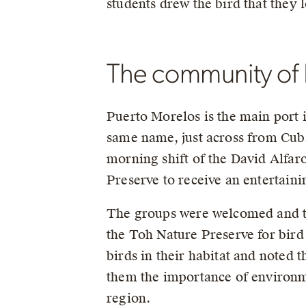
students drew the bird that they 
The community of 
Puerto Morelos is the main port i
same name, just across from Cuba
morning shift of the David Alfar
Preserve to receive an entertai
The groups were welcomed and th
the Toh Nature Preserve for bird
birds in their habitat and noted
them the importance of environmen
region.