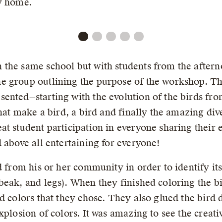
ay home.
 the same school but with students from the aftern
e group outlining the purpose of the workshop. T
ented—starting with the evolution of the birds fro
hat make a bird, a bird and finally the amazing dive
t student participation in everyone sharing their e
 above all entertaining for everyone!
d from his or her community in order to identify its 
eak, and legs). When they finished coloring the bir
d colors that they chose. They also glued the bird 
xplosion of colors. It was amazing to see the creati