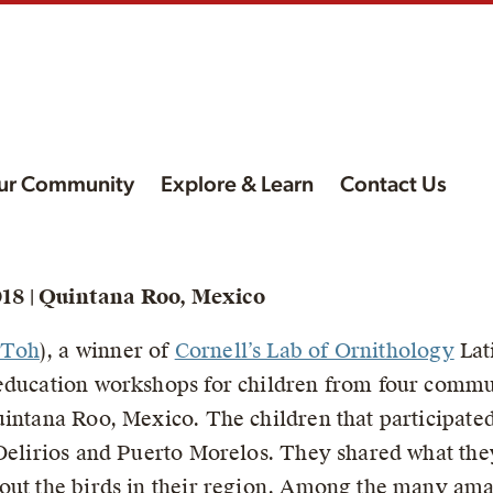
ur Community
Explore & Learn
Contact Us
ur
18 | Quintana Roo, Mexico
rva
 Toh
), a winner of
Cornell’s Lab of Ornithology
Lat
,
education workshops for children from four commun
uintana Roo, Mexico. The children that participat
 Delirios and Puerto Morelos. They shared what th
out the birds in their region. Among the many amaz