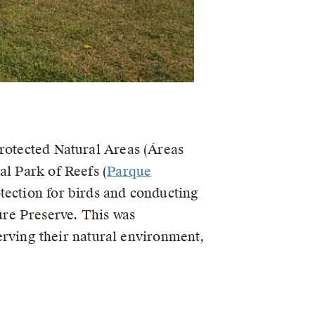
Protected Natural Areas (Áreas
al Park of Reefs (
Parque
tection for birds and conducting
re Preserve. This was
ving their natural environment,