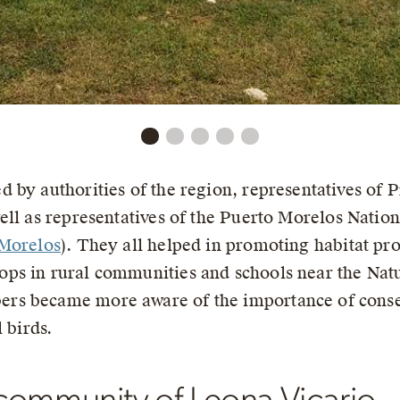
 by authorities of the region, representatives of 
well as representatives of the Puerto Morelos Nation
 Morelos
). They all helped in promoting habitat pro
ps in rural communities and schools near the Natu
rs became more aware of the importance of conser
 birds.