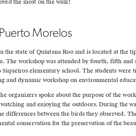
loved the most on the walk!
Puerto Morelos
n the state of Quintana Roo and is located at the ti
. The workshop was attended by fourth, fifth and s
o Siqueiros elementary school. The students were 
ning and dynamic workshop on environmental educat
e organizers spoke about the purpose of the work
 watching and enjoying the outdoors. During the wa
 the differences between the birds they observed. T
tal conservation for the preservation of the beaut