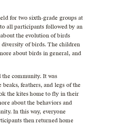
ld for two sixth-grade groups at
 all participants followed by an
 about the evolution of birds
 diversity of birds. The children
more about birds in general, and
d the community. It was
e beaks, feathers, and legs of the
k the kites home to fly in their
ore about the behaviors and
nity. In this way, everyone
rticipants then returned home