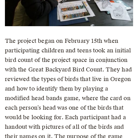
The project began on February 15th when
participating children and teens took an initial
bird count of the project space in conjunction
with the Great Backyard Bird Count. They had
reviewed the types of birds that live in Oregon
and how to identify them by playing a
modified head bands game, where the card on
each person’s head was one of the birds that
would be looking for. Each participant had a
handout with pictures of all of the birds and
their names on it. The purpose of the game