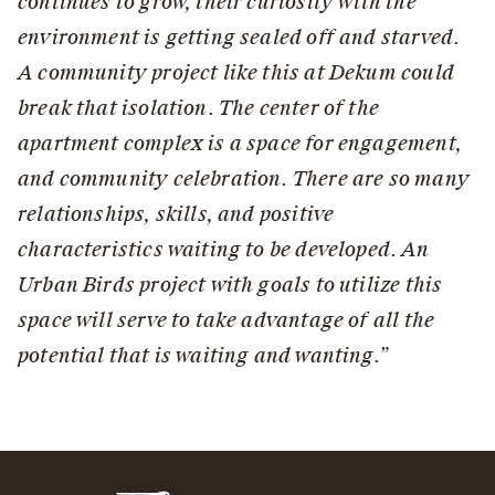
continues to grow, their curiosity with the
environment is getting sealed off and starved.
A community project like this at Dekum could
break that isolation. The center of the
apartment complex is a space for engagement,
and community celebration. There are so many
relationships, skills, and positive
characteristics waiting to be developed. An
Urban Birds project with goals to utilize this
space will serve to take advantage of all the
potential that is waiting and wanting.”