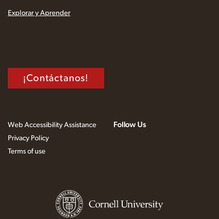
Explorar y Aprender
¡Contáctanos!
Follow Us
Web Accessibility Assistance
Privacy Policy
Terms of use