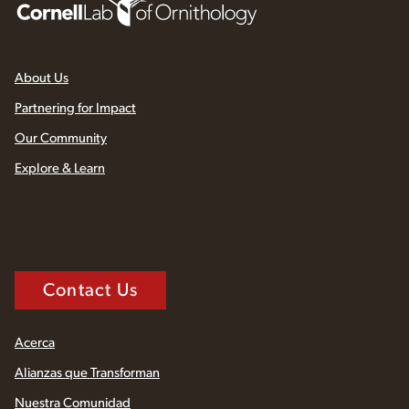
About Us
Partnering for Impact
Our Community
Explore & Learn
Contact Us
Acerca
Alianzas que Transforman
Nuestra Comunidad