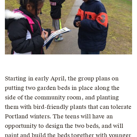
Starting in early April, the group plans on
putting two garden beds in place along the
side of the community room, and planting
them with bird-friendly plants that can tolerate
Portland winters. The teens will have an
opportunity to design the two beds, and will
paint and build the beds together with younger