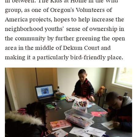
in between. The Kids at Home in the Wild
group, as one of Oregon’s Volunteers of
America projects, hopes to help increase the
neighborhood youths’ sense of ownership in
the community by further greening the open
area in the middle of Dekum Court and
making it a particularly bird-friendly place.