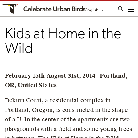
English
Me
Kids at Home in the
Wild
February 15th-August 31st, 2014 | Portland,
OR, United States
Dekum Court, a residential complex in
Portland, Oregon, is constructed in the shape
of a U. In the center of the apartments are two
playgrounds with a field and some young trees