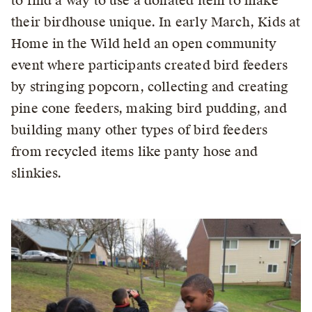
to find a way to use a donated item to make
their birdhouse unique. In early March, Kids at
Home in the Wild held an open community
event where participants created bird feeders
by stringing popcorn, collecting and creating
pine cone feeders, making bird pudding, and
building many other types of bird feeders
from recycled items like panty hose and
slinkies.