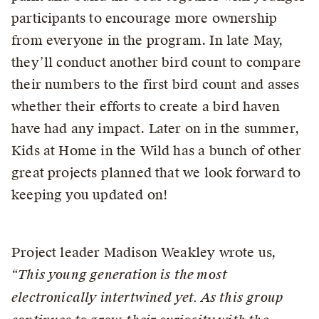
participants to encourage more ownership
from everyone in the program. In late May,
they’ll conduct another bird count to compare
their numbers to the first bird count and asses
whether their efforts to create a bird haven
have had any impact. Later on in the summer,
Kids at Home in the Wild has a bunch of other
great projects planned that we look forward to
keeping you updated on!
Project leader Madison Weakley wrote us,
“This young generation is the most
electronically intertwined yet. As this group