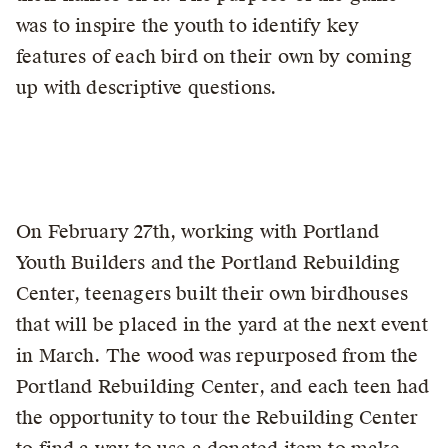
was to inspire the youth to identify key
features of each bird on their own by coming
up with descriptive questions.
On February 27th, working with Portland
Youth Builders and the Portland Rebuilding
Center, teenagers built their own birdhouses
that will be placed in the yard at the next event
in March. The wood was repurposed from the
Portland Rebuilding Center, and each teen had
the opportunity to tour the Rebuilding Center