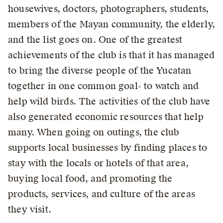
housewives, doctors, photographers, students,
members of the Mayan community, the elderly,
and the list goes on. One of the greatest
achievements of the club is that it has managed
to bring the diverse people of the Yucatan
together in one common goal- to watch and
help wild birds. The activities of the club have
also generated economic resources that help
many. When going on outings, the club
supports local businesses by finding places to
stay with the locals or hotels of that area,
buying local food, and promoting the
products, services, and culture of the areas
they visit.