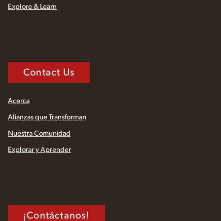
Explore & Learn
Contact Us
Acerca
Alianzas que Transforman
Nuestra Comunidad
Explorar y Aprender
¡Contáctanos!