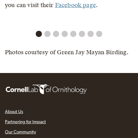
you can visit their
Facebook page
.
Photos courtesy of Green Jay Mayan Birding.
About Us
Partnering for Impact
Our Community