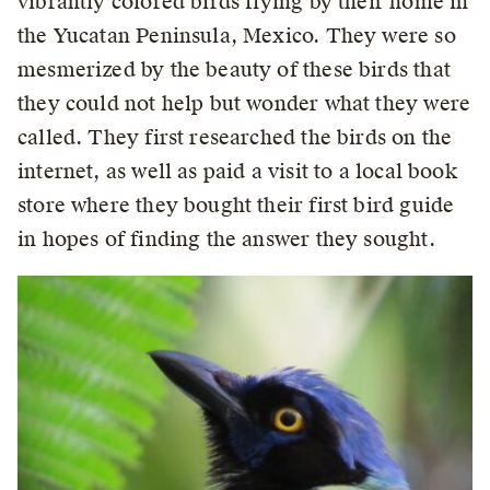
vibrantly colored birds flying by their home in
the Yucatan Peninsula, Mexico. They were so
mesmerized by the beauty of these birds that
they could not help but wonder what they were
called. They first researched the birds on the
internet, as well as paid a visit to a local book
store where they bought their first bird guide
in hopes of finding the answer they sought.