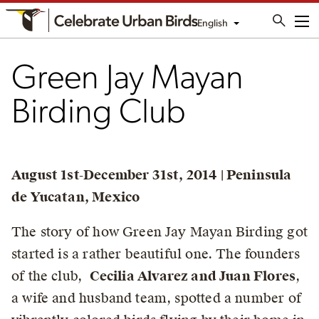
English
Me
Green Jay Mayan
Birding Club
August 1st-December 31st, 2014 | Peninsula
de Yucatan, Mexico
The story of how Green Jay Mayan Birding got
started is a rather beautiful one. The founders
of the club,
Cecilia Alvarez and Juan Flores
,
a wife and husband team, spotted a number of