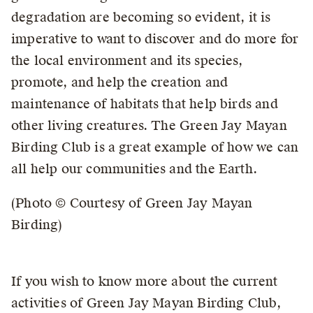
degradation are becoming so evident, it is
imperative to want to discover and do more for
the local environment and its species,
promote, and help the creation and
maintenance of habitats that help birds and
other living creatures. The Green Jay Mayan
Birding Club is a great example of how we can
all help our communities and the Earth.
(Photo © Courtesy of Green Jay Mayan
Birding)
If you wish to know more about the current
activities of Green Jay Mayan Birding Club,