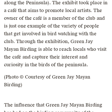
along the Peninsula). The exhibit took place in
a café that aims to promote local artists. The
owner of the café is a member of the club and
is just one example of the variety of people
that get involved in bird watching with the
club. Through the exhibition, Green Jay
Mayan Birding is able to reach locals who visit
the café and capture their interest and
curiosity in the birds of the peninsula.
(Photo © Courtesy of Green Jay Mayan
Birding)
The influence that Green Jay Mayan Birding