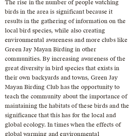
The rise in the number of people watching
birds in the area is significant because it
results in the gathering of information on the
local bird species, while also creating
environmental awareness and more clubs like
Green Jay Mayan Birding in other
communities. By increasing awareness of the
great diversity in bird species that exists in
their own backyards and towns, Green Jay
Mayan Birding Club has the opportunity to
teach the community about the importance of
maintaining the habitats of these birds and the
significance that this has for the local and
global ecology. In times when the effects of
global warming and environmental