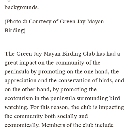
backgrounds.
(Photo © Courtesy of Green Jay Mayan
Birding)
The Green Jay Mayan Birding Club has had a
great impact on the community of the
peninsula by promoting on the one hand, the
appreciation and the conservation of birds, and
on the other hand, by promoting the
ecotourism in the peninsula surrounding bird
watching. For this reason, the club is impacting
the community both socially and
economically. Members of the club include