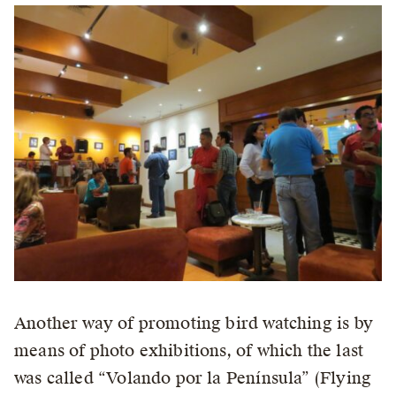
Another way of promoting bird watching is by
means of photo exhibitions, of which the last
was called “Volando por la Península” (Flying