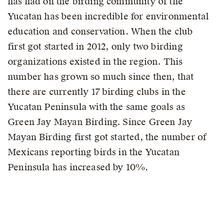
has had on the birding community of the
Yucatan has been incredible for environmental
education and conservation. When the club
first got started in 2012, only two birding
organizations existed in the region. This
number has grown so much since then, that
there are currently 17 birding clubs in the
Yucatan Peninsula with the same goals as
Green Jay Mayan Birding. Since Green Jay
Mayan Birding first got started, the number of
Mexicans reporting birds in the Yucatan
Peninsula has increased by 10%.