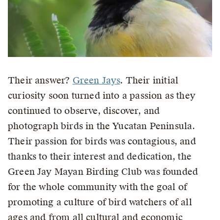
Their answer?
Green Jays
. Their initial
curiosity soon turned into a passion as they
continued to observe, discover, and
photograph birds in the Yucatan Peninsula.
Their passion for birds was contagious, and
thanks to their interest and dedication, the
Green Jay Mayan Birding Club was founded
for the whole community with the goal of
promoting a culture of bird watchers of all
ages and from all cultural and economic