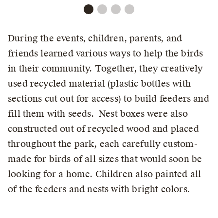
During the events, children, parents, and
friends learned various ways to help the birds
in their community. Together, they creatively
used recycled material (plastic bottles with
sections cut out for access) to build feeders and
fill them with seeds. Nest boxes were also
constructed out of recycled wood and placed
throughout the park, each carefully custom-
made for birds of all sizes that would soon be
looking for a home. Children also painted all
of the feeders and nests with bright colors.