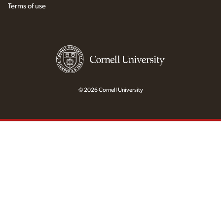
Terms of use
© 2026 Cornell University