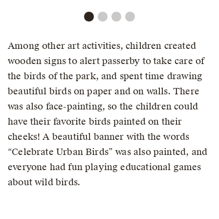
Among other art activities, children created
wooden signs to alert passerby to take care of
the birds of the park, and spent time drawing
beautiful birds on paper and on walls. There
was also face-painting, so the children could
have their favorite birds painted on their
cheeks! A beautiful banner with the words
“Celebrate Urban Birds” was also painted, and
everyone had fun playing educational games
about wild birds.