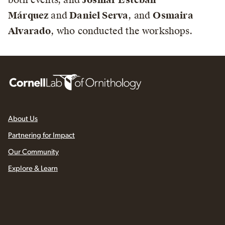
Márquez
and
Daniel Serva
, and
Osmaira
Alvarado
, who conducted the workshops.
About Us
Partnering for Impact
Our Community
Explore & Learn