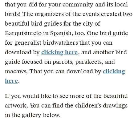
that you did for your community and its local
birds! The organizers of the events created two
beautiful bird guides for the city of
Barquisimeto in Spanish, too. One bird guide
for generalist birdwatchers that you can
download by
clicking here
, and another bird
guide focused on parrots, parakeets, and
macaws, That you can download by
clicking
here
.
If you would like to see more of the beautiful
artwork, You can find the children’s drawings
in the gallery below.