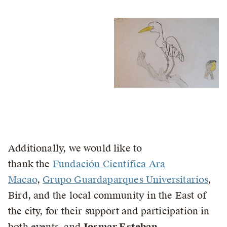
Additionally, we would like to
thank the
Fundación Científica Ara
Macao
,
Grupo Guardaparques Universitarios
,
Bird, and the local community in the East of
the city, for their support and participation in
both events, and
Josmar Esteban