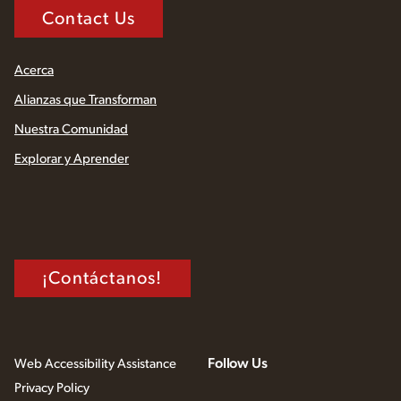
Contact Us
Acerca
Alianzas que Transforman
Nuestra Comunidad
Explorar y Aprender
¡Contáctanos!
Follow Us
Web Accessibility Assistance
Privacy Policy