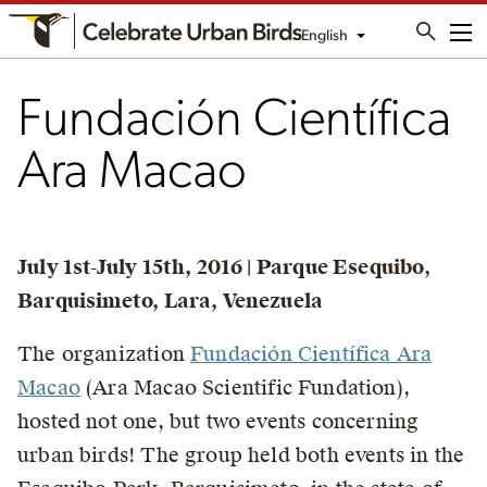
English
Me
Fundación Científica
Ara Macao
July 1st-July 15th, 2016 | Parque Esequibo,
Barquisimeto, Lara, Venezuela
The organization
Fundación Científica Ara
Macao
(Ara Macao Scientific Fundation),
hosted not one, but two events concerning
urban birds! The group held both events in the