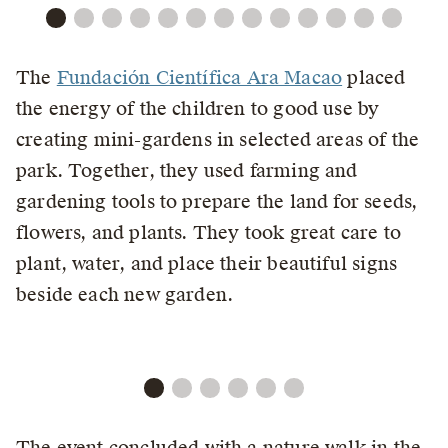
The
Fundación Científica Ara Macao
placed
the energy of the children to good use by
creating mini-gardens in selected areas of the
park. Together, they used farming and
gardening tools to prepare the land for seeds,
flowers, and plants. They took great care to
plant, water, and place their beautiful signs
beside each new garden.
The event concluded with a nature walk in the