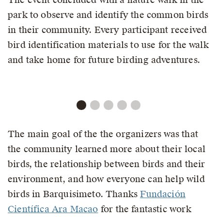
park to observe and identify the common birds
in their community. Every participant received
bird identification materials to use for the walk
and take home for future birding adventures.
The main goal of the the organizers was that
the community learned more about their local
birds, the relationship between birds and their
environment, and how everyone can help wild
birds in Barquisimeto. Thanks
Fundación
Científica Ara Macao
for the fantastic work