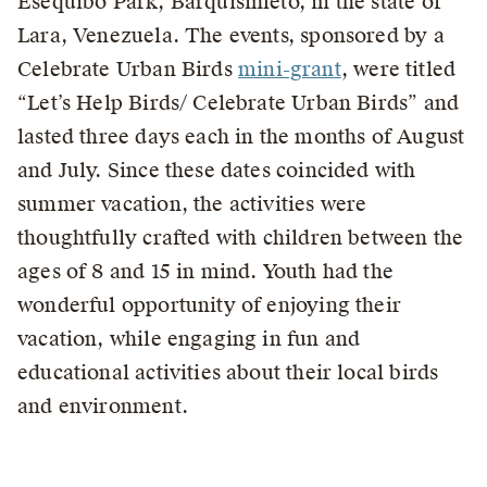
Esequibo Park, Barquisimeto, in the state of
Lara, Venezuela. The events, sponsored by a
Celebrate Urban Birds
mini-grant
, were titled
“Let’s Help Birds/ Celebrate Urban Birds” and
lasted three days each in the months of August
and July. Since these dates coincided with
summer vacation, the activities were
thoughtfully crafted with children between the
ages of 8 and 15 in mind. Youth had the
wonderful opportunity of enjoying their
vacation, while engaging in fun and
educational activities about their local birds
and environment.