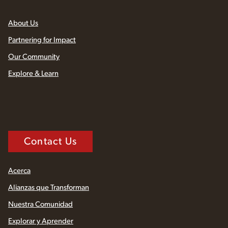
About Us
Partnering for Impact
Our Community
Explore & Learn
Contact Us
Acerca
Alianzas que Transforman
Nuestra Comunidad
Explorar y Aprender