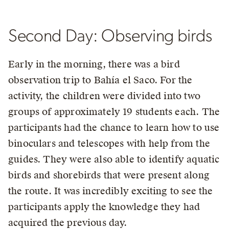
Second Day: Observing birds
Early in the morning, there was a bird
observation trip to Bahía el Saco. For the
activity, the children were divided into two
groups of approximately 19 students each. The
participants had the chance to learn how to use
binoculars and telescopes with help from the
guides. They were also able to identify aquatic
birds and shorebirds that were present along
the route. It was incredibly exciting to see the
participants apply the knowledge they had
acquired the previous day.