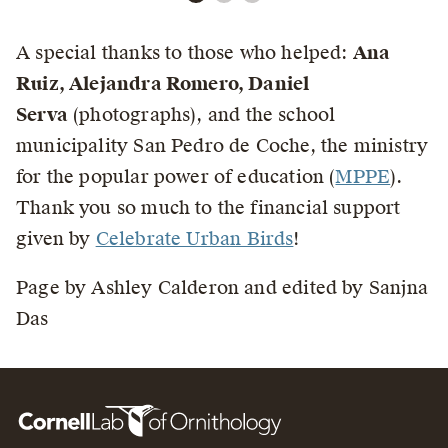
A special thanks to those who helped:
Ana
Ruiz, Alejandra Romero, Daniel
Serva
(photographs), and the school
municipality San Pedro de Coche, the ministry
for the popular power of education (
MPPE
).
Thank you so much to the financial support
given by
Celebrate Urban Birds
!
Page by Ashley Calderon and edited by Sanjna
Das