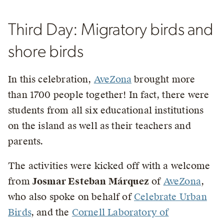
Third Day: Migratory birds and
shore birds
In this celebration,
AveZona
brought more
than 1700 people together! In fact, there were
students from all six educational institutions
on the island as well as their teachers and
parents.
The activities were kicked off with a welcome
from
Josmar Esteban Márquez
of
AveZona
,
who also spoke on behalf of
Celebrate Urban
Birds
, and the
Cornell Laboratory of