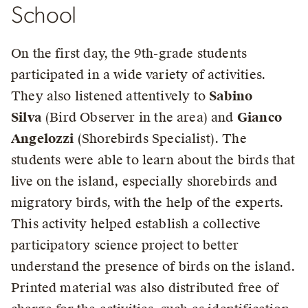
School
On the first day, the 9th-grade students
participated in a wide variety of activities.
They also listened attentively to
Sabino
Silva
(Bird Observer in the area) and
Gianco
Angelozzi
(Shorebirds Specialist). The
students were able to learn about the birds that
live on the island, especially shorebirds and
migratory birds, with the help of the experts.
This activity helped establish a collective
participatory science project to better
understand the presence of birds on the island.
Printed material was also distributed free of