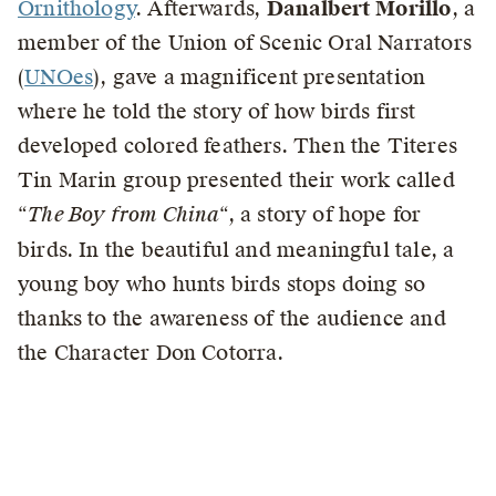
Ornithology
. Afterwards,
Danalbert Morillo
, a
member of the Union of Scenic Oral Narrators
(
UNOes
), gave a magnificent presentation
where he told the story of how birds first
developed colored feathers. Then the Titeres
Tin Marin group presented their work called
“
The Boy from China
“, a story of hope for
birds. In the beautiful and meaningful tale, a
young boy who hunts birds stops doing so
thanks to the awareness of the audience and
the Character Don Cotorra.