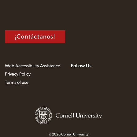
¡Contáctanos!
Follow Us
Web Accessibility Assistance
Privacy Policy
Terms of use
© 2026 Cornell University