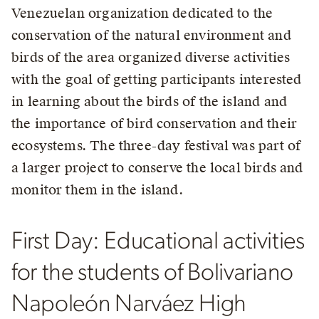
Venezuelan organization dedicated to the
conservation of the natural environment and
birds of the area organized diverse activities
with the goal of getting participants interested
in learning about the birds of the island and
the importance of bird conservation and their
ecosystems. The three-day festival was part of
a larger project to conserve the local birds and
monitor them in the island.
First Day: Educational activities
for the students of Bolivariano
Napoleón Narváez High