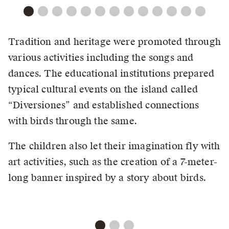
Tradition and heritage were promoted through
various activities including the songs and
dances. The educational institutions prepared
typical cultural events on the island called
“Diversiones” and established connections
with birds through the same.
The children also let their imagination fly with
art activities, such as the creation of a 7-meter-
long banner inspired by a story about birds.