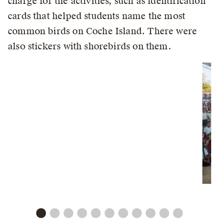
charge for the activities, such as identification
cards that helped students name the most
common birds on Coche Island. There were
also stickers with shorebirds on them.