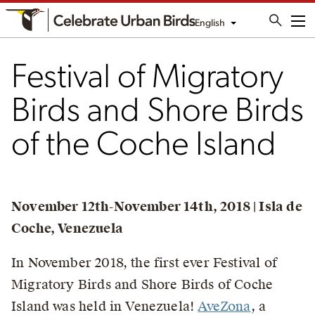
English
Me
Festival of Migratory
Birds and Shore Birds
of the Coche Island
November 12th-November 14th, 2018 | Isla de
Coche, Venezuela
In November 2018, the first ever Festival of
Migratory Birds and Shore Birds of Coche
Island was held in Venezuela!
AveZona
, a