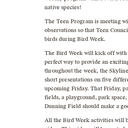
native species!
The Teen Program is meeting w
observations so that Teen Counci
birds during Bird Week.
The Bird Week will kick off with 
perfect way to provide an excitin
throughout the week, the Skyline
short presentations on five diffe
upcoming Friday. That Friday, par
fields, a playground, park space
Dunning Field should make a goo
All the Bird Week activities wil