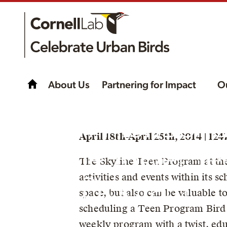
About Us
Partnering for Impact
O
CommonBon
April 18th-April 25th, 2014 | 12
Skyline Tower T
The Skyline Teen Program at th
activities and events within its s
Program
space, but also can be valuable 
scheduling a Teen Program Bird W
weekly program with a twist, edu