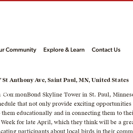
ur Community
Explore & Learn
Contact Us
d
47 St Anthony Ave, Saint Paul, MN, United States
een
e CommonBond Skyline Tower in St. Paul, Minneso
chedule that not only provide exciting opportunities 
to them educationally and in connecting them to th
eek for late April, which they think will be a grea
cating participants about local birds in their com