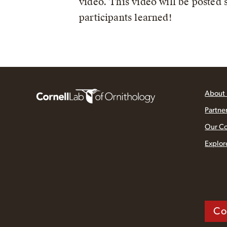
video. This video will be posted
participants learned!
About
Partne
Our C
Explor
Co