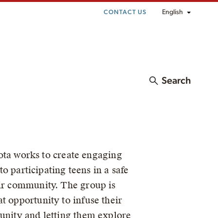
English
CONTACT US
Search
ta works to create engaging
to participating teens in a safe
eir community. The group is
t opportunity to infuse their
munity and letting them explore