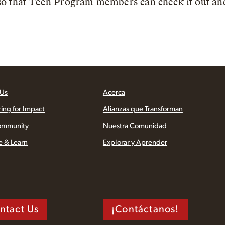
 so that Teen Program members can check it out an
 Us
Acerca
ring for Impact
Alianzas que Transforman
ommunity
Nuestra Comunidad
e & Learn
Explorar y Aprender
ntact Us
¡Contáctanos!