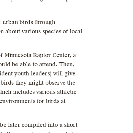
t urban birds through
n about various species of local
 of Minnesota Raptor Center, a
ould be able to attend. Then,
dent youth leaders) will give
l birds they might observe the
hich includes various athletic
environments for birds at
e later compiled into a short