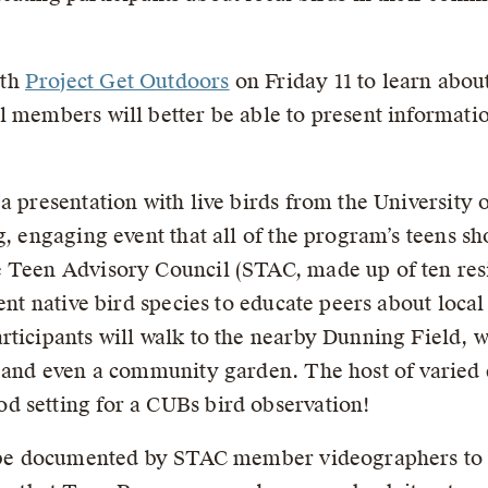
ith
Project Get Outdoors
on Friday 11 to learn abou
l members will better be able to present informatio
a presentation with live birds from the University
g, engaging event that all of the program’s teens sh
 Teen Advisory Council (STAC, made up of ten resi
rent native bird species to educate peers about loca
ticipants will walk to the nearby Dunning Field, w
, and even a community garden. The host of varied 
d setting for a CUBs bird observation!
l be documented by STAC member videographers to b