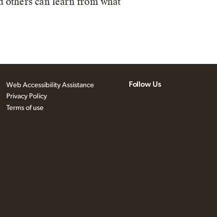
d others can learn from what
Follow Us
Web Accessibility Assistance
Privacy Policy
Terms of use