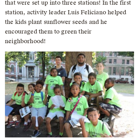
that were set up into three stations! In the first
station, activity leader Luis Feliciano helped
the kids plant sunflower seeds and he
encouraged them to green their
neighborhood!