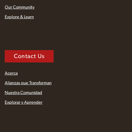
Our Community
Explore & Learn
Contact Us
Acerca
Alianzas que Transforman
Nuestra Comunidad
Explorar y Aprender