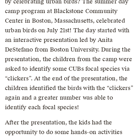
by celebrating urban birds? The summer day
camp program at Blackstone Community
Center in Boston, Massachusetts, celebrated
urban birds on July 21st! The day started with
an interactive presentation led by Anita
DeStefano from Boston University. During the
presentation, the children from the camp were
asked to identify some CUBs focal species via
“clickers”. At the end of the presentation, the
children identified the birds with the “clickers”
again and a greater number was able to
identify each focal species!
After the presentation, the kids had the
opportunity to do some hands-on activities