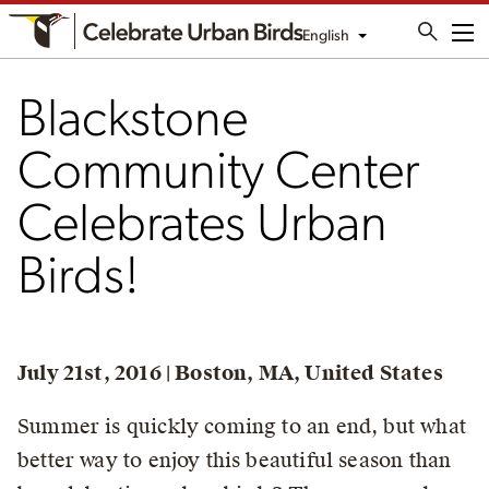
English
Me
Blackstone
Community Center
Celebrates Urban
Birds!
July 21st, 2016 | Boston, MA, United States
Summer is quickly coming to an end, but what
better way to enjoy this beautiful season than