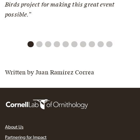
Birds project for making this great event
possible.”
Written by Juan Ramírez Correa
About Us
Partnering for Impact