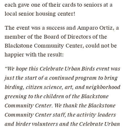
each gave one of their cards to seniors at a
local senior housing center!
The event was a success and Amparo Ortiz, a
member of the Board of Directors of the
Blackstone Community Center, could not be
happier with the result:
“We hope this Celebrate Urban Birds event was
just the start of a continued program to bring
birding, citizen science, art, and neighborhood
greening to the children of the Blackstone
Community Center. We thank the Blackstone
Community Center staff, the activity leaders
and birder volunteers and the Celebrate Urban