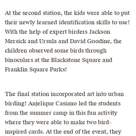
At the second station, the kids were able to put
their newly learned identification skills to use!
With the help of expert birders Jackson
Mersick and Ursula and David Goodine, the
children observed some birds through
binoculars at the Blackstone Square and
Franklin Square Parks!
The final station incorporated art into urban
birding! Anjelique Casiano led the students
from the summer camp in this fun activity
where they were able to make two bird-
inspired cards. At the end of the event, they