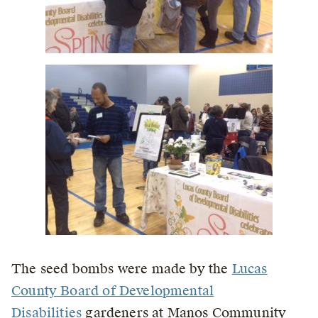
The seed bombs were made by the
Lucas
County Board of Developmental
Disabilities
gardeners at Manos Community