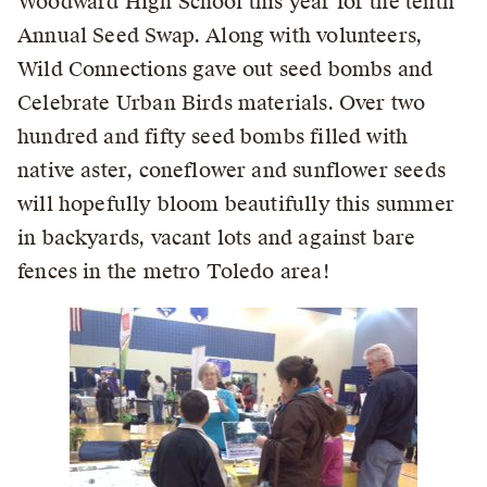
Woodward High School this year for the tenth
Annual Seed Swap. Along with volunteers,
Wild Connections gave out seed bombs and
Celebrate Urban Birds materials. Over two
hundred and fifty seed bombs filled with
native aster, coneflower and sunflower seeds
will hopefully bloom beautifully this summer
in backyards, vacant lots and against bare
fences in the metro Toledo area!