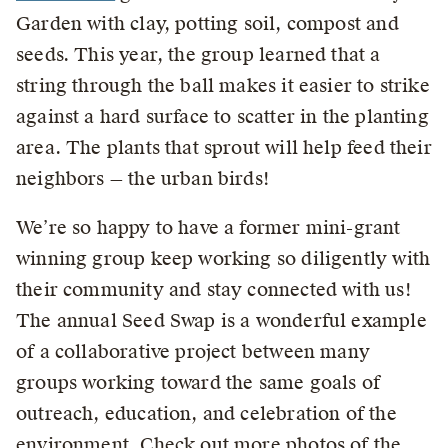
Garden with clay, potting soil, compost and
seeds. This year, the group learned that a
string through the ball makes it easier to strike
against a hard surface to scatter in the planting
area. The plants that sprout will help feed their
neighbors — the urban birds!
We’re so happy to have a former mini-grant
winning group keep working so diligently with
their community and stay connected with us!
The annual Seed Swap is a wonderful example
of a collaborative project between many
groups working toward the same goals of
outreach, education, and celebration of the
environment. Check out more photos of the