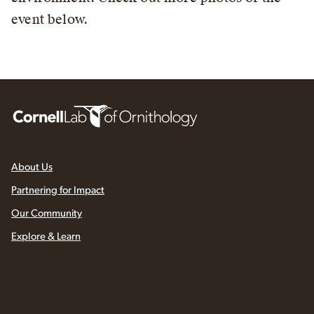
event below.
About Us
Partnering for Impact
Our Community
Explore & Learn