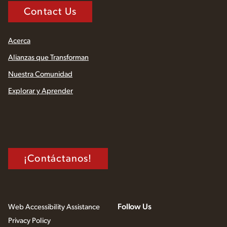
Contact Us
Acerca
Alianzas que Transforman
Nuestra Comunidad
Explorar y Aprender
¡Contáctanos!
Follow Us
Web Accessibility Assistance
Privacy Policy