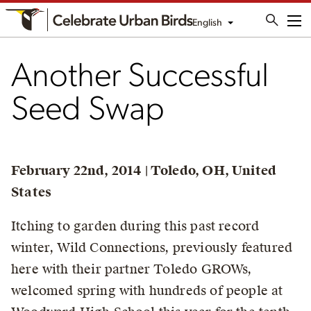
English
Me
Another Successful
Seed Swap
February 22nd, 2014 | Toledo, OH, United
States
Itching to garden during this past record
winter, Wild Connections, previously featured
here with their partner Toledo GROWs,
welcomed spring with hundreds of people at