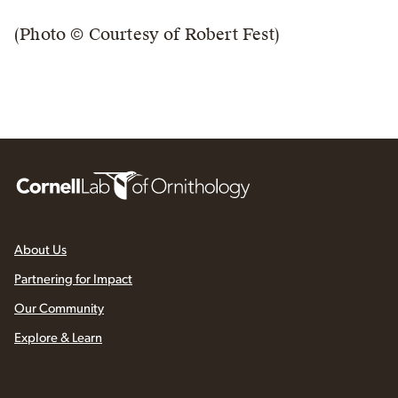
(Photo © Courtesy of Robert Fest)
About Us
Partnering for Impact
Our Community
Explore & Learn