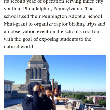
its second year of operation serving inner city
youth in Philadelphia, Pennsylvania. The
school used their Pennington Adopt-a-School
Mini-grant to organize raptor birding trips and
an observation event on the school’s rooftop
with the goal of exposing students to the
natural world.