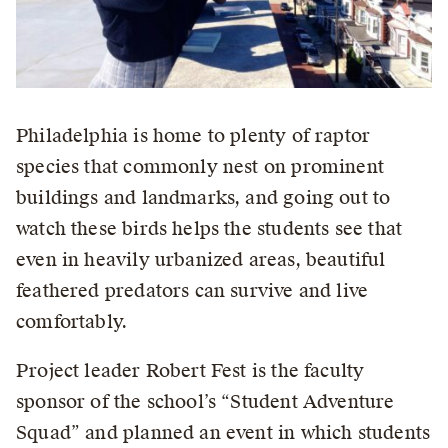
Philadelphia is home to plenty of raptor
species that commonly nest on prominent
buildings and landmarks, and going out to
watch these birds helps the students see that
even in heavily urbanized areas, beautiful
feathered predators can survive and live
comfortably.
Project leader Robert Fest is the faculty
sponsor of the school’s “Student Adventure
Squad” and planned an event in which students