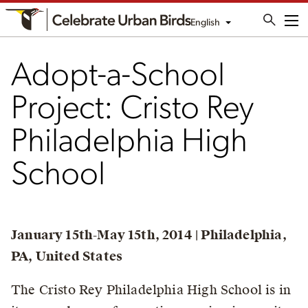
English
Me
Adopt-a-School
Project: Cristo Rey
Philadelphia High
School
January 15th-May 15th, 2014 | Philadelphia,
PA, United States
The Cristo Rey Philadelphia High School is in