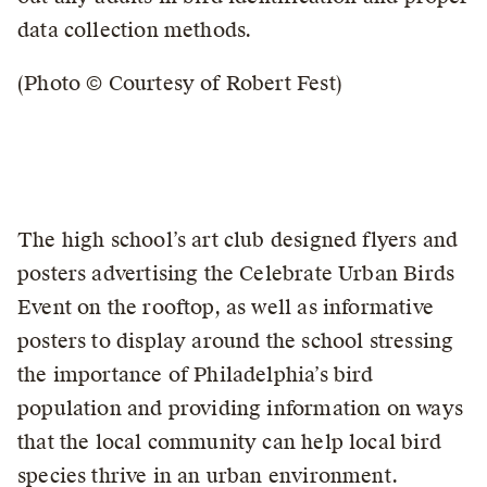
data collection methods.
(Photo © Courtesy of Robert Fest)
The high school’s art club designed flyers and
posters advertising the Celebrate Urban Birds
Event on the rooftop, as well as informative
posters to display around the school stressing
the importance of Philadelphia’s bird
population and providing information on ways
that the local community can help local bird
species thrive in an urban environment.