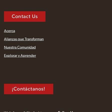
Contact Us
Acerca
Alianzas que Transforman
Nuestra Comunidad
Explorar y Aprender
¡Contáctanos!