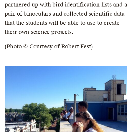
partnered up with bird identification lists and a
pair of binoculars and collected scientific data
that the students will be able to use to create
their own science projects.
(Photo © Courtesy of Robert Fest)