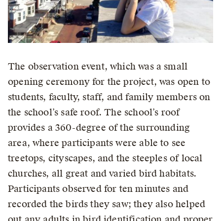
The observation event, which was a small
opening ceremony for the project, was open to
students, faculty, staff, and family members on
the school’s safe roof. The school’s roof
provides a 360-degree of the surrounding
area, where participants were able to see
treetops, cityscapes, and the steeples of local
churches, all great and varied bird habitats.
Participants observed for ten minutes and
recorded the birds they saw; they also helped
out any adults in bird identification and proper