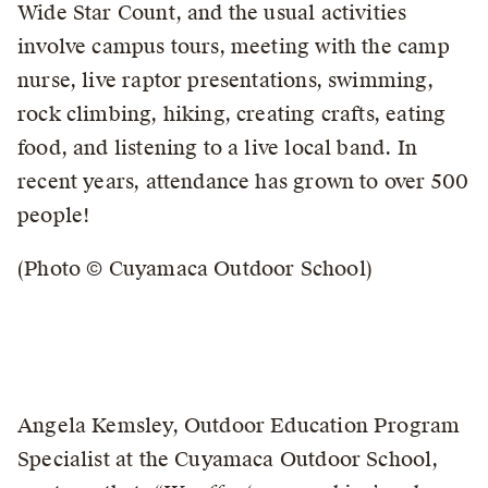
Wide Star Count, and the usual activities
involve campus tours, meeting with the camp
nurse, live raptor presentations, swimming,
rock climbing, hiking, creating crafts, eating
food, and listening to a live local band. In
recent years, attendance has grown to over 500
people!
(Photo © Cuyamaca Outdoor School)
Angela Kemsley, Outdoor Education Program
Specialist at the Cuyamaca Outdoor School,