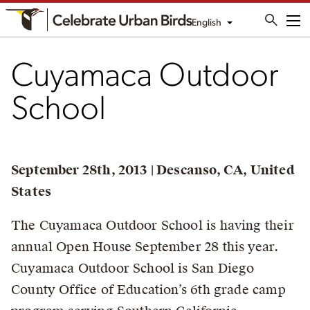
English
Me
Cuyamaca Outdoor
School
September 28th, 2013 | Descanso, CA, United
States
The Cuyamaca Outdoor School is having their
annual Open House September 28 this year.
Cuyamaca Outdoor School is San Diego
County Office of Education’s 6th grade camp