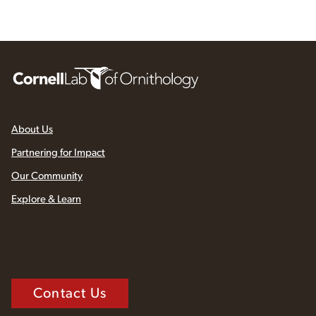
About Us
Partnering for Impact
Our Community
Explore & Learn
Contact Us