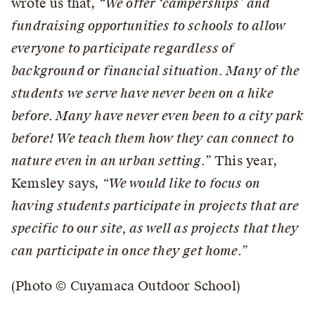
wrote us that,
“We offer ‘camperships’ and
fundraising opportunities to schools to allow
everyone to participate regardless of
background or financial situation. Many of the
students we serve have never been on a hike
before. Many have never even been to a city park
before! We teach them how they can connect to
nature even in an urban setting.”
This year,
Kemsley says,
“We would like to focus on
having students participate in projects that are
specific to our site, as well as projects that they
can participate in once they get home.”
(Photo © Cuyamaca Outdoor School)