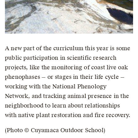
A new part of the curriculum this year is some
public participation in scientific research
projects, like the monitoring of coast live oak
phenophases — or stages in their life cycle —
working with the National Phenology
Network, and tracking animal presence in the
neighborhood to learn about relationships
with native plant restoration and fire recovery.
(Photo © Cuyamaca Outdoor School)