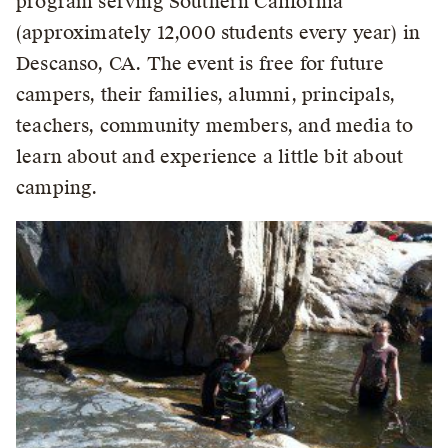
program serving Southern California
(approximately 12,000 students every year) in
Descanso, CA. The event is free for future
campers, their families, alumni, principals,
teachers, community members, and media to
learn about and experience a little bit about
camping.