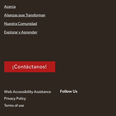
Acerca
Alianzas que Transforman
Nuestra Comunidad
Explorar y Aprender
¡Contáctanos!
Follow Us
Web Accessibility Assistance
Privacy Policy
Terms of use