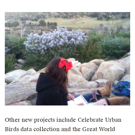
Other new projects include Celebrate Urban
Birds data collection and the Great World