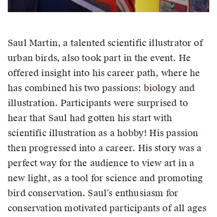
Saul Martin, a talented scientific illustrator of
urban birds, also took part in the event. He
offered insight into his career path, where he
has combined his two passions: biology and
illustration. Participants were surprised to
hear that Saul had gotten his start with
scientific illustration as a hobby! His passion
then progressed into a career. His story was a
perfect way for the audience to view art in a
new light, as a tool for science and promoting
bird conservation. Saul’s enthusiasm for
conservation motivated participants of all ages