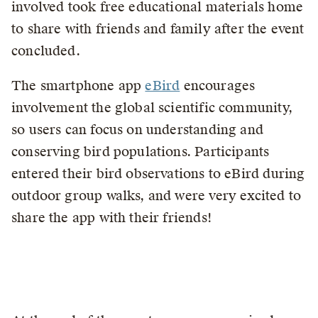
involved took free educational materials home
to share with friends and family after the event
concluded.
The smartphone app
eBird
encourages
involvement the global scientific community,
so users can focus on understanding and
conserving bird populations. Participants
entered their bird observations to eBird during
outdoor group walks, and were very excited to
share the app with their friends!