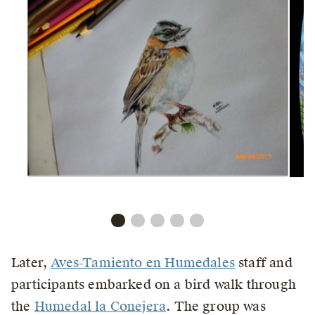
Later,
Aves-Tamiento en Humedales
staff and
participants embarked on a bird walk through
the
Humedal la Conejera
. The group was