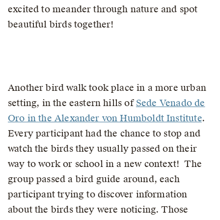
excited to meander through nature and spot
beautiful birds together!
Another bird walk took place in a more urban
setting, in the eastern hills of
Sede Venado de
Oro in the Alexander von Humboldt Institute
.
Every participant had the chance to stop and
watch the birds they usually passed on their
way to work or school in a new context! The
group passed a bird guide around, each
participant trying to discover information
about the birds they were noticing. Those