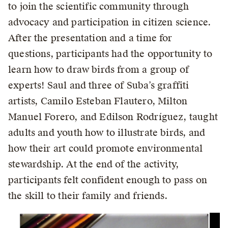
to join the scientific community through
advocacy and participation in citizen science.
After the presentation and a time for
questions, participants had the opportunity to
learn how to draw birds from a group of
experts! Saul and three of Suba’s graffiti
artists, Camilo Esteban Flautero, Milton
Manuel Forero, and Edilson Rodríguez, taught
adults and youth how to illustrate birds, and
how their art could promote environmental
stewardship. At the end of the activity,
participants felt confident enough to pass on
the skill to their family and friends.