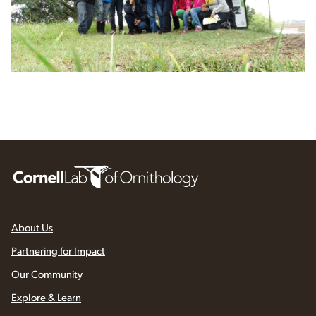
About Us
Partnering for Impact
Our Community
Explore & Learn