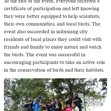
At the end of the event, everyone received a
certificate of participation and left knowing
they were better equipped to help scientists,
their own communities, and local birds. The
event also succeeded in informing city
residents of local places they could visit with
friends and family to enjoy nature and watch
the birds. The event was successful in
encouraging participants to take an active role
in the conservation of birds and their habitats.