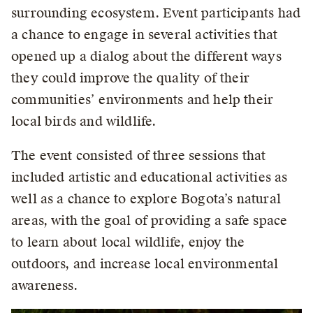
surrounding ecosystem. Event participants had
a chance to engage in several activities that
opened up a dialog about the different ways
they could improve the quality of their
communities’ environments and help their
local birds and wildlife.
The event consisted of three sessions that
included artistic and educational activities as
well as a chance to explore Bogota’s natural
areas, with the goal of providing a safe space
to learn about local wildlife, enjoy the
outdoors, and increase local environmental
awareness.