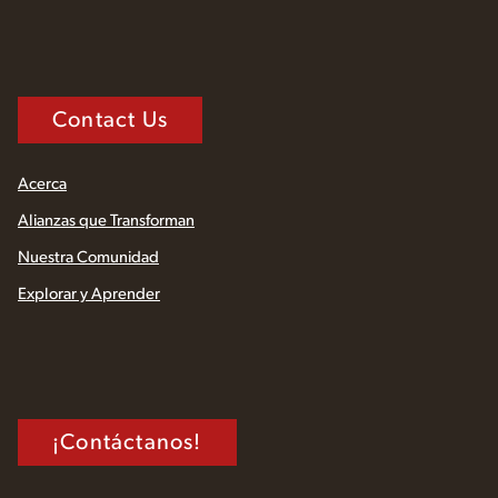
Contact Us
Acerca
Alianzas que Transforman
Nuestra Comunidad
Explorar y Aprender
¡Contáctanos!