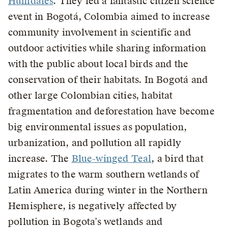
Humdales
. They led a fantastic citizen science
event in Bogotá, Colombia aimed to increase
community involvement in scientific and
outdoor activities while sharing information
with the public about local birds and the
conservation of their habitats. In Bogotá and
other large Colombian cities, habitat
fragmentation and deforestation have become
big environmental issues as population,
urbanization, and pollution all rapidly
increase. The
Blue-winged Teal
, a bird that
migrates to the warm southern wetlands of
Latin America during winter in the Northern
Hemisphere, is negatively affected by
pollution in Bogota’s wetlands and