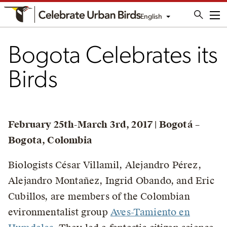
English
Me
Bogota Celebrates its
Birds
February 25th-March 3rd, 2017 | Bogotá –
Bogota, Colombia
Biologists César Villamil, Alejandro Pérez,
Alejandro Montañez, Ingrid Obando, and Eric
Cubillos, are members of the Colombian
evironmentalist group
Aves-Tamiento en