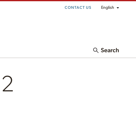
English
CONTACT US
Search
l2