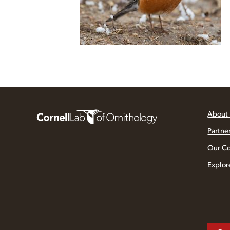
About
Partne
Our C
Explor