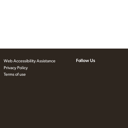
Follow Us
Web Accessibility Assistance
Privacy Policy
Terms of use