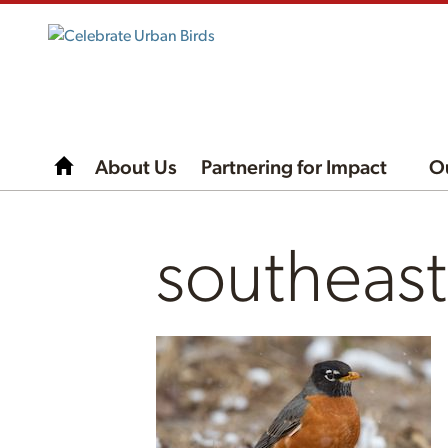
About Us
Partnering for Impact
O
southeas