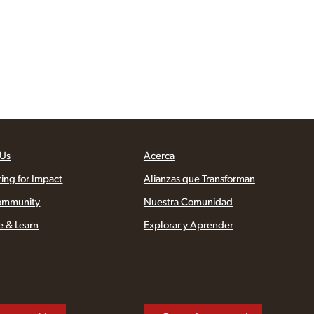
 Us
Acerca
ring for Impact
Alianzas que Transforman
ommunity
Nuestra Comunidad
e & Learn
Explorar y Aprender