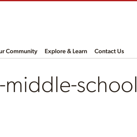
ur Community
Explore & Learn
Contact Us
t-middle-schoo