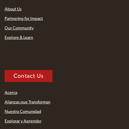
About Us
Partnering for Impact
Our Community
Explore & Learn
Contact Us
Acerca
Alianzas que Transforman
Nuestra Comunidad
Explorar y Aprender