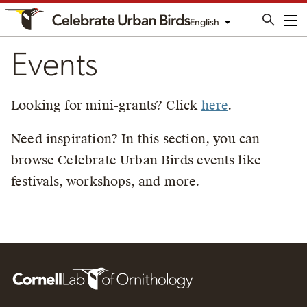
English
Me
Events
Looking for mini-grants? Click
here
.
Need inspiration? In this section, you can
browse Celebrate Urban Birds events like
festivals, workshops, and more.