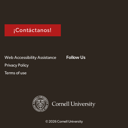
¡Contáctanos!
Follow Us
Web Accessibility Assistance
Privacy Policy
Terms of use
© 2026 Cornell University