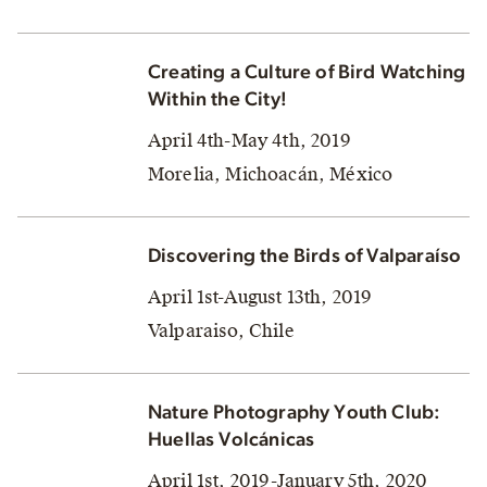
Creating a Culture of Bird Watching
Within the City!
April 4th-May 4th, 2019
Morelia, Michoacán, México
Discovering the Birds of Valparaíso
April 1st-August 13th, 2019
Valparaiso, Chile
Nature Photography Youth Club:
Huellas Volcánicas
April 1st, 2019-January 5th, 2020