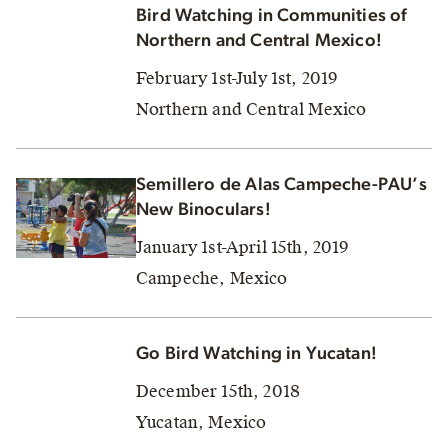
Bird Watching in Communities of
Northern and Central Mexico!
February 1st-July 1st, 2019
Northern and Central Mexico
Semillero de Alas Campeche-PAU’s
New Binoculars!
January 1st-April 15th, 2019
Campeche, Mexico
Go Bird Watching in Yucatan!
December 15th, 2018
Yucatan, Mexico