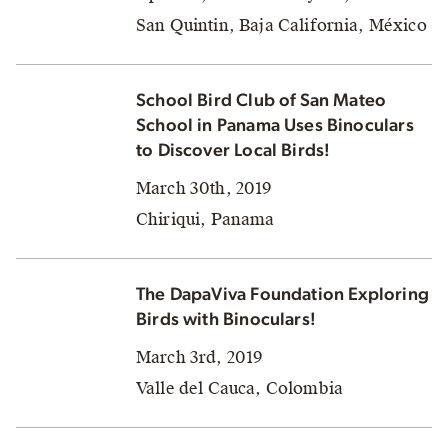
San Quintin, Baja California, México
School Bird Club of San Mateo
School in Panama Uses Binoculars
to Discover Local Birds!
March 30th, 2019
Chiriqui, Panama
The DapaViva Foundation Exploring
Birds with Binoculars!
March 3rd, 2019
Valle del Cauca, Colombia