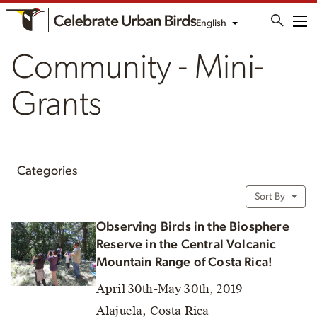
English
Me
Community - Mini-
Grants
Categories
Sort By
Observing Birds in the Biosphere
Reserve in the Central Volcanic
Mountain Range of Costa Rica!
April 30th-May 30th, 2019
Alajuela, Costa Rica