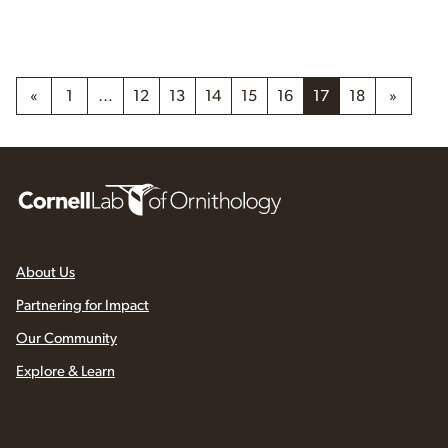
«
1
…
12
13
14
15
16
17
18
»
About Us
Partnering for Impact
Our Community
Explore & Learn