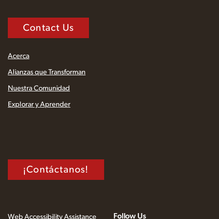
Contact Us
Acerca
Alianzas que Transforman
Nuestra Comunidad
Explorar y Aprender
¡Contáctanos!
Follow Us
Web Accessibility Assistance