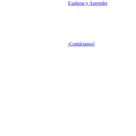
Explorar y Aprender
¡Contáctanos!