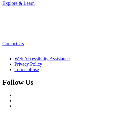
Explore & Learn
Contact Us
Web Accessibility Assistance
Privacy Policy
Terms of use
Follow Us