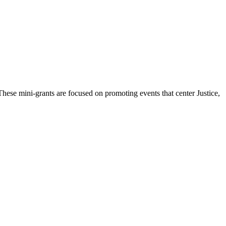
hese mini-grants are focused on promoting events that center Justice,