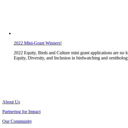
2022 Mini-Grant Winners!
2022 Equity, Birds and Culture mini grant applications are no 
Equity, Diversity, and Inclusion in birdwatching and ornitholog
About Us
Partnering for Impact
Our Community