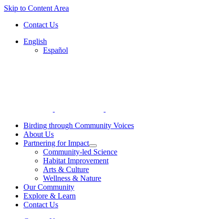
Skip to Content Area
Contact Us
English
Español
Birding through Community Voices
About Us
Partnering for Impact
Community-led Science
Habitat Improvement
Arts & Culture
Wellness & Nature
Our Community
Explore & Learn
Contact Us