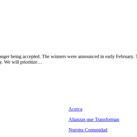
longer being accepted. The winners were announced in early February. T
y. We will prioritize…
Acerca
Alianzas que Transforman
Nuestra Comunidad