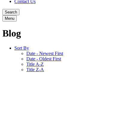
Contact Us
Search
Menu
Blog
Sort By
Date - Newest First
Date - Oldest First
Title A-Z
Title Z-A